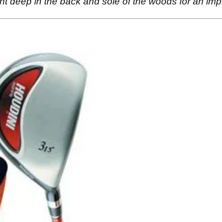
t deep in the back and sole of the woods for an imp