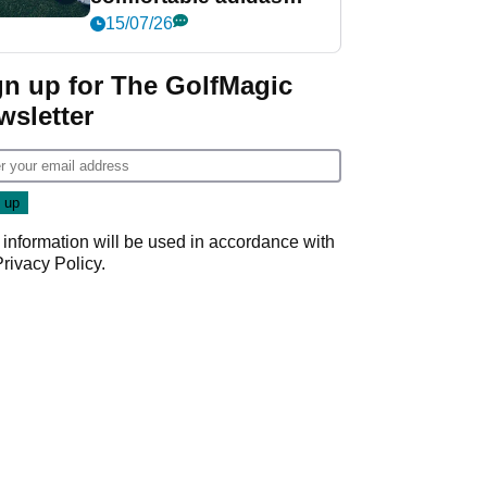
golf shoe ever?
15/07/26
gn up for The GolfMagic
wsletter
 information will be used in accordance with
Privacy Policy
.