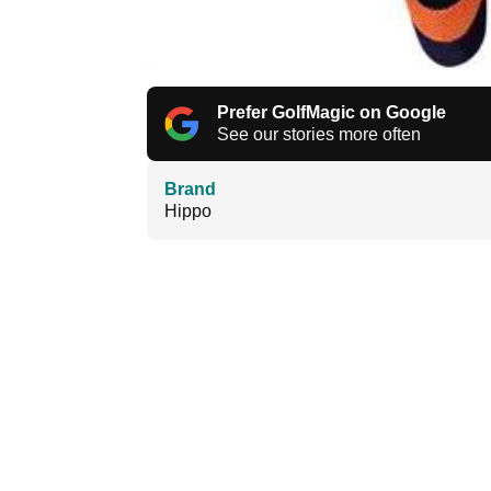
Prefer GolfMagic on Google
See our stories more often
Brand
Hippo