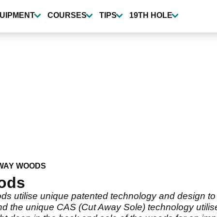
UIPMENT
COURSES
TIPS
19TH HOLE
WAY WOODS
ods
s utilise unique patented technology and design to
nd the unique CAS (Cut Away Sole) technology utilise