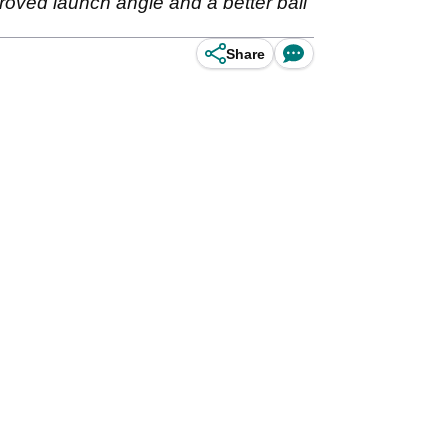
roved launch angle and a better ball
Share