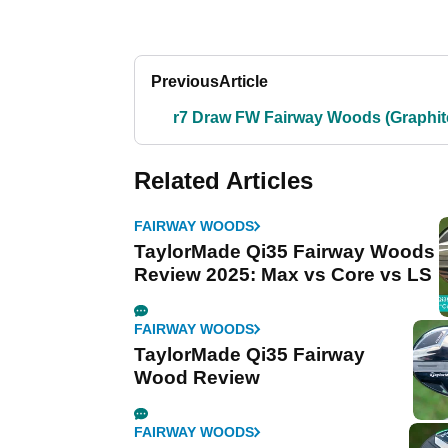
Previous
Article
r7 Draw FW Fairway Woods (Graphit
Related Articles
FAIRWAY WOODS
TaylorMade Qi35 Fairway Woods
Review 2025: Max vs Core vs LS
FAIRWAY WOODS
TaylorMade Qi35 Fairway
Wood Review
FAIRWAY WOODS