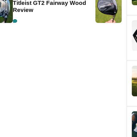
Titleist GT2 Fairway Wood
Review