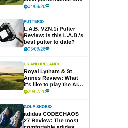
less
04/08/26
PUTTERS
L.A.B. VZN.1i Putter
Review: Is this L.A.B.'s
best putter to date?
03/08/26
UK AND IRELAND
Royal Lytham & St
Annes Review: What
it's like to play the AIG
Women's Open venue
29/07/26
GOLF SHOES
adidas CODECHAOS
27 Review: The most
comfortable adidas