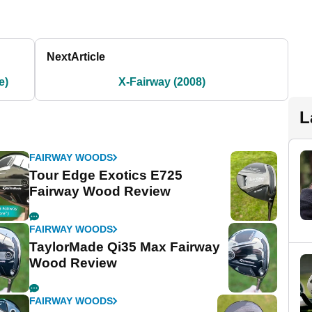
Next
Article
e)
X-Fairway (2008)
L
FAIRWAY WOODS
Tour Edge Exotics E725
Fairway Wood Review
FAIRWAY WOODS
TaylorMade Qi35 Max Fairway
Wood Review
FAIRWAY WOODS