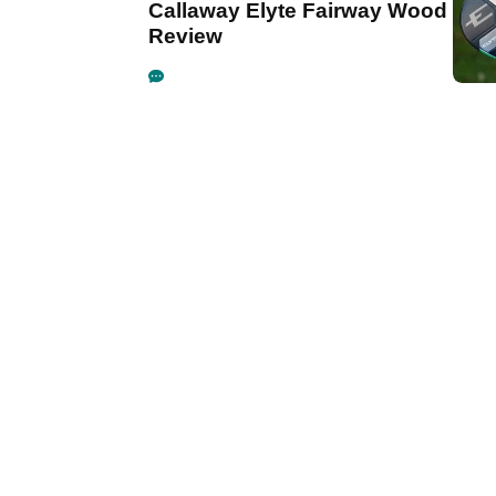
Callaway Elyte Fairway Wood
Review