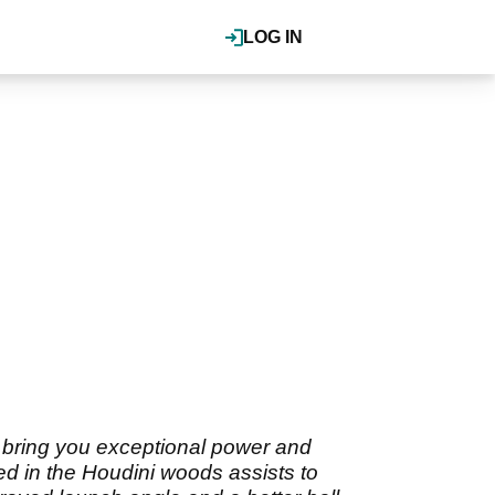
LOG IN
 bring you exceptional power and
d in the Houdini woods assists to