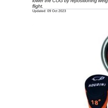
lower the COG by repositioning weigh
flight.
Updated: 09 Oct 2023