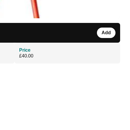
Add
Price
£40.00