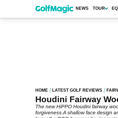
Skip
to
NEWS
TOUR
EQ
main
content
HOME
LATEST GOLF REVIEWS
FAIR
Houdini Fairway Wo
The new HiPPO Houdini fairway wood
forgiveness.A shallow face design a