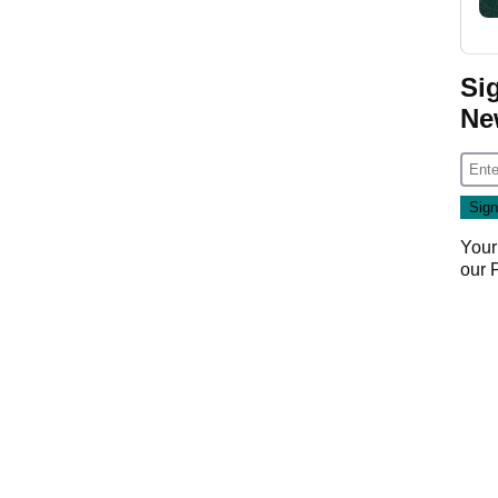
Si
Ne
Your
our