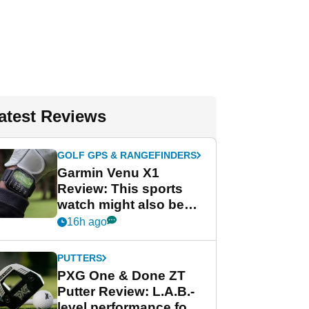
atest Reviews
GOLF GPS & RANGEFINDERS
Garmin Venu X1
Review: This sports
watch might also be
Garmin's best golf
16h ago
watch
PUTTERS
PXG One & Done ZT
Putter Review: L.A.B.-
level performance for