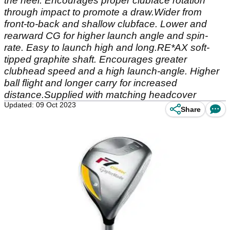
the heel. Encourages proper clubface rotation
through impact to promote a draw.Wider from
front-to-back and shallow clubface. Lower and
rearward CG for higher launch angle and spin-
rate. Easy to launch high and long.RE*AX soft-
tipped graphite shaft. Encourages greater
clubhead speed and a high launch-angle. Higher
ball flight and longer carry for increased
distance.Supplied with matching headcover
Updated: 09 Oct 2023
Share