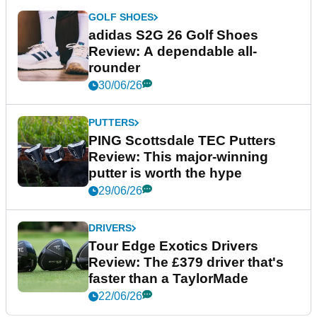
GOLF SHOES
adidas S2G 26 Golf Shoes
Review: A dependable all-
rounder
30/06/26
PUTTERS
PING Scottsdale TEC Putters
Review: This major-winning
putter is worth the hype
29/06/26
DRIVERS
Tour Edge Exotics Drivers
Review: The £379 driver that's
faster than a TaylorMade
22/06/26