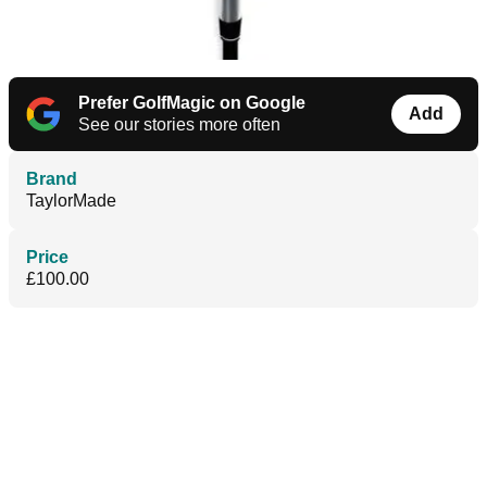
Prefer GolfMagic on Google
Add
See our stories more often
Brand
TaylorMade
Price
£100.00