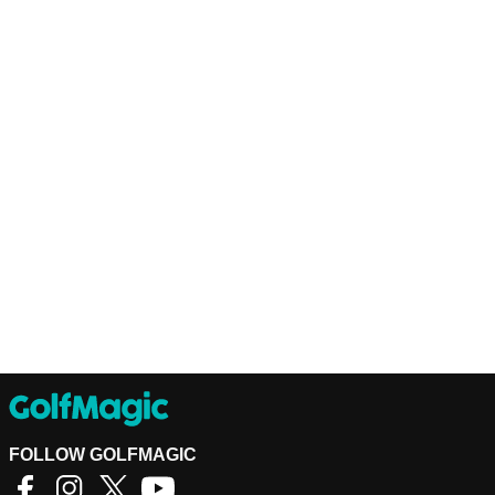
FOLLOW GOLFMAGIC