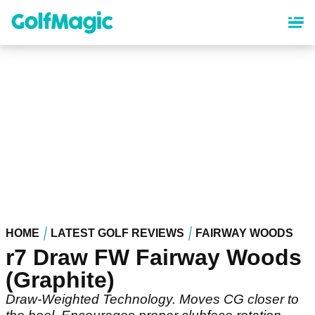
Skip
to
main
content
HOME
LATEST GOLF REVIEWS
FAIRWAY WOODS
r7 Draw FW Fairway Woods
(Graphite)
Draw-Weighted Technology. Moves CG closer to