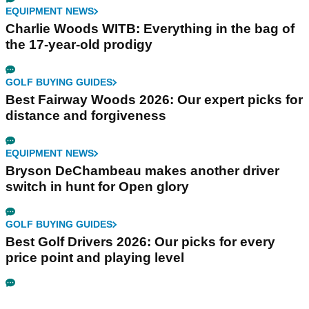
EQUIPMENT NEWS
Charlie Woods WITB: Everything in the bag of
the 17-year-old prodigy
GOLF BUYING GUIDES
Best Fairway Woods 2026: Our expert picks for
distance and forgiveness
EQUIPMENT NEWS
Bryson DeChambeau makes another driver
switch in hunt for Open glory
GOLF BUYING GUIDES
Best Golf Drivers 2026: Our picks for every
price point and playing level