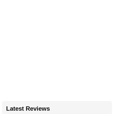
Latest Reviews