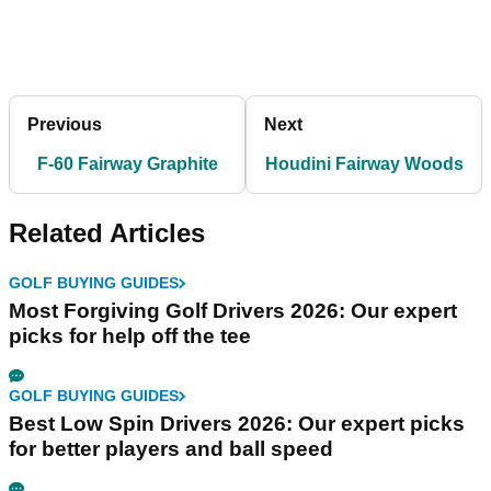
Previous
Next
F-60 Fairway Graphite
Houdini Fairway Woods
Related Articles
GOLF BUYING GUIDES
Most Forgiving Golf Drivers 2026: Our expert
picks for help off the tee
GOLF BUYING GUIDES
Best Low Spin Drivers 2026: Our expert picks
for better players and ball speed