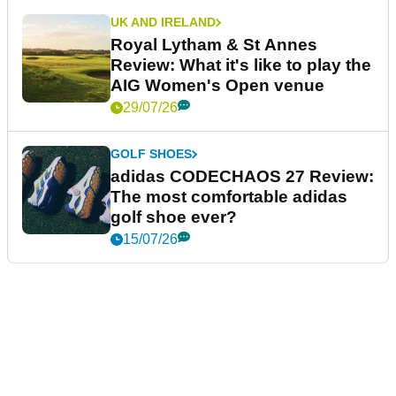
UK AND IRELAND
Royal Lytham & St Annes
Review: What it's like to play the
AIG Women's Open venue
29/07/26
GOLF SHOES
adidas CODECHAOS 27 Review:
The most comfortable adidas
golf shoe ever?
15/07/26