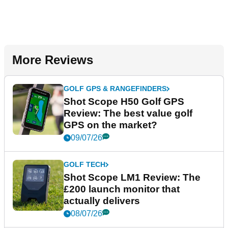
More Reviews
GOLF GPS & RANGEFINDERS
Shot Scope H50 Golf GPS
Review: The best value golf
GPS on the market?
09/07/26
GOLF TECH
Shot Scope LM1 Review: The
£200 launch monitor that
actually delivers
08/07/26