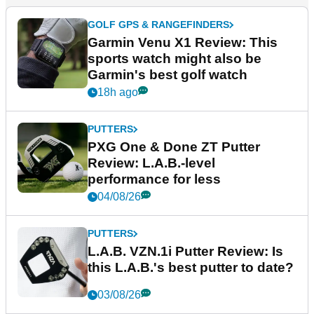
GOLF GPS & RANGEFINDERS
Garmin Venu X1 Review: This
sports watch might also be
Garmin's best golf watch
18h ago
PUTTERS
PXG One & Done ZT Putter
Review: L.A.B.-level
performance for less
04/08/26
PUTTERS
L.A.B. VZN.1i Putter Review: Is
this L.A.B.'s best putter to date?
03/08/26