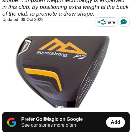
shape. Tungsten weight technology is employed
in this club, by positioning extra weight at the back
of the club to promote a draw shape.
Updated: 09 Oct 2023
Share
Prefer GolfMagic on Google
Add
See our stories more often