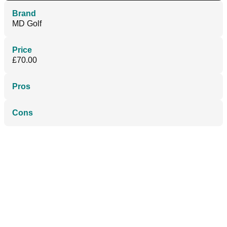
Brand
MD Golf
Price
£70.00
Pros
Cons