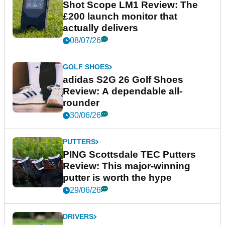
Shot Scope LM1 Review: The
£200 launch monitor that
actually delivers
08/07/26
GOLF SHOES
adidas S2G 26 Golf Shoes
Review: A dependable all-
rounder
30/06/26
PUTTERS
PING Scottsdale TEC Putters
Review: This major-winning
putter is worth the hype
29/06/26
DRIVERS