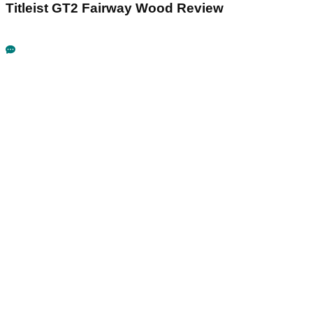
Titleist GT2 Fairway Wood Review