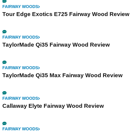
FAIRWAY WOODS
Tour Edge Exotics E725 Fairway Wood Review
FAIRWAY WOODS
TaylorMade Qi35 Fairway Wood Review
FAIRWAY WOODS
TaylorMade Qi35 Max Fairway Wood Review
FAIRWAY WOODS
Callaway Elyte Fairway Wood Review
FAIRWAY WOODS