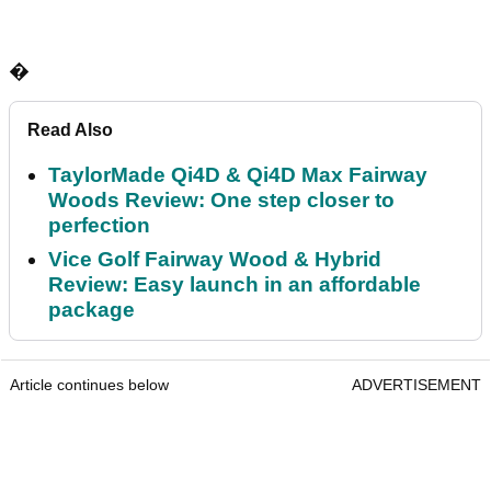
�
Read Also
TaylorMade Qi4D & Qi4D Max Fairway
Woods Review: One step closer to
perfection
Vice Golf Fairway Wood & Hybrid
Review: Easy launch in an affordable
package
Article continues below
ADVERTISEMENT