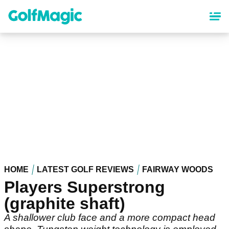
Skip
to
main
content
HOME
LATEST GOLF REVIEWS
FAIRWAY WOODS
Players Superstrong
(graphite shaft)
A shallower club face and a more compact head