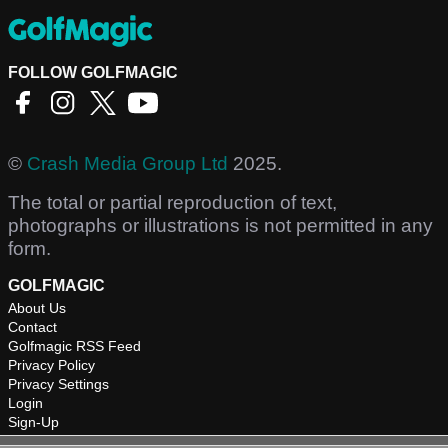
FOLLOW GOLFMAGIC
©
Crash Media Group Ltd
2025.
The total or partial reproduction of text,
photographs or illustrations is not permitted in any
form.
GOLFMAGIC
About Us
Contact
Golfmagic RSS Feed
Privacy Policy
Privacy Settings
Login
Sign-Up