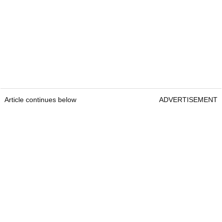
Article continues below
ADVERTISEMENT