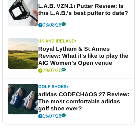
L.A.B. VZN.1i Putter Review: Is
this L.A.B.'s best putter to date?
03/08/26
UK AND IRELAND
Royal Lytham & St Annes
Review: What it's like to play the
AIG Women's Open venue
29/07/26
GOLF SHOES
adidas CODECHAOS 27 Review:
The most comfortable adidas
golf shoe ever?
15/07/26