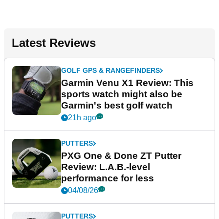
Latest Reviews
GOLF GPS & RANGEFINDERS
Garmin Venu X1 Review: This
sports watch might also be
Garmin's best golf watch
21h ago
PUTTERS
PXG One & Done ZT Putter
Review: L.A.B.-level
performance for less
04/08/26
PUTTERS