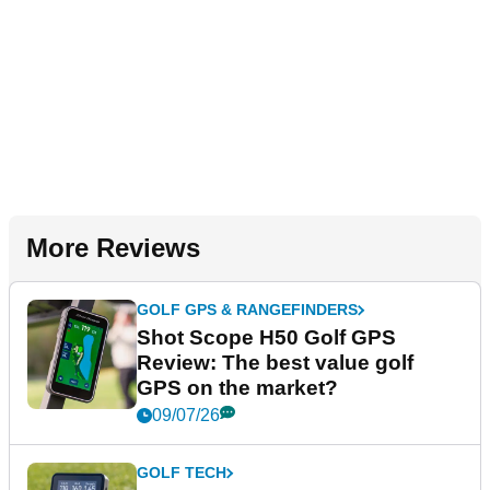
More Reviews
GOLF GPS & RANGEFINDERS
Shot Scope H50 Golf GPS
Review: The best value golf
GPS on the market?
09/07/26
GOLF TECH