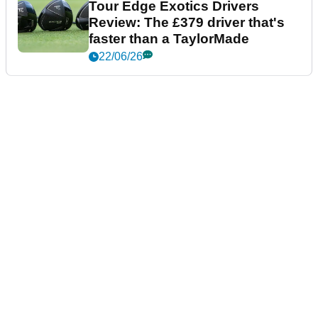
Tour Edge Exotics Drivers
Review: The £379 driver that's
faster than a TaylorMade
22/06/26