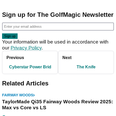
Sign up for The GolfMagic Newsletter
Your information will be used in accordance with
our
Privacy Policy
.
Previous
Next
Cyberstar Power Brid
The Knife
Related Articles
FAIRWAY WOODS
TaylorMade Qi35 Fairway Woods Review 2025:
Max vs Core vs LS