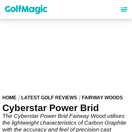
Skip
to
main
content
HOME
LATEST GOLF REVIEWS
FAIRWAY WOODS
Cyberstar Power Brid
The Cyberstar Power Brid Fairway Wood utilises
the lightweight characteristics of Carbon Graphite
with the accuracy and feel of precision cast