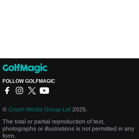
FOLLOW GOLFMAGIC
©
Crash Media Group Ltd
2025.
The total or partial reproduction of text,
photographs or illustrations is not permitted in any
form.