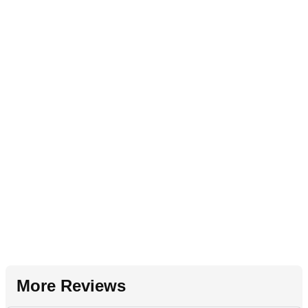
More Reviews