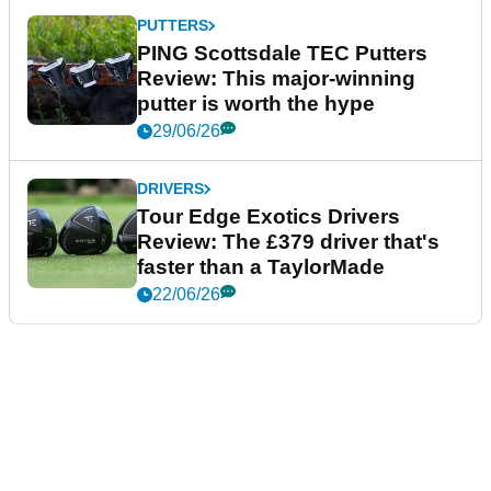
PUTTERS
PING Scottsdale TEC Putters
Review: This major-winning
putter is worth the hype
29/06/26
DRIVERS
Tour Edge Exotics Drivers
Review: The £379 driver that's
faster than a TaylorMade
22/06/26