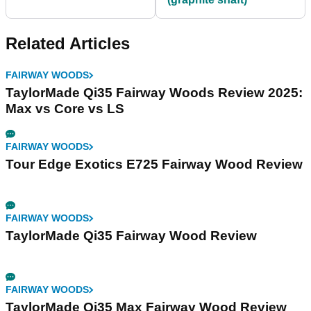
Related Articles
FAIRWAY WOODS
TaylorMade Qi35 Fairway Woods Review 2025:
Max vs Core vs LS
FAIRWAY WOODS
Tour Edge Exotics E725 Fairway Wood Review
FAIRWAY WOODS
TaylorMade Qi35 Fairway Wood Review
FAIRWAY WOODS
TaylorMade Qi35 Max Fairway Wood Review