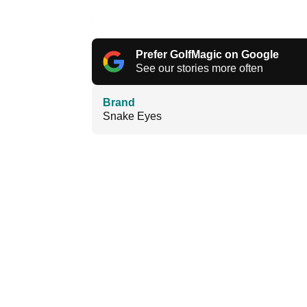
Prefer GolfMagic on Google
See our stories more often
Brand
Snake Eyes