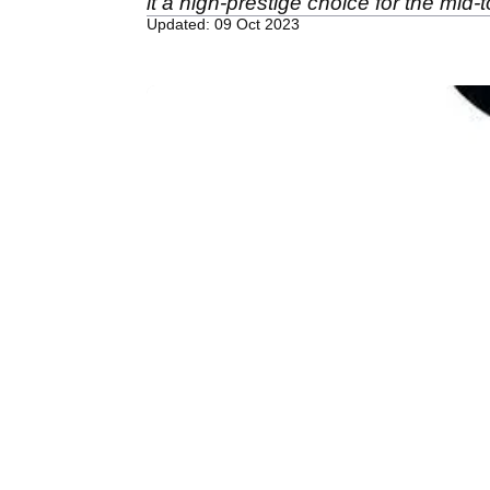
it a high-prestige choice for the mid
Updated: 09 Oct 2023