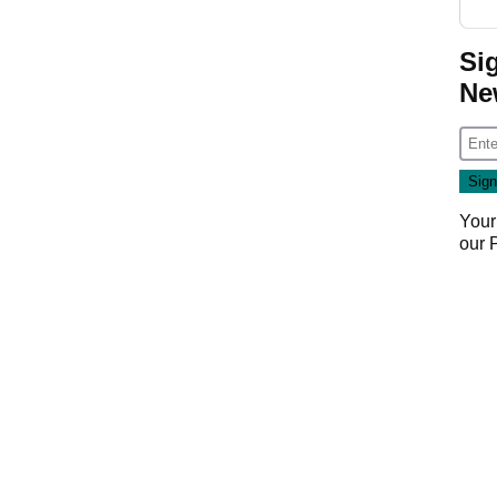
Si
Ne
Your
our