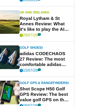
UK AND IRELAND
Royal Lytham & St
Annes Review: What
it's like to play the AIG
Women's Open venue
29/07/26
GOLF SHOES
adidas CODECHAOS
27 Review: The most
comfortable adidas
golf shoe ever?
15/07/26
GOLF GPS & RANGEFINDERS
Shot Scope H50 Golf
GPS Review: The best
value golf GPS on the
market?
09/07/26