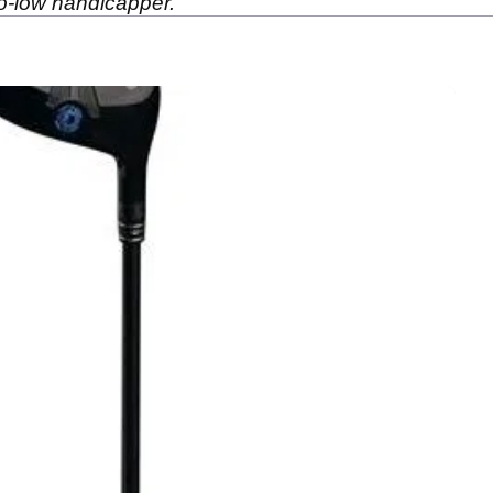
-to-low handicapper.