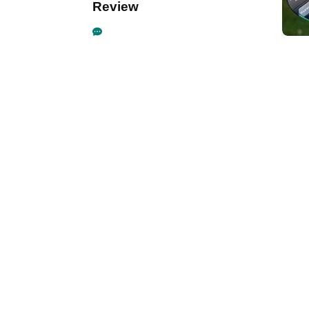
Review