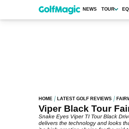
Skip
to
NEWS
TOUR
EQ
main
content
HOME
LATEST GOLF REVIEWS
FAIR
Viper Black Tour Fa
Snake Eyes Viper TI Tour Black Drive
delivers the technology and looks th