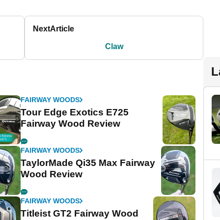
Next
Article
Claw
L
FAIRWAY WOODS
Tour Edge Exotics E725
Fairway Wood Review
FAIRWAY WOODS
TaylorMade Qi35 Max Fairway
Wood Review
FAIRWAY WOODS
Titleist GT2 Fairway Wood