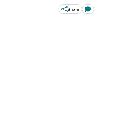
Share