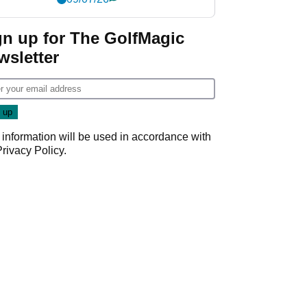
gn up for The GolfMagic
wsletter
 information will be used in accordance with
Privacy Policy
.