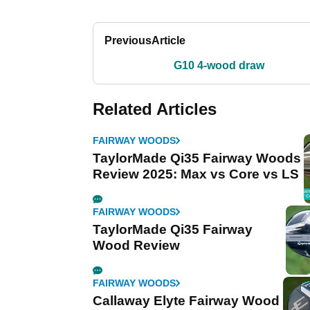
Previous
Article
G10 4-wood draw
Related Articles
FAIRWAY WOODS
TaylorMade Qi35 Fairway Woods
Review 2025: Max vs Core vs LS
FAIRWAY WOODS
TaylorMade Qi35 Fairway
Wood Review
FAIRWAY WOODS
Callaway Elyte Fairway Wood