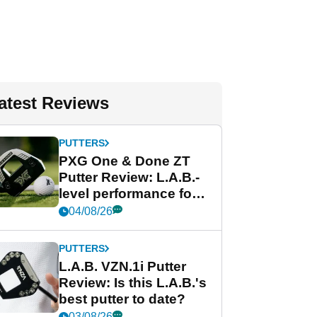
atest Reviews
PUTTERS
PXG One & Done ZT
Putter Review: L.A.B.-
level performance for
less
04/08/26
PUTTERS
L.A.B. VZN.1i Putter
Review: Is this L.A.B.'s
best putter to date?
03/08/26