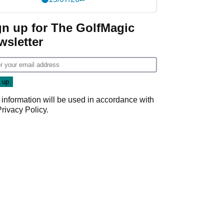
gn up for The GolfMagic
wsletter
 information will be used in accordance with
Privacy Policy
.