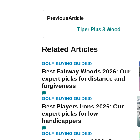
Previous
Article
Tiper Plus 3 Wood
Related Articles
GOLF BUYING GUIDES
Best Fairway Woods 2026: Our
expert picks for distance and
forgiveness
GOLF BUYING GUIDES
Best Players Irons 2026: Our
expert picks for low
handicappers
GOLF BUYING GUIDES