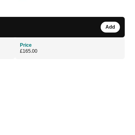
Add
Price
£165.00