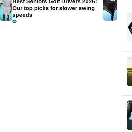
Best Seniors Golf Drivers 2026:
Our top picks for slower swing
speeds