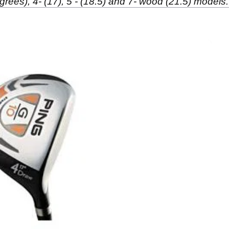
grees), 4- (17), 5 - (18.5) and 7- wood (21.5) models.