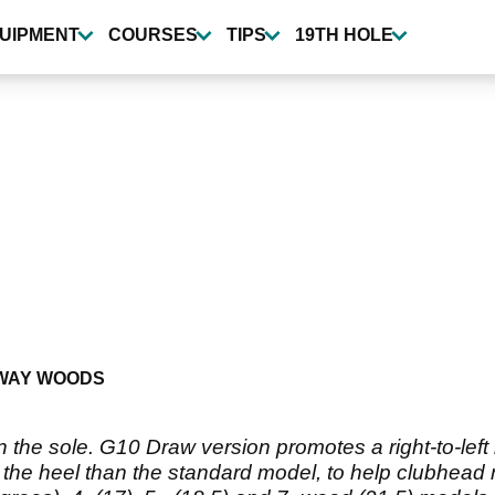
UIPMENT
COURSES
TIPS
19TH HOLE
WAY WOODS
 the sole. G10 Draw version promotes a right-to-left b
 the heel than the standard model, to help clubhead r