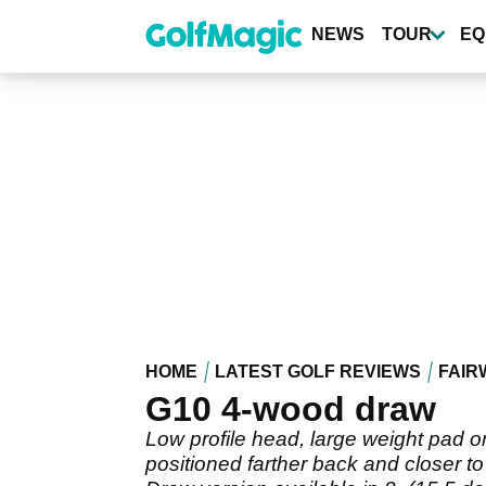
Skip
to
NEWS
TOUR
EQ
main
content
HOME
LATEST GOLF REVIEWS
FAIR
G10 4-wood draw
Low profile head, large weight pad on
positioned farther back and closer to