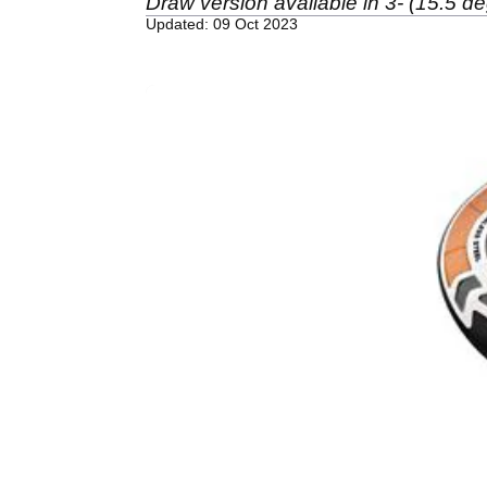
Draw version available in 3- (15.5 de
Updated: 09 Oct 2023