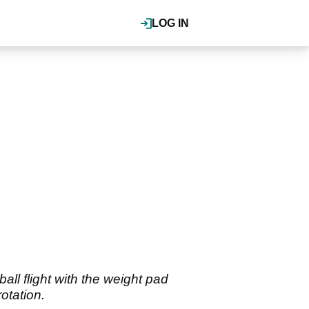
LOG IN
all flight with the weight pad
otation.