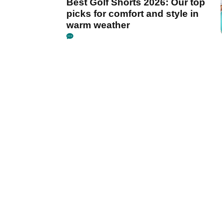
Best Golf Shorts 2026: Our top
picks for comfort and style in
warm weather