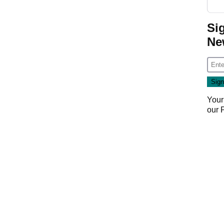
Si
Ne
Your
our