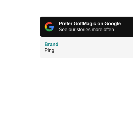
Prefer GolfMagic on Google
See our stories more often
Brand
Ping