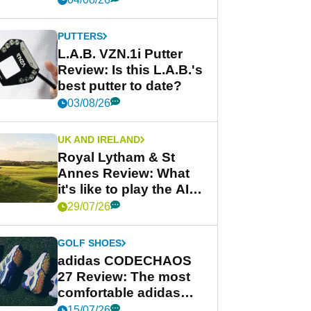
PUTTERS
L.A.B. VZN.1i Putter
Review: Is this L.A.B.'s
best putter to date?
03/08/26
UK AND IRELAND
Royal Lytham & St
Annes Review: What
it's like to play the AIG
Women's Open venue
29/07/26
GOLF SHOES
adidas CODECHAOS
27 Review: The most
comfortable adidas
golf shoe ever?
15/07/26