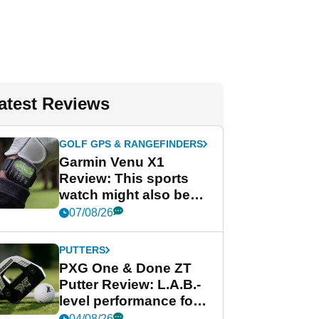
atest Reviews
GOLF GPS & RANGEFINDERS
Garmin Venu X1
Review: This sports
watch might also be
Garmin's best golf
07/08/26
watch
PUTTERS
PXG One & Done ZT
Putter Review: L.A.B.-
level performance for
less
04/08/26