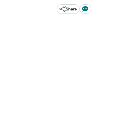
Share