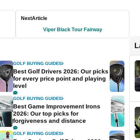
Next
Article
Viper Black Tour Fairway
L
GOLF BUYING GUIDES
Best Golf Drivers 2026: Our picks
for every price point and playing
level
GOLF BUYING GUIDES
Best Game Improvement Irons
2026: Our top picks for
forgiveness and distance
GOLF BUYING GUIDES