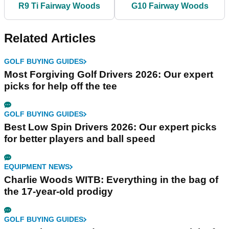
R9 Ti Fairway Woods
G10 Fairway Woods
Related Articles
GOLF BUYING GUIDES
Most Forgiving Golf Drivers 2026: Our expert
picks for help off the tee
GOLF BUYING GUIDES
Best Low Spin Drivers 2026: Our expert picks
for better players and ball speed
EQUIPMENT NEWS
Charlie Woods WITB: Everything in the bag of
the 17-year-old prodigy
GOLF BUYING GUIDES