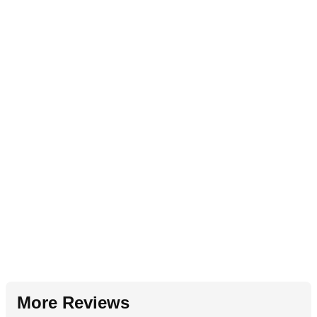
More Reviews