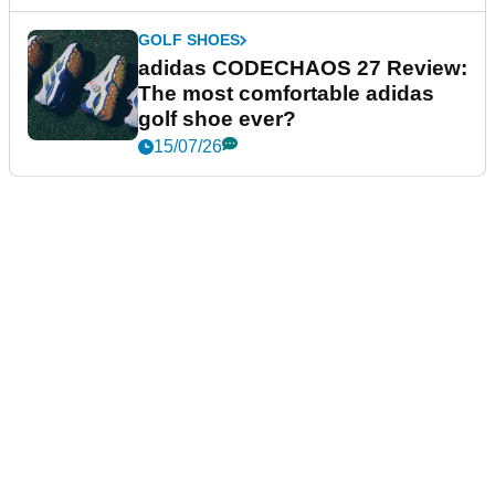
GOLF SHOES
adidas CODECHAOS 27 Review:
The most comfortable adidas
golf shoe ever?
15/07/26