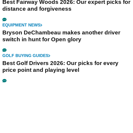
Best Fairway Woods 2026: Our expert picks for
distance and forgiveness
EQUIPMENT NEWS
Bryson DeChambeau makes another driver
switch in hunt for Open glory
GOLF BUYING GUIDES
Best Golf Drivers 2026: Our picks for every
price point and playing level