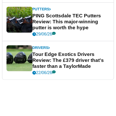
PUTTERS
PING Scottsdale TEC Putters
Review: This major-winning
putter is worth the hype
29/06/26
DRIVERS
Tour Edge Exotics Drivers
Review: The £379 driver that's
faster than a TaylorMade
22/06/26