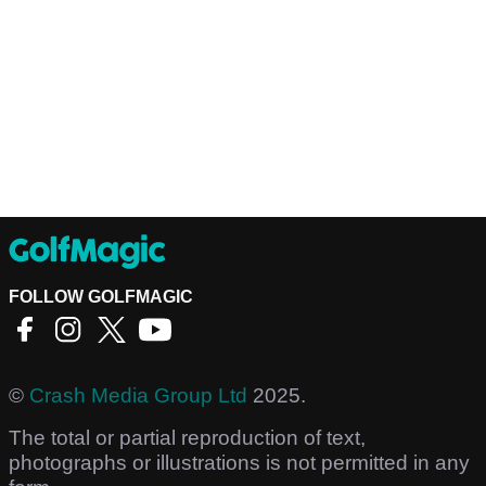
FOLLOW GOLFMAGIC
©
Crash Media Group Ltd
2025.
The total or partial reproduction of text,
photographs or illustrations is not permitted in any