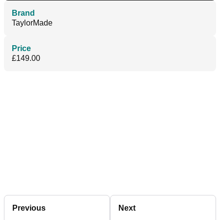
Brand
TaylorMade
Price
£149.00
Previous
Next