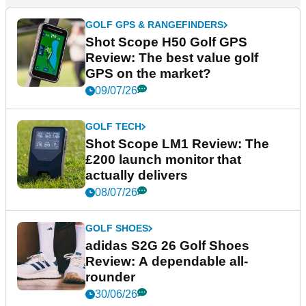
GOLF GPS & RANGEFINDERS
Shot Scope H50 Golf GPS
Review: The best value golf
GPS on the market?
09/07/26
GOLF TECH
Shot Scope LM1 Review: The
£200 launch monitor that
actually delivers
08/07/26
GOLF SHOES
adidas S2G 26 Golf Shoes
Review: A dependable all-
rounder
30/06/26