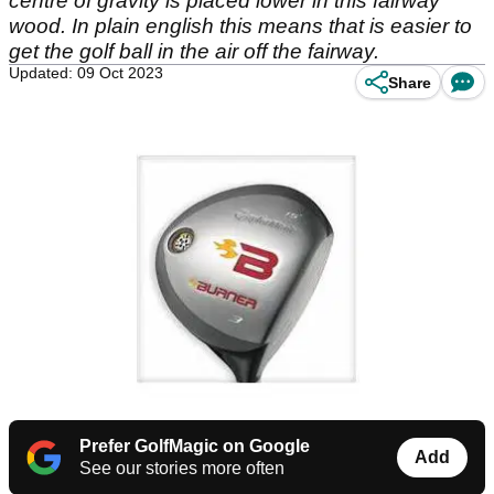
centre of gravity is placed lower in this fairway
wood. In plain english this means that is easier to
get the golf ball in the air off the fairway.
Updated: 09 Oct 2023
Share
Prefer GolfMagic on Google
Add
See our stories more often