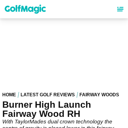
Skip
to
main
content
HOME
LATEST GOLF REVIEWS
FAIRWAY WOODS
Burner High Launch
Fairway Wood RH
With TaylorMades dual crown technology the