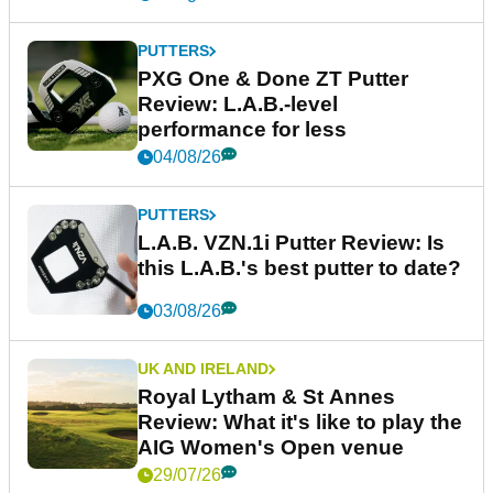
PUTTERS
PXG One & Done ZT Putter
Review: L.A.B.-level
performance for less
04/08/26
PUTTERS
L.A.B. VZN.1i Putter Review: Is
this L.A.B.'s best putter to date?
03/08/26
UK AND IRELAND
Royal Lytham & St Annes
Review: What it's like to play the
AIG Women's Open venue
29/07/26