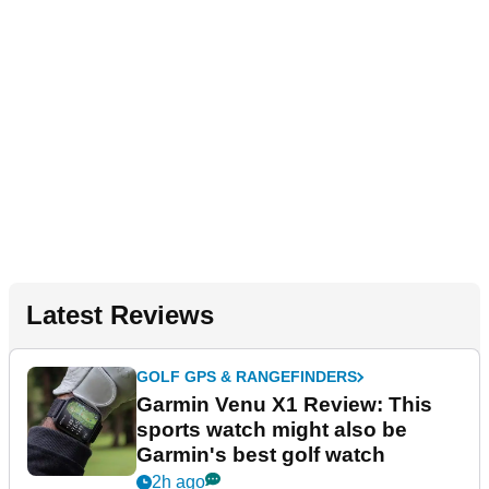
Latest Reviews
GOLF GPS & RANGEFINDERS
Garmin Venu X1 Review: This
sports watch might also be
Garmin's best golf watch
2h ago