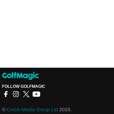
FOLLOW GOLFMAGIC
©
Crash Media Group Ltd
2025.