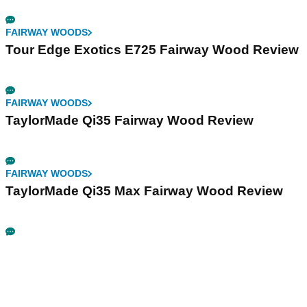
FAIRWAY WOODS
Tour Edge Exotics E725 Fairway Wood Review
FAIRWAY WOODS
TaylorMade Qi35 Fairway Wood Review
FAIRWAY WOODS
TaylorMade Qi35 Max Fairway Wood Review