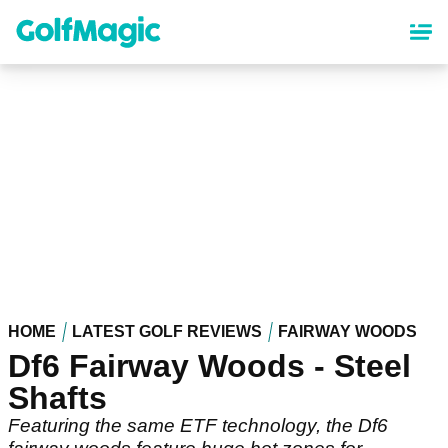
Skip
to
main
content
HOME
LATEST GOLF REVIEWS
FAIRWAY WOODS
Df6 Fairway Woods - Steel
Shafts
Featuring the same ETF technology, the Df6