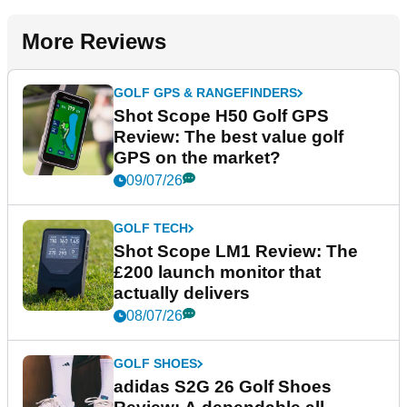
More Reviews
GOLF GPS & RANGEFINDERS
Shot Scope H50 Golf GPS
Review: The best value golf
GPS on the market?
09/07/26
GOLF TECH
Shot Scope LM1 Review: The
£200 launch monitor that
actually delivers
08/07/26
GOLF SHOES
adidas S2G 26 Golf Shoes