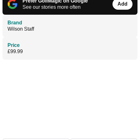
Prefer GolfMagic on Google
Add
See our stories more often
Brand
Wilson Staff
Price
£99.99