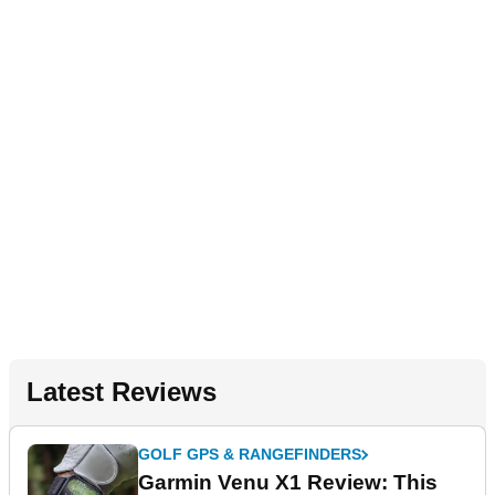
Latest Reviews
GOLF GPS & RANGEFINDERS
Garmin Venu X1 Review: This