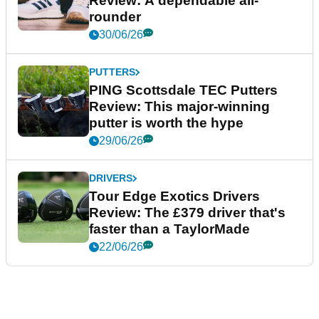
Review: A dependable all-
rounder
30/06/26
PUTTERS
PING Scottsdale TEC Putters
Review: This major-winning
putter is worth the hype
29/06/26
DRIVERS
Tour Edge Exotics Drivers
Review: The £379 driver that's
faster than a TaylorMade
22/06/26