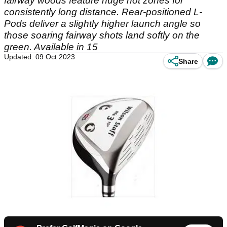
fairway woods feature huge hot zones for
consistently long distance. Rear-positioned L-
Pods deliver a slightly higher launch angle so
those soaring fairway shots land softly on the
green. Available in 15
Updated: 09 Oct 2023
Share