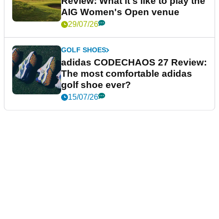
Review: What it's like to play the
AIG Women's Open venue
29/07/26
GOLF SHOES
adidas CODECHAOS 27 Review:
The most comfortable adidas
golf shoe ever?
15/07/26