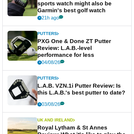
sports watch might also be
Garmin's best golf watch
21h ago
PUTTERS
PXG One & Done ZT Putter
Review: L.A.B.-level
performance for less
04/08/26
PUTTERS
L.A.B. VZN.1i Putter Review: Is
this L.A.B.'s best putter to date?
03/08/26
UK AND IRELAND
Royal Lytham & St Annes