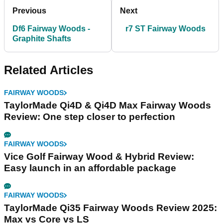
Previous
Next
Df6 Fairway Woods -
r7 ST Fairway Woods
Graphite Shafts
Related Articles
FAIRWAY WOODS
TaylorMade Qi4D & Qi4D Max Fairway Woods
Review: One step closer to perfection
FAIRWAY WOODS
Vice Golf Fairway Wood & Hybrid Review:
Easy launch in an affordable package
FAIRWAY WOODS
TaylorMade Qi35 Fairway Woods Review 2025:
Max vs Core vs LS