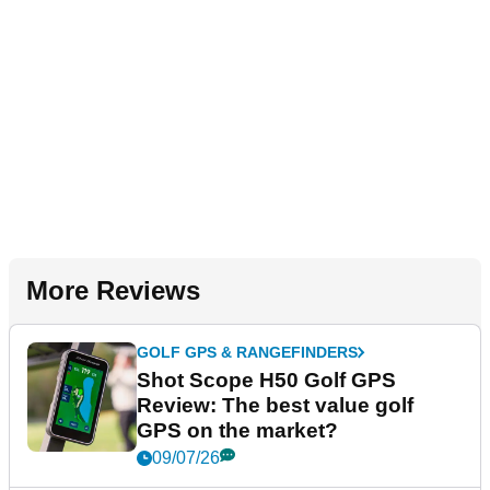
More Reviews
GOLF GPS & RANGEFINDERS
Shot Scope H50 Golf GPS
Review: The best value golf
GPS on the market?
09/07/26