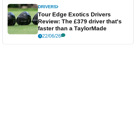
DRIVERS
Tour Edge Exotics Drivers
Review: The £379 driver that's
faster than a TaylorMade
22/06/26