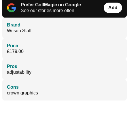
Prefer GolfMagic on Google
Add
See our stories more often
Brand
Wilson Staff
Price
£179.00
Pros
adjustability
Cons
crown graphics