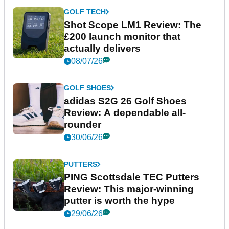
GOLF TECH
Shot Scope LM1 Review: The
£200 launch monitor that
actually delivers
08/07/26
GOLF SHOES
adidas S2G 26 Golf Shoes
Review: A dependable all-
rounder
30/06/26
PUTTERS
PING Scottsdale TEC Putters
Review: This major-winning
putter is worth the hype
29/06/26