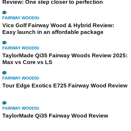
Review: One step closer to perfection
FAIRWAY WOODS
Vice Golf Fairway Wood & Hybrid Review:
Easy launch in an affordable package
FAIRWAY WOODS
TaylorMade Qi35 Fairway Woods Review 2025:
Max vs Core vs LS
FAIRWAY WOODS
Tour Edge Exotics E725 Fairway Wood Review
FAIRWAY WOODS
TaylorMade Qi35 Fairway Wood Review