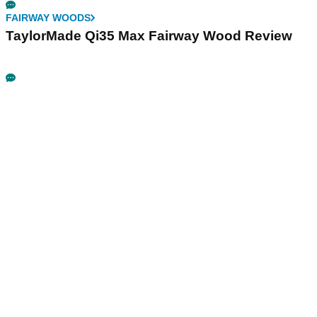
FAIRWAY WOODS
TaylorMade Qi35 Max Fairway Wood Review