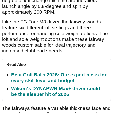
degree of loft change this time around alters
launch angle by 0.8-degree and spin by
approximately 200 RPM.
Like the FG Tour M3 driver, the fairway woods
feature six different loft settings and three
performance-enhancing sole weight options. The
loft and sole weight options make these fairway
woods customisable for ideal trajectory and
increased clubhead speeds.
Read Also
Best Golf Balls 2026: Our expert picks for
every skill level and budget
Wilson's DYNAPWR Max+ driver could
be the sleeper hit of 2026
The fairways feature a variable thickness face and