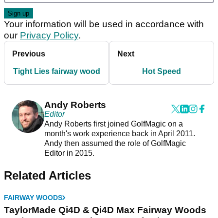
Your information will be used in accordance with
our
Privacy Policy
.
Previous
Next
Tight Lies fairway wood
Hot Speed
Andy Roberts
Editor
Andy Roberts first joined GolfMagic on a
month's work experience back in April 2011.
Andy then assumed the role of GolfMagic
Editor in 2015.
Related Articles
FAIRWAY WOODS
TaylorMade Qi4D & Qi4D Max Fairway Woods