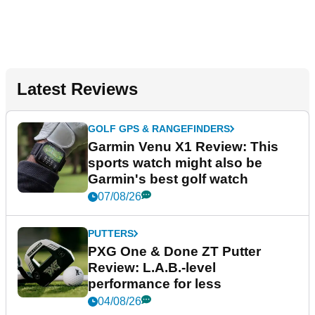
Latest Reviews
GOLF GPS & RANGEFINDERS
Garmin Venu X1 Review: This
sports watch might also be
Garmin's best golf watch
07/08/26
PUTTERS
PXG One & Done ZT Putter
Review: L.A.B.-level
performance for less
04/08/26