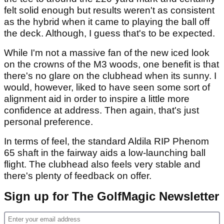
felt solid enough but results weren't as consistent
as the hybrid when it came to playing the ball off
the deck. Although, I guess that's to be expected.
While I'm not a massive fan of the new iced look
on the crowns of the M3 woods, one benefit is that
there's no glare on the clubhead when its sunny. I
would, however, liked to have seen some sort of
alignment aid in order to inspire a little more
confidence at address. Then again, that's just
personal preference.
In terms of feel, the standard Aldila RIP Phenom
65 shaft in the fairway aids a low-launching ball
flight. The clubhead also feels very stable and
there's plenty of feedback on offer.
Sign up for The GolfMagic Newsletter