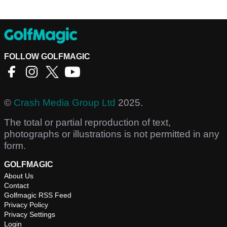
FOLLOW GOLFMAGIC
©
Crash Media Group Ltd
2025.
The total or partial reproduction of text,
photographs or illustrations is not permitted in any
form.
GOLFMAGIC
About Us
Contact
Golfmagic RSS Feed
Privacy Policy
Privacy Settings
Login