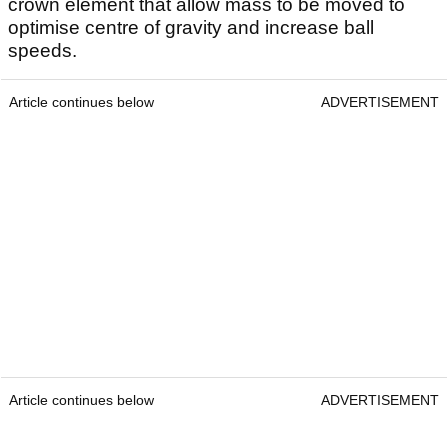
crown element that allow mass to be moved to
optimise centre of gravity and increase ball
speeds.
Article continues below
ADVERTISEMENT
Article continues below
ADVERTISEMENT