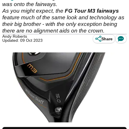
was onto the fairways.
As you might expect, the
FG Tour M3 fairways
feature much of the same look and technology as
their big brother - with the only exception being
there are no alignment aids on the crown.
Andy Roberts
Share
Updated: 09 Oct 2023