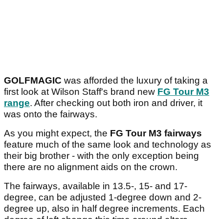
GOLFMAGIC
was afforded the luxury of taking a
first look at Wilson Staff's brand new
FG Tour M3
range
. After checking out both iron and driver, it
was onto the fairways.
As you might expect, the
FG Tour M3 fairways
feature much of the same look and technology as
their big brother - with the only exception being
there are no alignment aids on the crown.
The fairways, available in 13.5-, 15- and 17-
degree, can be adjusted 1-degree down and 2-
degree up, also in half degree increments. Each