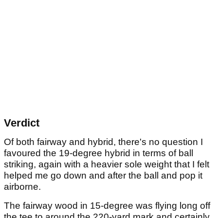
Verdict
Of both fairway and hybrid, there's no question I
favoured the 19-degree hybrid in terms of ball
striking, again with a heavier sole weight that I felt
helped me go down and after the ball and pop it
airborne.
The fairway wood in 15-degree was flying long off
the tee to around the 220-yard mark and certainly