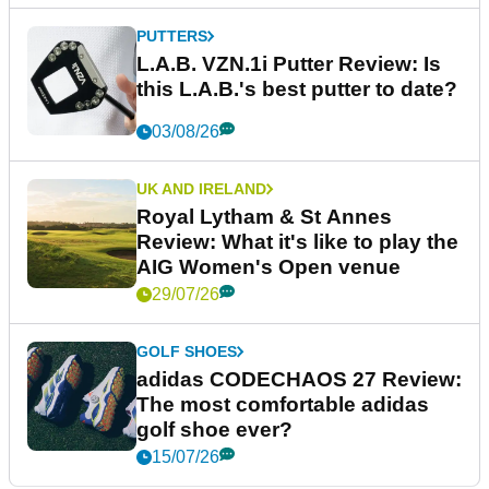
PUTTERS
L.A.B. VZN.1i Putter Review: Is
this L.A.B.'s best putter to date?
03/08/26
UK AND IRELAND
Royal Lytham & St Annes
Review: What it's like to play the
AIG Women's Open venue
29/07/26
GOLF SHOES
adidas CODECHAOS 27 Review:
The most comfortable adidas
golf shoe ever?
15/07/26