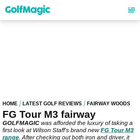
Skip
to
main
content
HOME
LATEST GOLF REVIEWS
FAIRWAY WOODS
FG Tour M3 fairway
GOLFMAGIC
was afforded the luxury of taking a
first look at Wilson Staff's brand new
FG Tour M3
range
. After checking out both iron and driver, it