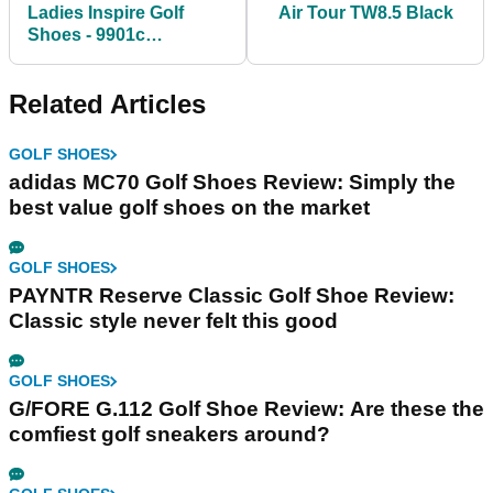
Ladies Inspire Golf
Air Tour TW8.5 Black
Shoes - 9901c
White/Lime
Related Articles
GOLF SHOES
adidas MC70 Golf Shoes Review: Simply the
best value golf shoes on the market
GOLF SHOES
PAYNTR Reserve Classic Golf Shoe Review:
Classic style never felt this good
GOLF SHOES
G/FORE G.112 Golf Shoe Review: Are these the
comfiest golf sneakers around?