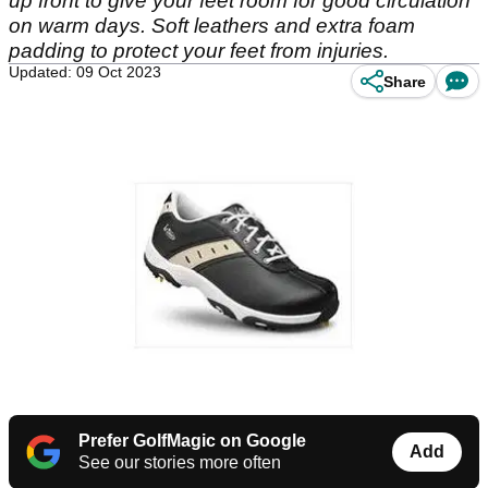
up front to give your feet room for good circulation
on warm days. Soft leathers and extra foam
padding to protect your feet from injuries.
Updated: 09 Oct 2023
Share
Prefer GolfMagic on Google
Add
See our stories more often