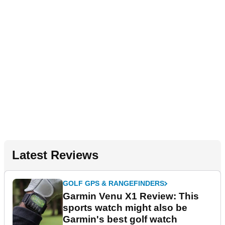
Latest Reviews
GOLF GPS & RANGEFINDERS
Garmin Venu X1 Review: This
sports watch might also be
Garmin's best golf watch