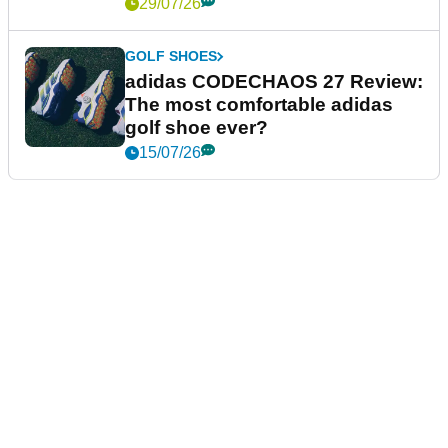
29/07/26
GOLF SHOES
adidas CODECHAOS 27 Review:
The most comfortable adidas
golf shoe ever?
15/07/26