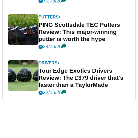
30/06/26
PUTTERS
PING Scottsdale TEC Putters
Review: This major-winning
putter is worth the hype
29/06/26
DRIVERS
Tour Edge Exotics Drivers
Review: The £379 driver that's
faster than a TaylorMade
22/06/26