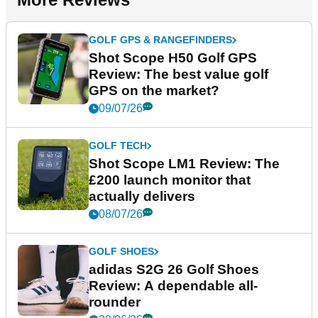
GOLF GPS & RANGEFINDERS
Shot Scope H50 Golf GPS
Review: The best value golf
GPS on the market?
09/07/26
GOLF TECH
Shot Scope LM1 Review: The
£200 launch monitor that
actually delivers
08/07/26
GOLF SHOES
adidas S2G 26 Golf Shoes
Review: A dependable all-
rounder