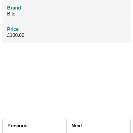
Brand
Bite
Price
£100.00
Previous
Next