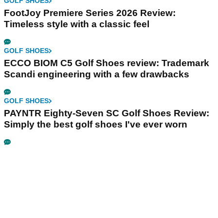
GOLF SHOES
FootJoy Premiere Series 2026 Review:
Timeless style with a classic feel
GOLF SHOES
ECCO BIOM C5 Golf Shoes review: Trademark
Scandi engineering with a few drawbacks
GOLF SHOES
PAYNTR Eighty-Seven SC Golf Shoes Review:
Simply the best golf shoes I've ever worn