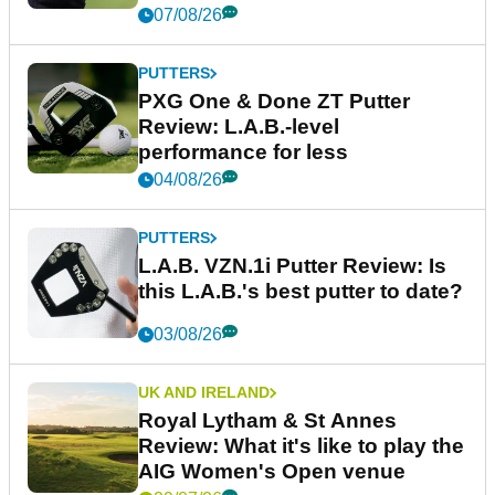
07/08/26
PUTTERS
PXG One & Done ZT Putter
Review: L.A.B.-level
performance for less
04/08/26
PUTTERS
L.A.B. VZN.1i Putter Review: Is
this L.A.B.'s best putter to date?
03/08/26
UK AND IRELAND
Royal Lytham & St Annes
Review: What it's like to play the
AIG Women's Open venue