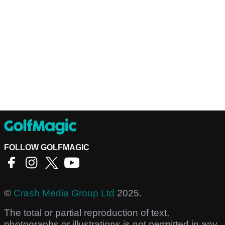
FOLLOW GOLFMAGIC
©
Crash Media Group Ltd
2025.
The total or partial reproduction of text,
photographs or illustrations is not permitted in any