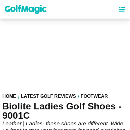
Skip
to
main
content
HOME
LATEST GOLF REVIEWS
FOOTWEAR
Biolite Ladies Golf Shoes -
9001C
Leather | Ladies- these shoes are different. Wide