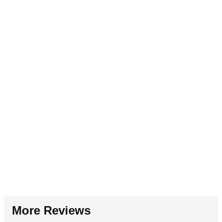
More Reviews