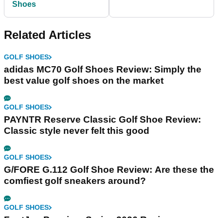
Shoes
Related Articles
GOLF SHOES
adidas MC70 Golf Shoes Review: Simply the
best value golf shoes on the market
GOLF SHOES
PAYNTR Reserve Classic Golf Shoe Review:
Classic style never felt this good
GOLF SHOES
G/FORE G.112 Golf Shoe Review: Are these the
comfiest golf sneakers around?
GOLF SHOES