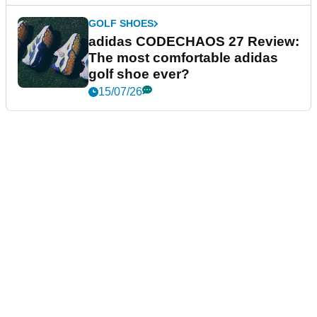
GOLF SHOES
adidas CODECHAOS 27 Review:
The most comfortable adidas
golf shoe ever?
15/07/26