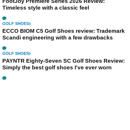
FootJoy Premiere Series 2026 Review:
Timeless style with a classic feel
GOLF SHOES
ECCO BIOM C5 Golf Shoes review: Trademark
Scandi engineering with a few drawbacks
GOLF SHOES
PAYNTR Eighty-Seven SC Golf Shoes Review:
Simply the best golf shoes I've ever worn