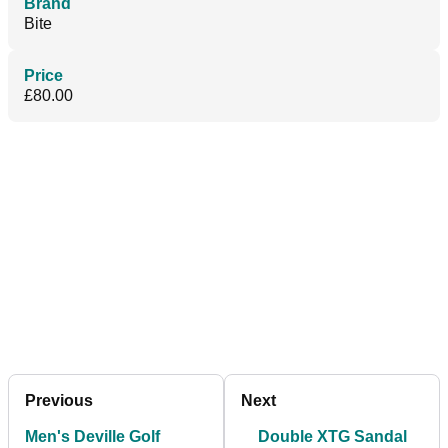
Brand
Bite
Price
£80.00
Previous
Next
Men's Deville Golf
Double XTG Sandal