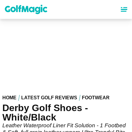
Skip
to
main
content
HOME
LATEST GOLF REVIEWS
FOOTWEAR
Derby Golf Shoes -
White/Black
Leather Waterproof Liner Fit Solution - 1 Footbed