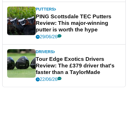
PUTTERS
PING Scottsdale TEC Putters
Review: This major-winning
putter is worth the hype
29/06/26
DRIVERS
Tour Edge Exotics Drivers
Review: The £379 driver that's
faster than a TaylorMade
22/06/26