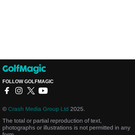
FOLLOW GOLFMAGIC
©
Crash Media Group Ltd
2025.
The total or partial reproduction of text,
photographs or illustrations is not permitted in any
form.