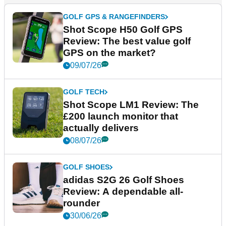
GOLF GPS & RANGEFINDERS
Shot Scope H50 Golf GPS
Review: The best value golf
GPS on the market?
09/07/26
GOLF TECH
Shot Scope LM1 Review: The
£200 launch monitor that
actually delivers
08/07/26
GOLF SHOES
adidas S2G 26 Golf Shoes
Review: A dependable all-
rounder
30/06/26