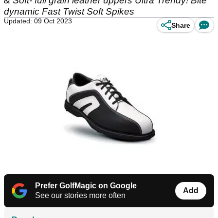
& Soft- full grain leather uppers Ultra Trendy! Bite
dynamic Fast Twist Soft Spikes
Updated: 09 Oct 2023
Share
Prefer GolfMagic on Google
Add
See our stories more often