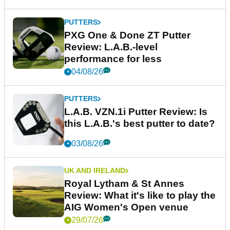
PUTTERS
PXG One & Done ZT Putter
Review: L.A.B.-level
performance for less
04/08/26
PUTTERS
L.A.B. VZN.1i Putter Review: Is
this L.A.B.'s best putter to date?
03/08/26
UK AND IRELAND
Royal Lytham & St Annes
Review: What it's like to play the
AIG Women's Open venue
29/07/26