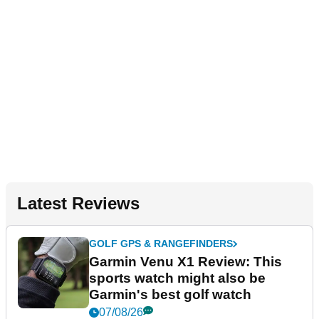
Latest Reviews
GOLF GPS & RANGEFINDERS
Garmin Venu X1 Review: This
sports watch might also be
Garmin's best golf watch
07/08/26