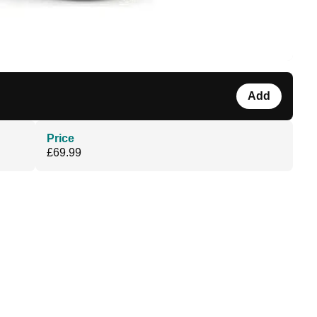
Add
Price
£69.99