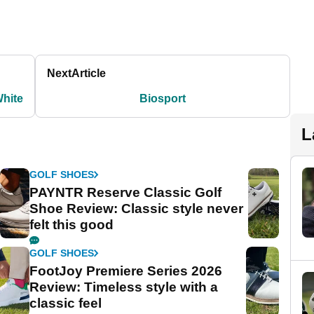
Next
Article
White
Biosport
L
GOLF SHOES
PAYNTR Reserve Classic Golf
Shoe Review: Classic style never
felt this good
GOLF SHOES
FootJoy Premiere Series 2026
Review: Timeless style with a
classic feel