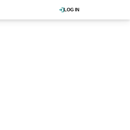
LOG IN