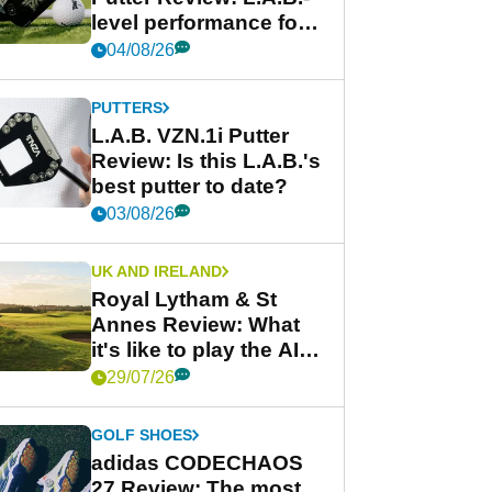
level performance for
less
04/08/26
PUTTERS
L.A.B. VZN.1i Putter
Review: Is this L.A.B.'s
best putter to date?
03/08/26
UK AND IRELAND
Royal Lytham & St
Annes Review: What
it's like to play the AIG
Women's Open venue
29/07/26
GOLF SHOES
adidas CODECHAOS
27 Review: The most