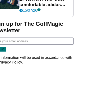
comfortable adidas
golf shoe ever?
15/07/26
gn up for The GolfMagic
wsletter
 information will be used in accordance with
Privacy Policy
.