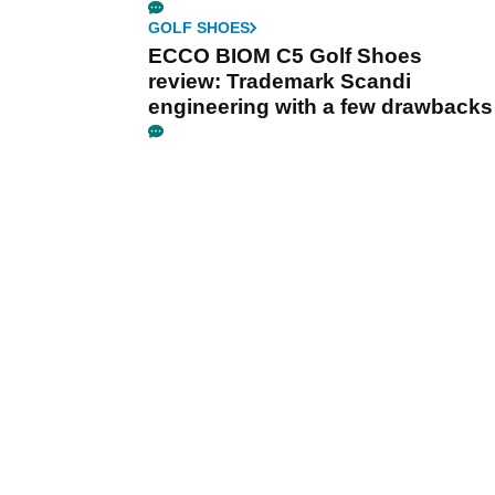
GOLF SHOES
ECCO BIOM C5 Golf Shoes
review: Trademark Scandi
engineering with a few drawbacks