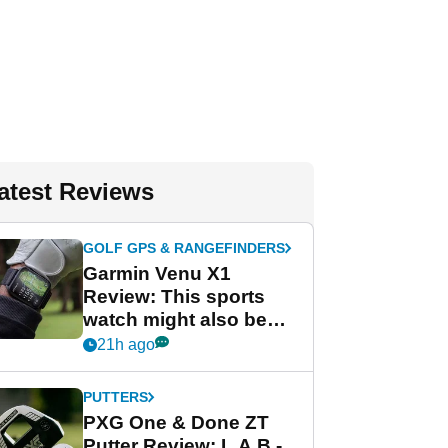
atest Reviews
GOLF GPS & RANGEFINDERS
Garmin Venu X1
Review: This sports
watch might also be
Garmin's best golf
21h ago
watch
PUTTERS
PXG One & Done ZT
Putter Review: L.A.B.-