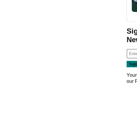
Si
Ne
Your
our