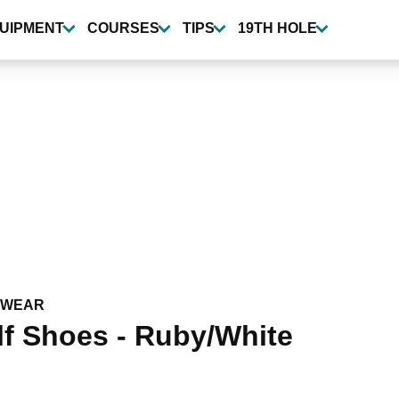
UIPMENT
COURSES
TIPS
19TH HOLE
TWEAR
f Shoes - Ruby/White