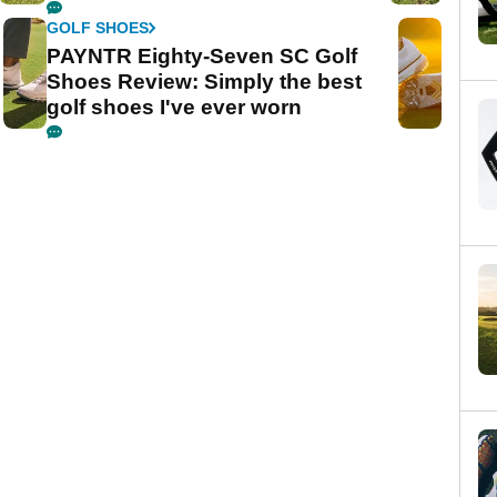
GOLF SHOES
PAYNTR Eighty-Seven SC Golf
Shoes Review: Simply the best
golf shoes I've ever worn