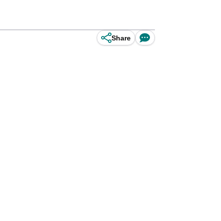
Share