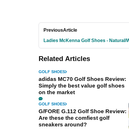
Previous
Article
Ladies McKenna Golf Shoes - Natural/
Related Articles
GOLF SHOES
adidas MC70 Golf Shoes Review:
Simply the best value golf shoes
on the market
GOLF SHOES
G/FORE G.112 Golf Shoe Review:
Are these the comfiest golf
sneakers around?