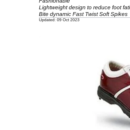
Fashionable
Lightweight design to reduce foot fat
Bite dynamic Fast Twist Soft Spikes
Updated: 09 Oct 2023