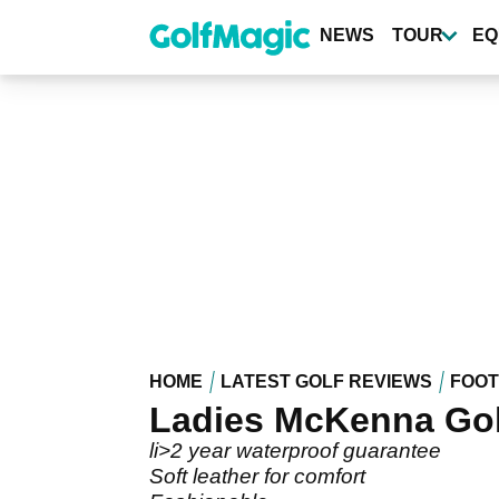
Skip
to
NEWS
TOUR
EQ
main
content
HOME
LATEST GOLF REVIEWS
FOO
Ladies McKenna Gol
li>2 year waterproof guarantee
Soft leather for comfort