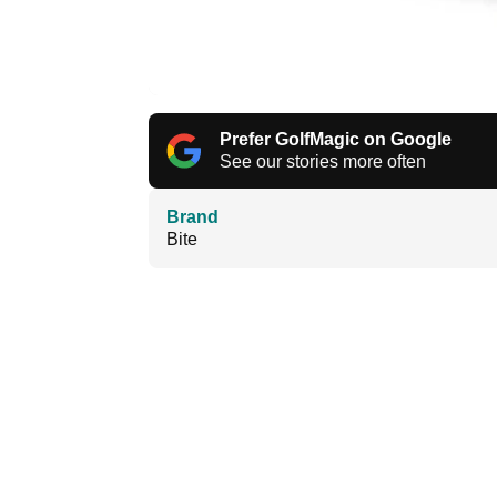
Prefer GolfMagic on Google
See our stories more often
Brand
Bite