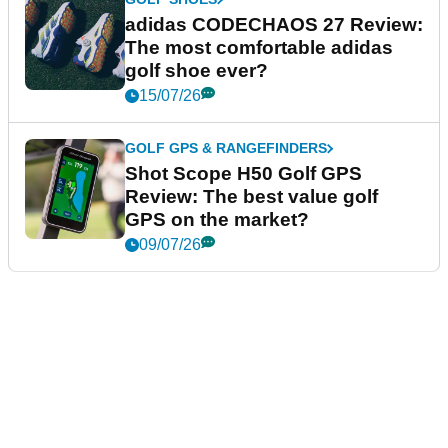
adidas CODECHAOS 27 Review:
The most comfortable adidas
golf shoe ever?
15/07/26
GOLF GPS & RANGEFINDERS
Shot Scope H50 Golf GPS
Review: The best value golf
GPS on the market?
09/07/26