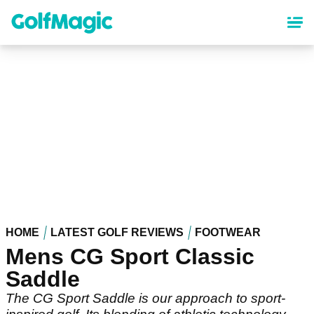
Skip
to
main
content
HOME
LATEST GOLF REVIEWS
FOOTWEAR
Mens CG Sport Classic
Saddle
The CG Sport Saddle is our approach to sport-