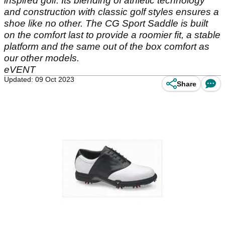
inspired golf. Its blending of athletic technology
and construction with classic golf styles ensures a
shoe like no other. The CG Sport Saddle is built
on the comfort last to provide a roomier fit, a stable
platform and the same out of the box comfort as
our other models.
eVENT
Updated: 09 Oct 2023
Share