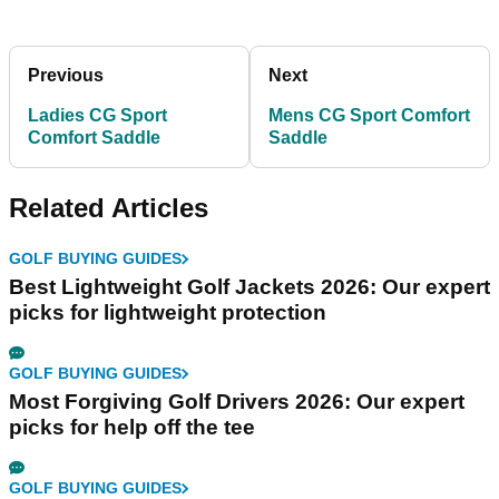
Previous
Next
Ladies CG Sport
Mens CG Sport Comfort
Comfort Saddle
Saddle
Related Articles
GOLF BUYING GUIDES
Best Lightweight Golf Jackets 2026: Our expert
picks for lightweight protection
GOLF BUYING GUIDES
Most Forgiving Golf Drivers 2026: Our expert
picks for help off the tee
GOLF BUYING GUIDES