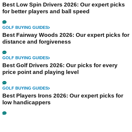
Best Low Spin Drivers 2026: Our expert picks
for better players and ball speed
GOLF BUYING GUIDES
Best Fairway Woods 2026: Our expert picks for
distance and forgiveness
GOLF BUYING GUIDES
Best Golf Drivers 2026: Our picks for every
price point and playing level
GOLF BUYING GUIDES
Best Players Irons 2026: Our expert picks for
low handicappers