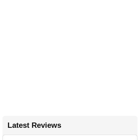
Latest Reviews