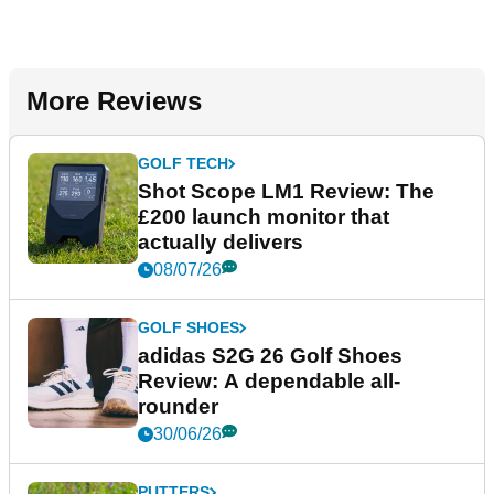
More Reviews
GOLF TECH
Shot Scope LM1 Review: The
£200 launch monitor that
actually delivers
08/07/26
GOLF SHOES
adidas S2G 26 Golf Shoes
Review: A dependable all-
rounder
30/06/26
PUTTERS