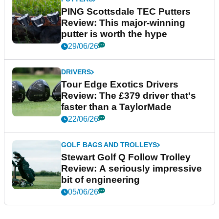
PING Scottsdale TEC Putters
Review: This major-winning
putter is worth the hype
29/06/26
DRIVERS
Tour Edge Exotics Drivers
Review: The £379 driver that's
faster than a TaylorMade
22/06/26
GOLF BAGS AND TROLLEYS
Stewart Golf Q Follow Trolley
Review: A seriously impressive
bit of engineering
05/06/26