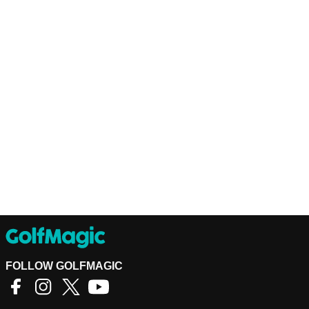
FOLLOW GOLFMAGIC