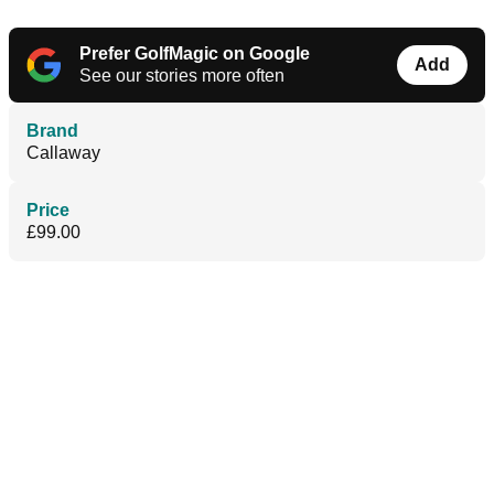
Prefer GolfMagic on Google
Add
See our stories more often
Brand
Callaway
Price
£99.00