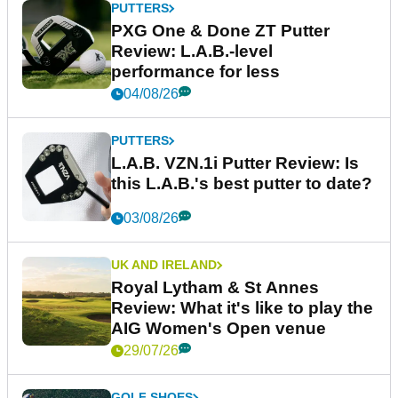
PUTTERS
PXG One & Done ZT Putter
Review: L.A.B.-level
performance for less
04/08/26
PUTTERS
L.A.B. VZN.1i Putter Review: Is
this L.A.B.'s best putter to date?
03/08/26
UK AND IRELAND
Royal Lytham & St Annes
Review: What it's like to play the
AIG Women's Open venue
29/07/26
GOLF SHOES