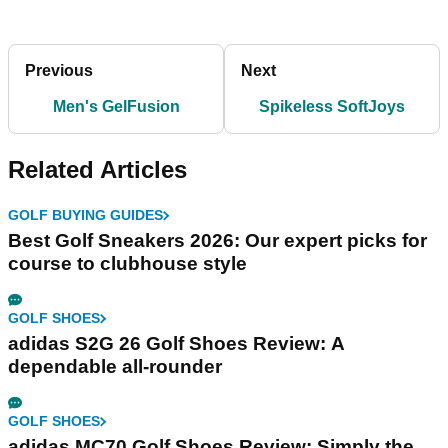
Previous
Next
Men's GelFusion
Spikeless SoftJoys
Related Articles
GOLF BUYING GUIDES
Best Golf Sneakers 2026: Our expert picks for
course to clubhouse style
GOLF SHOES
adidas S2G 26 Golf Shoes Review: A
dependable all-rounder
GOLF SHOES
adidas MC70 Golf Shoes Review: Simply the