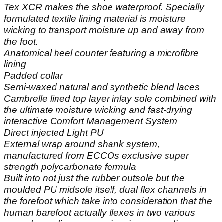
Tex XCR makes the shoe waterproof. Specially
formulated textile lining material is moisture
wicking to transport moisture up and away from
the foot.
Anatomical heel counter featuring a microfibre
lining
Padded collar
Semi-waxed natural and synthetic blend laces
Cambrelle lined top layer inlay sole combined with
the ultimate moisture wicking and fast-drying
interactive Comfort Management System
Direct injected Light PU
External wrap around shank system,
manufactured from ECCOs exclusive super
strength polycarbonate formula
Built into not just the rubber outsole but the
moulded PU midsole itself, dual flex channels in
the forefoot which take into consideration that the
human barefoot actually flexes in two various