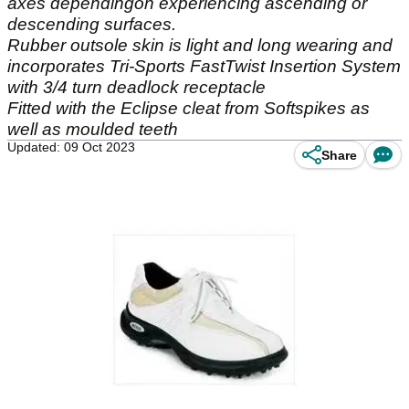
axes dependingon experiencing ascending or
descending surfaces.
Rubber outsole skin is light and long wearing and
incorporates Tri-Sports FastTwist Insertion System
with 3/4 turn deadlock receptacle
Fitted with the Eclipse cleat from Softspikes as
well as moulded teeth
Updated: 09 Oct 2023
Share