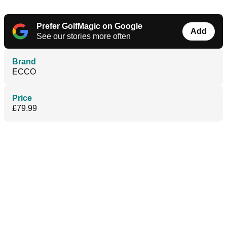
Prefer GolfMagic on Google
Add
See our stories more often
Brand
ECCO
Price
£79.99