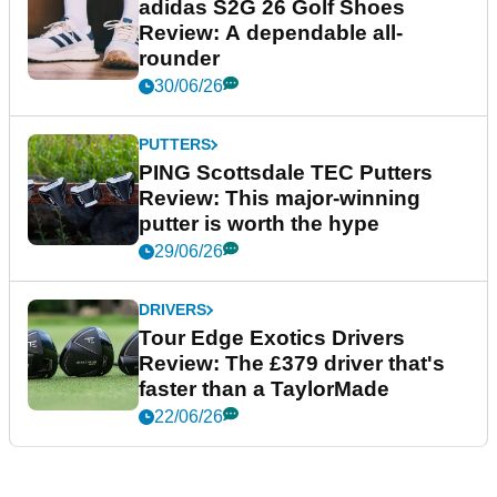
adidas S2G 26 Golf Shoes
Review: A dependable all-
rounder
30/06/26
PUTTERS
PING Scottsdale TEC Putters
Review: This major-winning
putter is worth the hype
29/06/26
DRIVERS
Tour Edge Exotics Drivers
Review: The £379 driver that's
faster than a TaylorMade
22/06/26