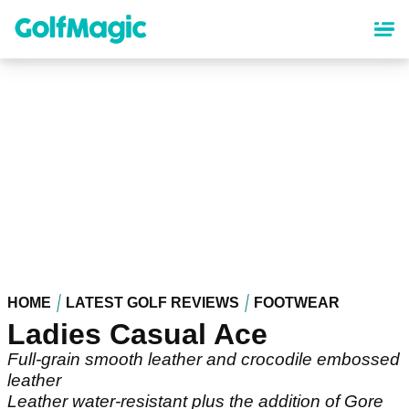
Skip
to
main
content
HOME
LATEST GOLF REVIEWS
FOOTWEAR
Ladies Casual Ace
Full-grain smooth leather and crocodile embossed
leather
Leather water-resistant plus the addition of Gore