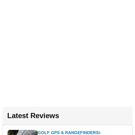
Latest Reviews
GOLF GPS & RANGEFINDERS