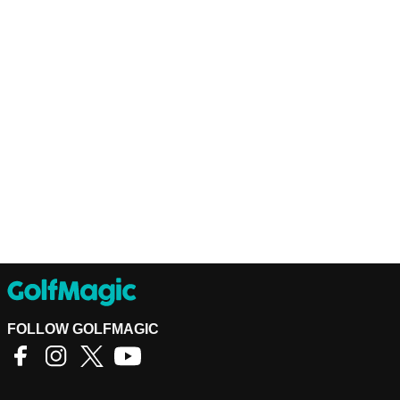
FOLLOW GOLFMAGIC