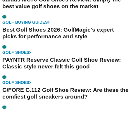
best value golf shoes on the market
GOLF BUYING GUIDES
Best Golf Shoes 2026: GolfMagic's expert
picks for performance and style
GOLF SHOES
PAYNTR Reserve Classic Golf Shoe Review:
Classic style never felt this good
GOLF SHOES
G/FORE G.112 Golf Shoe Review: Are these the
comfiest golf sneakers around?