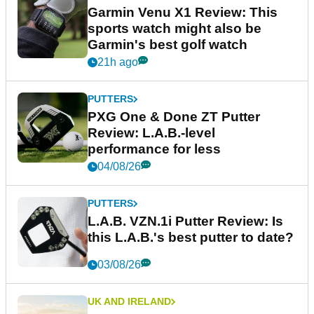
Garmin Venu X1 Review: This
sports watch might also be
Garmin's best golf watch
21h ago
PUTTERS
PXG One & Done ZT Putter
Review: L.A.B.-level
performance for less
04/08/26
PUTTERS
L.A.B. VZN.1i Putter Review: Is
this L.A.B.'s best putter to date?
03/08/26
UK AND IRELAND