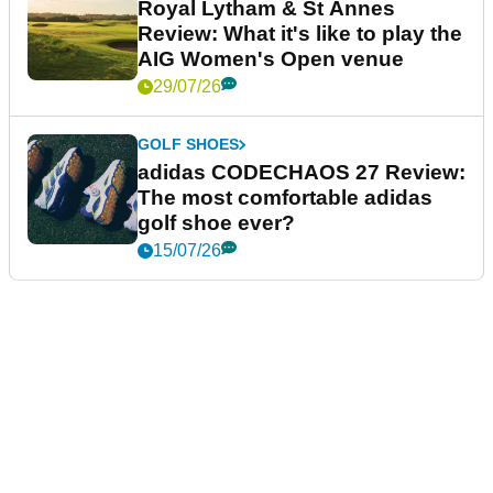
Royal Lytham & St Annes
Review: What it's like to play the
AIG Women's Open venue
29/07/26
GOLF SHOES
adidas CODECHAOS 27 Review:
The most comfortable adidas
golf shoe ever?
15/07/26