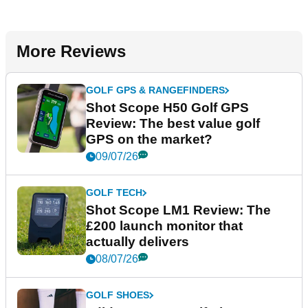
More Reviews
GOLF GPS & RANGEFINDERS
Shot Scope H50 Golf GPS
Review: The best value golf
GPS on the market?
09/07/26
GOLF TECH
Shot Scope LM1 Review: The
£200 launch monitor that
actually delivers
08/07/26
GOLF SHOES