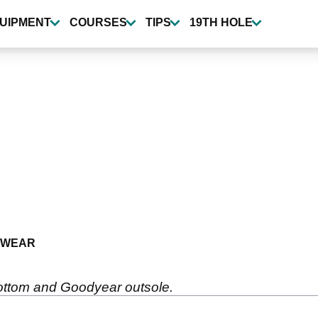
UIPMENT
COURSES
TIPS
19TH HOLE
TWEAR
bottom and Goodyear outsole.