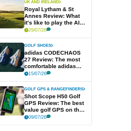
UK AND IRELAND
Royal Lytham & St
Annes Review: What
it's like to play the AIG
Women's Open venue
29/07/26
GOLF SHOES
adidas CODECHAOS
27 Review: The most
comfortable adidas
golf shoe ever?
15/07/26
GOLF GPS & RANGEFINDERS
Shot Scope H50 Golf
GPS Review: The best
value golf GPS on the
market?
09/07/26