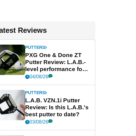
atest Reviews
PUTTERS
PXG One & Done ZT
Putter Review: L.A.B.-
level performance for
less
04/08/26
PUTTERS
L.A.B. VZN.1i Putter
Review: Is this L.A.B.'s
best putter to date?
03/08/26