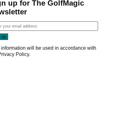
gn up for The GolfMagic
wsletter
 information will be used in accordance with
Privacy Policy
.