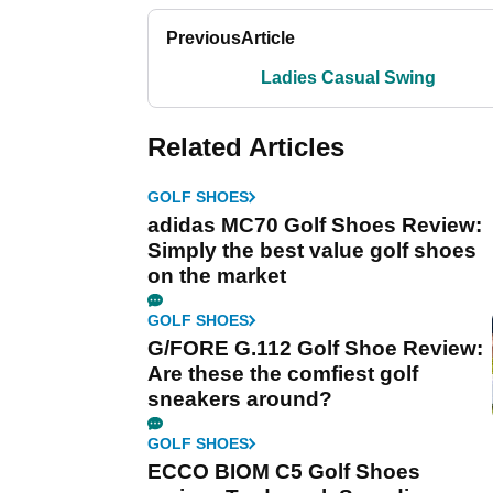
Previous
Article
Ladies Casual Swing
Related Articles
GOLF SHOES
adidas MC70 Golf Shoes Review:
Simply the best value golf shoes
on the market
GOLF SHOES
G/FORE G.112 Golf Shoe Review:
Are these the comfiest golf
sneakers around?
GOLF SHOES
ECCO BIOM C5 Golf Shoes