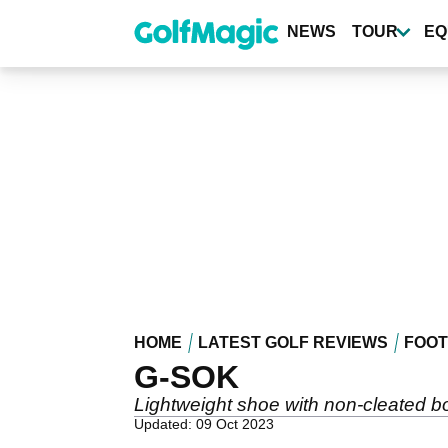
Skip
to
NEWS
TOUR
EQ
main
content
HOME
LATEST GOLF REVIEWS
FOO
G-SOK
Lightweight shoe with non-cleated 
Updated: 09 Oct 2023