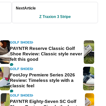
Next
Article
Z Traxion 3 Stripe
GOLF SHOES
PAYNTR Reserve Classic Golf
Shoe Review: Classic style never
felt this good
GOLF SHOES
FootJoy Premiere Series 2026
Review: Timeless style with a
classic feel
GOLF SHOES
PAYNTR Eighty-Seven SC Golf