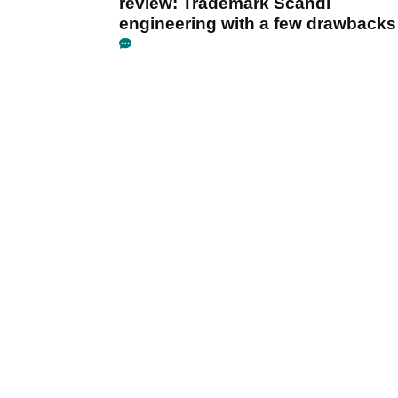
review: Trademark Scandi
engineering with a few drawbacks