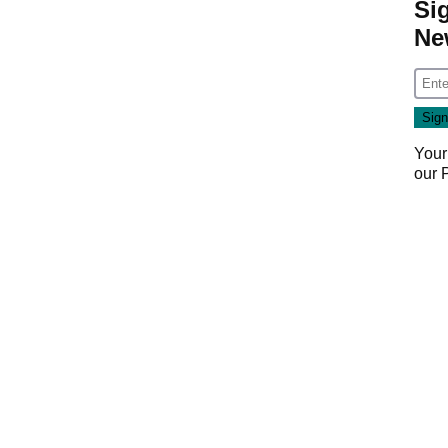
Si
Ne
Your
our