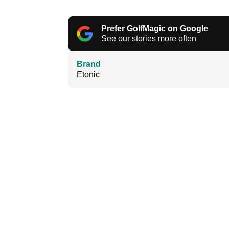
Prefer GolfMagic on Google
See our stories more often
Brand
Etonic