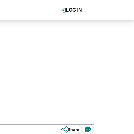
LOG IN
Share