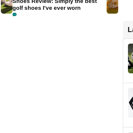
Shoes Review: Simply the best
golf shoes I've ever worn
L