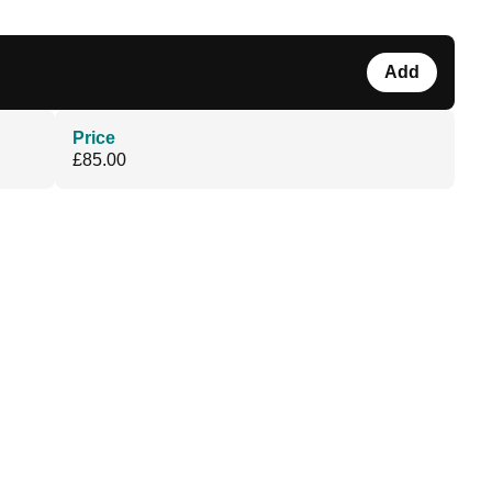
Add
Price
£85.00