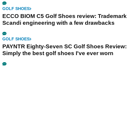
GOLF SHOES
ECCO BIOM C5 Golf Shoes review: Trademark
Scandi engineering with a few drawbacks
GOLF SHOES
PAYNTR Eighty-Seven SC Golf Shoes Review:
Simply the best golf shoes I've ever worn