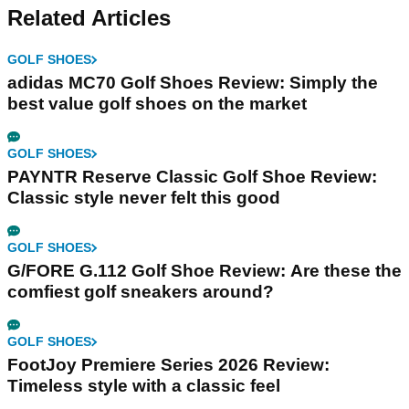
Related Articles
GOLF SHOES
adidas MC70 Golf Shoes Review: Simply the
best value golf shoes on the market
GOLF SHOES
PAYNTR Reserve Classic Golf Shoe Review:
Classic style never felt this good
GOLF SHOES
G/FORE G.112 Golf Shoe Review: Are these the
comfiest golf sneakers around?
GOLF SHOES
FootJoy Premiere Series 2026 Review:
Timeless style with a classic feel