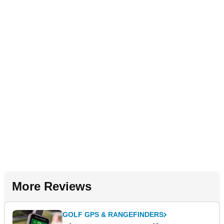
More Reviews
GOLF GPS & RANGEFINDERS