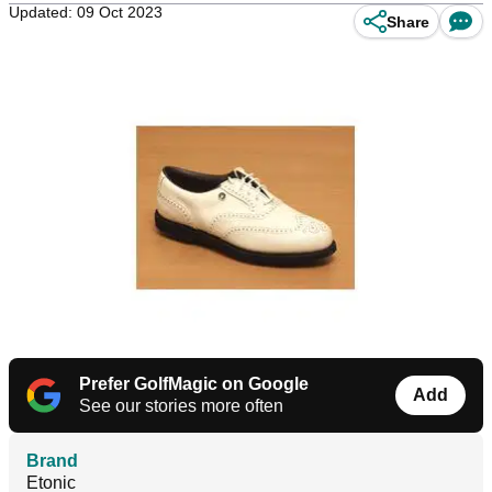
Updated: 09 Oct 2023
Share
Prefer GolfMagic on Google
Add
See our stories more often
Brand
Etonic