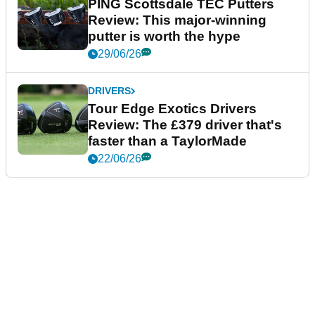
PING Scottsdale TEC Putters
Review: This major-winning
putter is worth the hype
29/06/26
DRIVERS
Tour Edge Exotics Drivers
Review: The £379 driver that's
faster than a TaylorMade
22/06/26