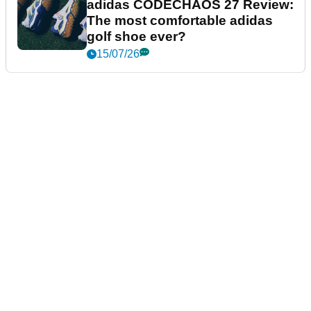
adidas CODECHAOS 27 Review:
The most comfortable adidas
golf shoe ever?
15/07/26