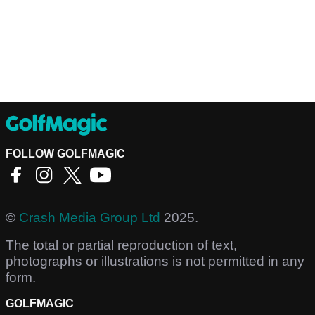
FOLLOW GOLFMAGIC
©
Crash Media Group Ltd
2025.
The total or partial reproduction of text,
photographs or illustrations is not permitted in any
form.
GOLFMAGIC