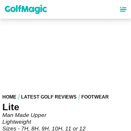
Skip
to
main
content
HOME
LATEST GOLF REVIEWS
FOOTWEAR
Lite
Man Made Upper
Lightweight
Sizes - 7H, 8H, 9H, 10H, 11 or 12