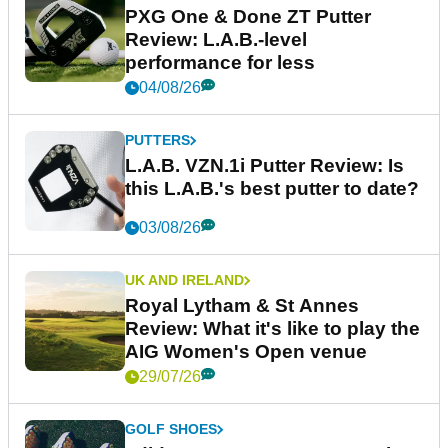
PXG One & Done ZT Putter
Review: L.A.B.-level
performance for less
04/08/26
PUTTERS
L.A.B. VZN.1i Putter Review: Is
this L.A.B.'s best putter to date?
03/08/26
UK AND IRELAND
Royal Lytham & St Annes
Review: What it's like to play the
AIG Women's Open venue
29/07/26
GOLF SHOES