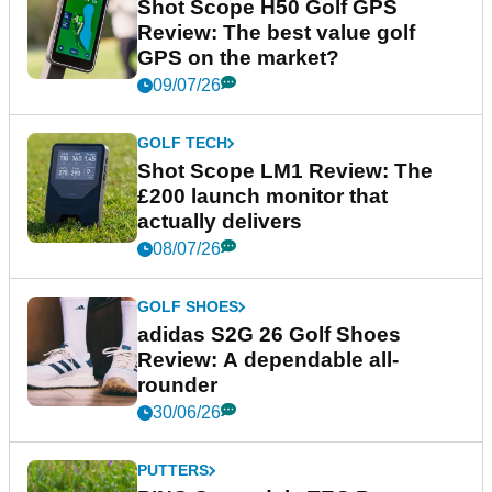
Shot Scope H50 Golf GPS
Review: The best value golf
GPS on the market?
09/07/26
GOLF TECH
Shot Scope LM1 Review: The
£200 launch monitor that
actually delivers
08/07/26
GOLF SHOES
adidas S2G 26 Golf Shoes
Review: A dependable all-
rounder
30/06/26
PUTTERS