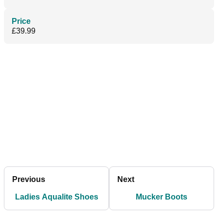
Price
£39.99
Previous
Next
Ladies Aqualite Shoes
Mucker Boots