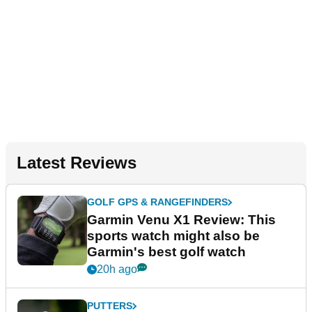
Latest Reviews
GOLF GPS & RANGEFINDERS
Garmin Venu X1 Review: This
sports watch might also be
Garmin's best golf watch
20h ago
PUTTERS