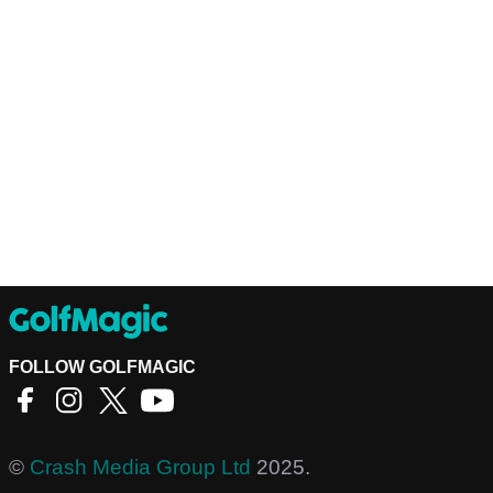
FOLLOW GOLFMAGIC
©
Crash Media Group Ltd
2025.