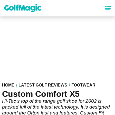
Skip
to
main
content
HOME
LATEST GOLF REVIEWS
FOOTWEAR
Custom Comfort X5
Hi-Tec's top of the range golf shoe for 2002 is
packed full of the latest technology. It is designed
around the Orton last and features. Custom Fit