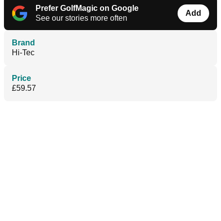
Prefer GolfMagic on Google
Add
See our stories more often
Brand
Hi-Tec
Price
£59.57