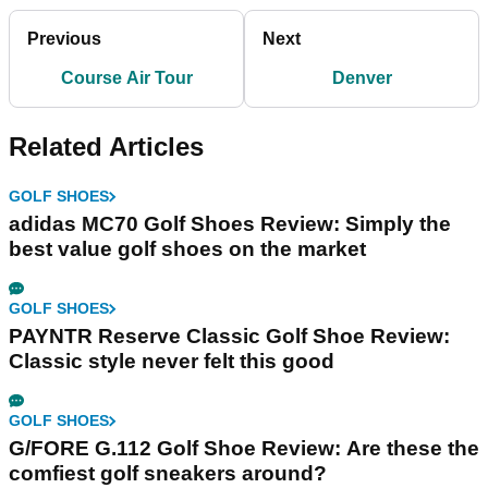
Previous
Next
Course Air Tour
Denver
Related Articles
GOLF SHOES
adidas MC70 Golf Shoes Review: Simply the
best value golf shoes on the market
GOLF SHOES
PAYNTR Reserve Classic Golf Shoe Review:
Classic style never felt this good
GOLF SHOES
G/FORE G.112 Golf Shoe Review: Are these the
comfiest golf sneakers around?