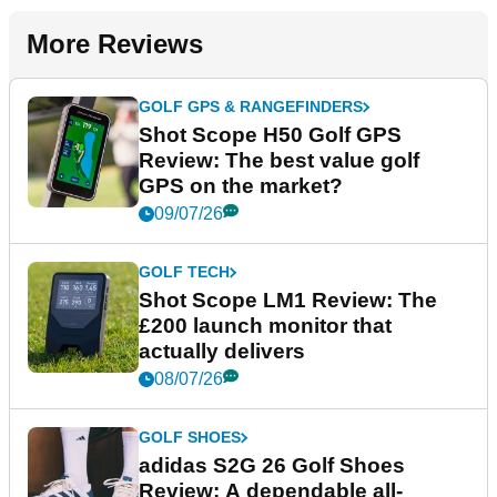
More Reviews
GOLF GPS & RANGEFINDERS
Shot Scope H50 Golf GPS
Review: The best value golf
GPS on the market?
09/07/26
GOLF TECH
Shot Scope LM1 Review: The
£200 launch monitor that
actually delivers
08/07/26
GOLF SHOES
adidas S2G 26 Golf Shoes
Review: A dependable all-