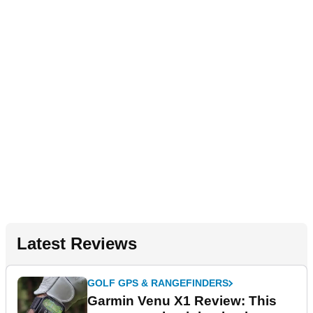
Latest Reviews
GOLF GPS & RANGEFINDERS
Garmin Venu X1 Review: This