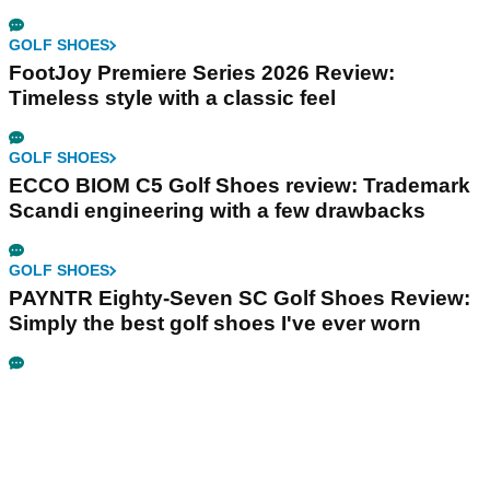
GOLF SHOES
FootJoy Premiere Series 2026 Review:
Timeless style with a classic feel
GOLF SHOES
ECCO BIOM C5 Golf Shoes review: Trademark
Scandi engineering with a few drawbacks
GOLF SHOES
PAYNTR Eighty-Seven SC Golf Shoes Review:
Simply the best golf shoes I've ever worn