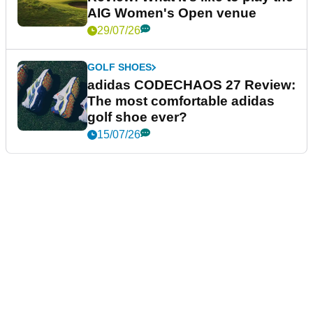
AIG Women's Open venue
29/07/26
GOLF SHOES
adidas CODECHAOS 27 Review:
The most comfortable adidas
golf shoe ever?
15/07/26