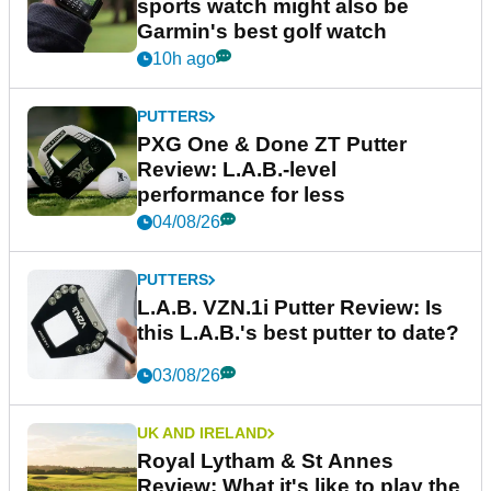
sports watch might also be
Garmin's best golf watch
10h ago
PUTTERS
PXG One & Done ZT Putter
Review: L.A.B.-level
performance for less
04/08/26
PUTTERS
L.A.B. VZN.1i Putter Review: Is
this L.A.B.'s best putter to date?
03/08/26
UK AND IRELAND
Royal Lytham & St Annes
Review: What it's like to play the