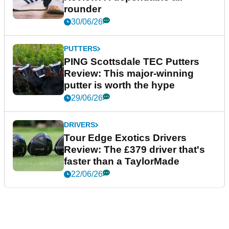
rounder
30/06/26
PUTTERS
PING Scottsdale TEC Putters
Review: This major-winning
putter is worth the hype
29/06/26
DRIVERS
Tour Edge Exotics Drivers
Review: The £379 driver that's
faster than a TaylorMade
22/06/26