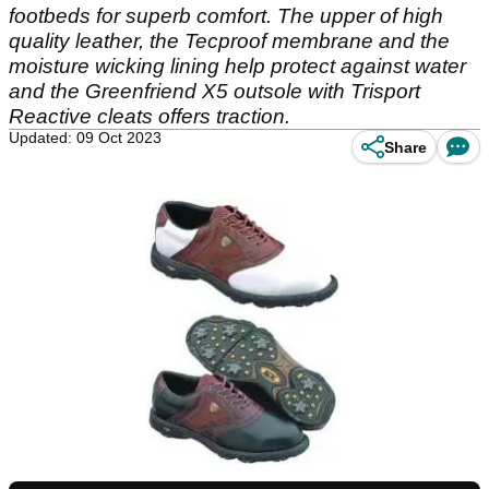
footbeds for superb comfort. The upper of high
quality leather, the Tecproof membrane and the
moisture wicking lining help protect against water
and the Greenfriend X5 outsole with Trisport
Reactive cleats offers traction.
Updated: 09 Oct 2023
Share