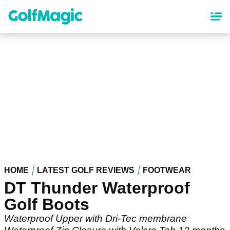
Skip
to
main
content
HOME
LATEST GOLF REVIEWS
FOOTWEAR
DT Thunder Waterproof
Golf Boots
Waterproof Upper with Dri-Tec membrane