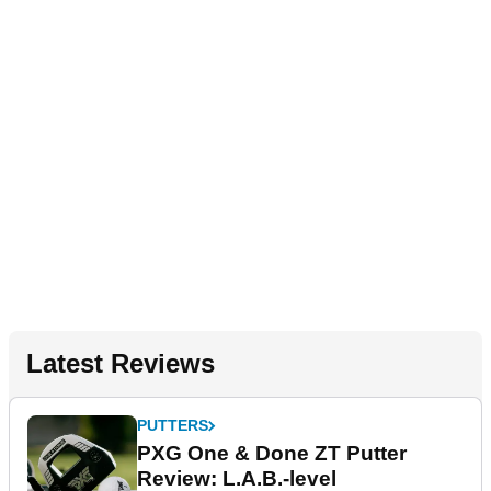
Latest Reviews
PUTTERS
PXG One & Done ZT Putter
Review: L.A.B.-level