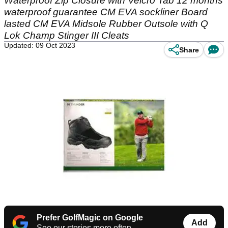
Waterproof Zip Closure with Velcro Tab 12 months
waterproof guarantee CM EVA sockliner Board
lasted CM EVA Midsole Rubber Outsole with Q
Lok Champ Stinger III Cleats
Updated: 09 Oct 2023
Share
Prefer GolfMagic on Google
Add
See our stories more often