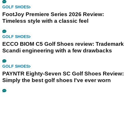
GOLF SHOES
FootJoy Premiere Series 2026 Review:
Timeless style with a classic feel
GOLF SHOES
ECCO BIOM C5 Golf Shoes review: Trademark
Scandi engineering with a few drawbacks
GOLF SHOES
PAYNTR Eighty-Seven SC Golf Shoes Review:
Simply the best golf shoes I've ever worn