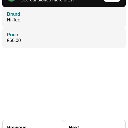
Brand
Hi-Tec
Price
£60.00
Previous
Next