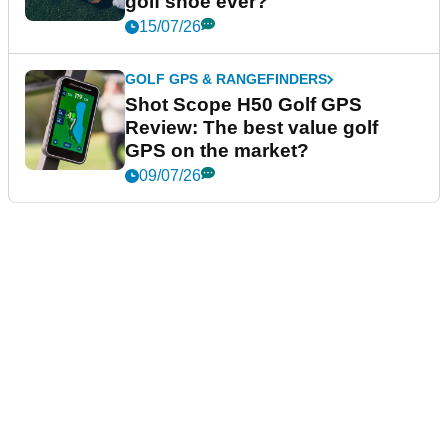
golf shoe ever?
15/07/26
GOLF GPS & RANGEFINDERS
Shot Scope H50 Golf GPS
Review: The best value golf
GPS on the market?
09/07/26