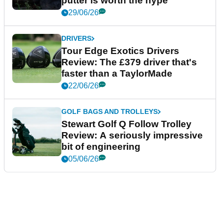
putter is worth the hype
29/06/26
DRIVERS
Tour Edge Exotics Drivers
Review: The £379 driver that's
faster than a TaylorMade
22/06/26
GOLF BAGS AND TROLLEYS
Stewart Golf Q Follow Trolley
Review: A seriously impressive
bit of engineering
05/06/26