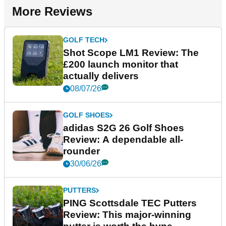
More Reviews
GOLF TECH
Shot Scope LM1 Review: The
£200 launch monitor that
actually delivers
08/07/26
GOLF SHOES
adidas S2G 26 Golf Shoes
Review: A dependable all-
rounder
30/06/26
PUTTERS
PING Scottsdale TEC Putters
Review: This major-winning