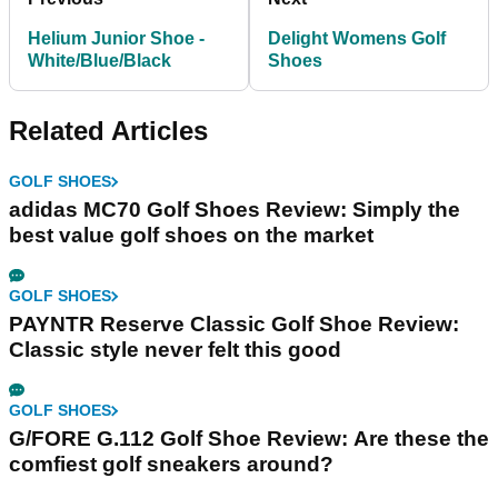
Helium Junior Shoe -
Delight Womens Golf
White/Blue/Black
Shoes
Related Articles
GOLF SHOES
adidas MC70 Golf Shoes Review: Simply the
best value golf shoes on the market
GOLF SHOES
PAYNTR Reserve Classic Golf Shoe Review:
Classic style never felt this good
GOLF SHOES
G/FORE G.112 Golf Shoe Review: Are these the
comfiest golf sneakers around?