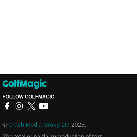
FOLLOW GOLFMAGIC
©
Crash Media Group Ltd
2025.
The total or partial reproduction of text,