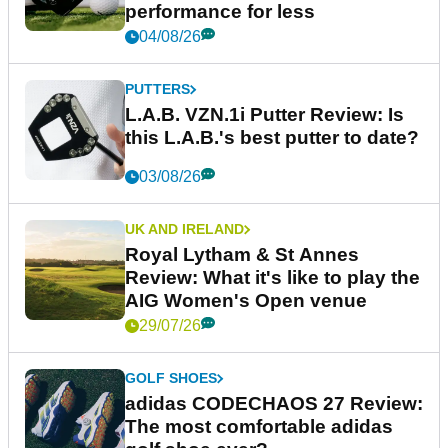
performance for less
04/08/26
PUTTERS
L.A.B. VZN.1i Putter Review: Is
this L.A.B.'s best putter to date?
03/08/26
UK AND IRELAND
Royal Lytham & St Annes
Review: What it's like to play the
AIG Women's Open venue
29/07/26
GOLF SHOES
adidas CODECHAOS 27 Review:
The most comfortable adidas