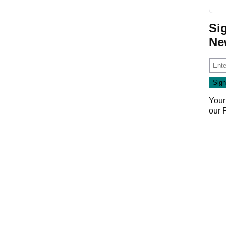
Si
Ne
Your
our