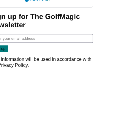
gn up for The GolfMagic
wsletter
 information will be used in accordance with
Privacy Policy
.