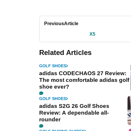
Previous
Article
X5
Related Articles
GOLF SHOES
adidas CODECHAOS 27 Review:
The most comfortable adidas golf
shoe ever?
GOLF SHOES
adidas S2G 26 Golf Shoes
Review: A dependable all-
rounder