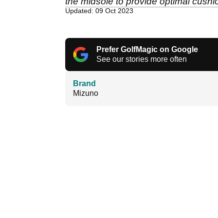
the midsole to provide optimal cushi
Updated: 09 Oct 2023
Prefer GolfMagic on Google
See our stories more often
Brand
Mizuno