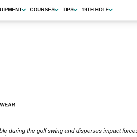
UIPMENT
COURSES
TIPS
19TH HOLE
TWEAR
le during the golf swing and disperses impact forces