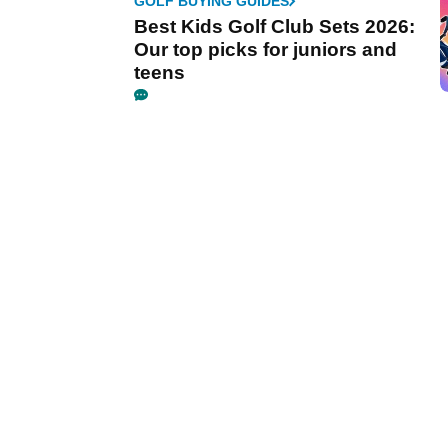
GOLF BUYING GUIDES
Best Kids Golf Club Sets 2026:
Our top picks for juniors and
teens