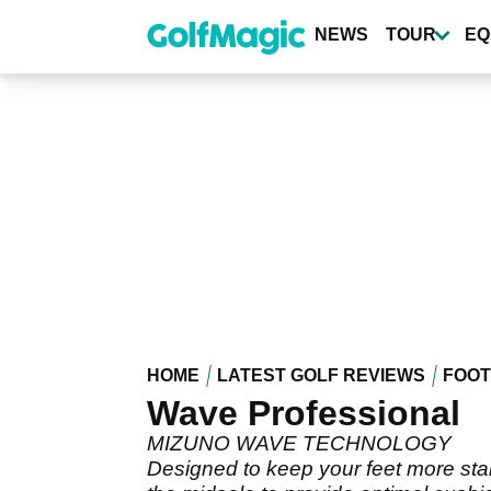
Skip
to
NEWS
TOUR
EQ
main
content
HOME
LATEST GOLF REVIEWS
FOO
Wave Professional
MIZUNO WAVE TECHNOLOGY
Designed to keep your feet more stab