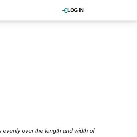
LOG IN
 evenly over the length and width of