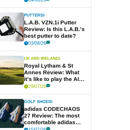
PUTTERS
L.A.B. VZN.1i Putter
Review: Is this L.A.B.'s
best putter to date?
03/08/26
UK AND IRELAND
Royal Lytham & St
Annes Review: What
it's like to play the AIG
Women's Open venue
29/07/26
GOLF SHOES
adidas CODECHAOS
27 Review: The most
comfortable adidas
golf shoe ever?
15/07/26