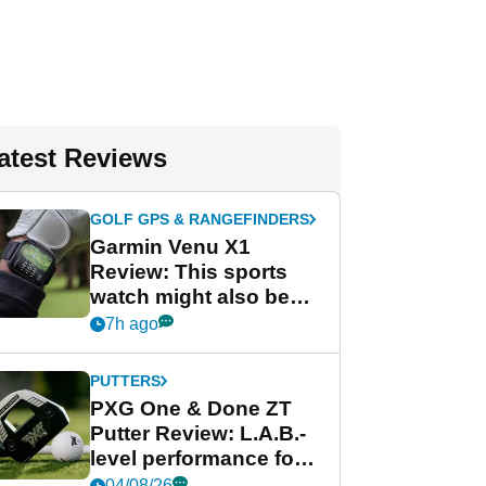
atest Reviews
GOLF GPS & RANGEFINDERS
Garmin Venu X1
Review: This sports
watch might also be
Garmin's best golf
7h ago
watch
PUTTERS
PXG One & Done ZT
Putter Review: L.A.B.-
level performance for
less
04/08/26