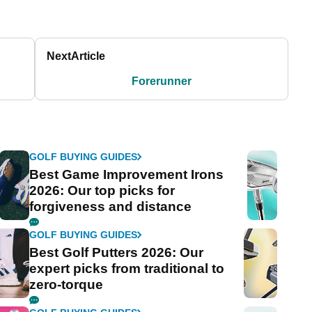
Next
Article
Forerunner
GOLF BUYING GUIDES
Best Game Improvement Irons
2026: Our top picks for
forgiveness and distance
GOLF BUYING GUIDES
Best Golf Putters 2026: Our
expert picks from traditional to
zero-torque