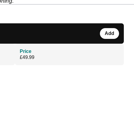
oning.
Add
Price
£49.99