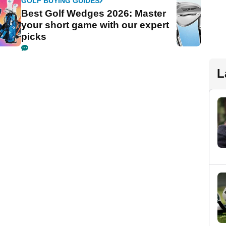
GOLF BUYING GUIDES
Best Golf Wedges 2026: Master
your short game with our expert
picks
L