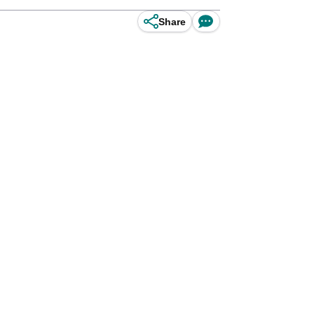
Share