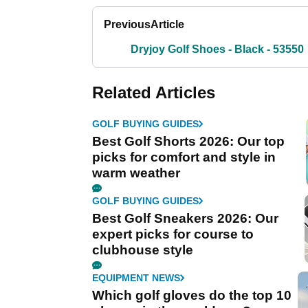
Previous
Article
Dryjoy Golf Shoes - Black - 53550
Related Articles
GOLF BUYING GUIDES
Best Golf Shorts 2026: Our top
picks for comfort and style in
warm weather
GOLF BUYING GUIDES
Best Golf Sneakers 2026: Our
expert picks for course to
clubhouse style
EQUIPMENT NEWS
Which golf gloves do the top 10