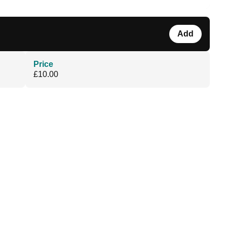
Add
Price
£10.00