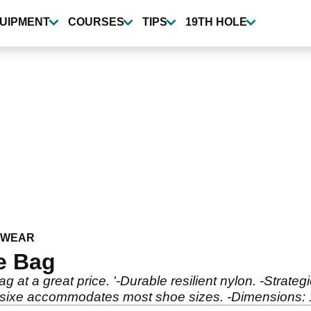
UIPMENT
COURSES
TIPS
19TH HOLE
TWEAR
e Bag
 at a great price. '-Durable resilient nylon. -Strate
 sixe accommodates most shoe sizes. -Dimensions: 14