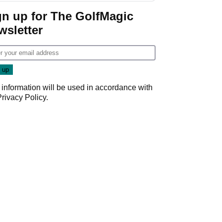
gn up for The GolfMagic
wsletter
 information will be used in accordance with
Privacy Policy
.