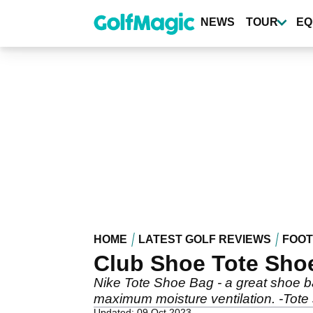
Skip
to
NEWS
TOUR
EQ
main
content
HOME
LATEST GOLF REVIEWS
FOO
Club Shoe Tote Sho
Nike Tote Shoe Bag - a great shoe bag
maximum moisture ventilation. -Tote
Updated: 09 Oct 2023