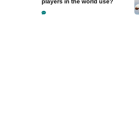
players in the world use?