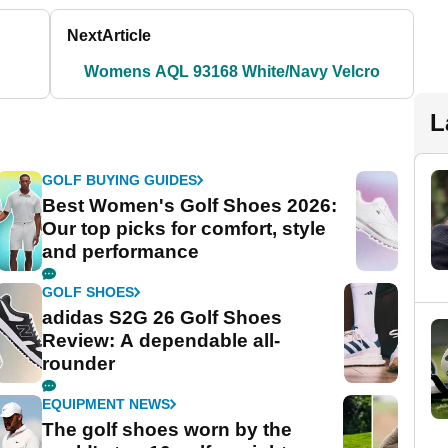
Next
Article
Womens AQL 93168 White/Navy Velcro
L
GOLF BUYING GUIDES
Best Women's Golf Shoes 2026:
Our top picks for comfort, style
and performance
GOLF SHOES
adidas S2G 26 Golf Shoes
Review: A dependable all-
rounder
EQUIPMENT NEWS
The golf shoes worn by the