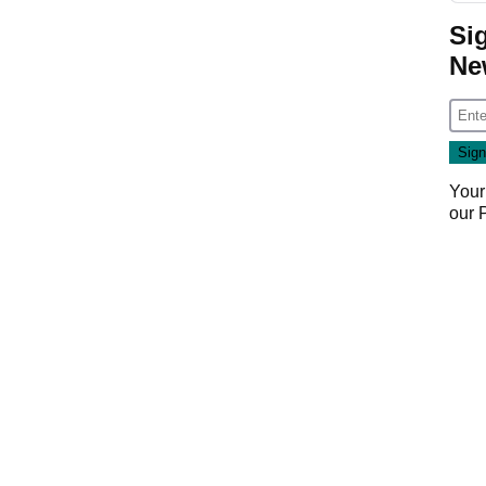
Si
Ne
Your
our