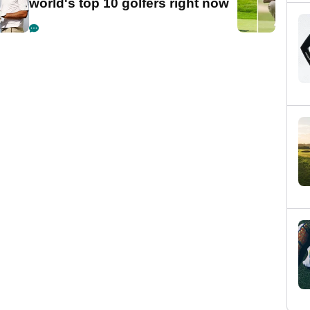
world's top 10 golfers right now