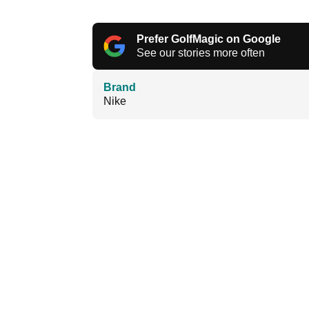
Prefer GolfMagic on Google
See our stories more often
Brand
Nike