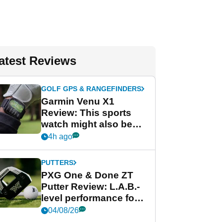
atest Reviews
GOLF GPS & RANGEFINDERS
Garmin Venu X1
Review: This sports
watch might also be
Garmin's best golf
4h ago
watch
PUTTERS
PXG One & Done ZT
Putter Review: L.A.B.-
level performance for
less
04/08/26