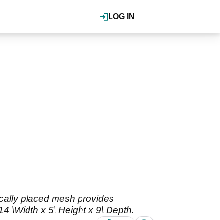
LOG IN
gically placed mesh provides
 \Width x 5\ Height x 9\ Depth.