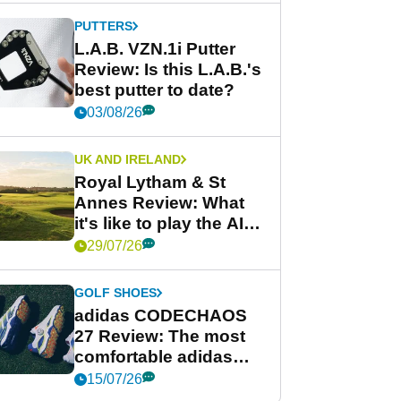
PUTTERS
L.A.B. VZN.1i Putter
Review: Is this L.A.B.'s
best putter to date?
03/08/26
UK AND IRELAND
Royal Lytham & St
Annes Review: What
it's like to play the AIG
Women's Open venue
29/07/26
GOLF SHOES
adidas CODECHAOS
27 Review: The most
comfortable adidas
golf shoe ever?
15/07/26