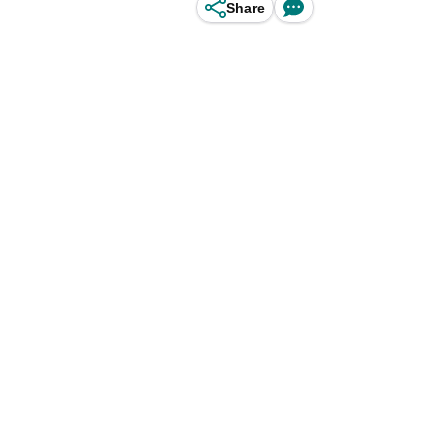
Share