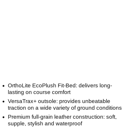
OrthoLite EcoPlush Fit-Bed: delivers long-
lasting on course comfort
VersaTrax+ outsole: provides unbeatable
traction on a wide variety of ground conditions
Premium full-grain leather construction: soft,
supple, stylish and waterproof