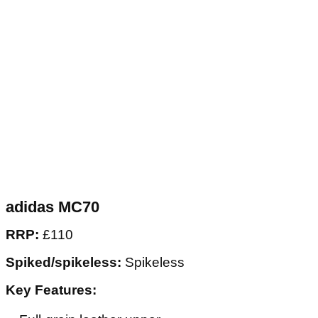
adidas MC70
RRP:
£110
Spiked/spikeless:
Spikeless
Key Features: