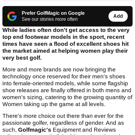
Prefer GolfMagic on Google
Add
See our stories more often
While ladies often don't get access to the very
top end footwear models in the sport, recent
times have seen a flood of excellent shoes hit
the market aimed at helping women play their
very best golf.
More and more brands are now bringing the
technology once reserved for their men's shoes
into female-oriented models, while some flagship
shoe releases are finally offered in both mens and
women's sizing, catering to the growing quantity of
Women taking up the game at all levels.
There's more choice out there than ever for the
passionate golfer, regardless of gender. And as
such,
Golfmagic's
Equipment and Reviews