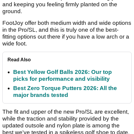
and keeping you feeling firmly planted on the
ground.
FootJoy offer both medium width and wide options
in the Pro/SL, and this is truly one of the best-
fitting options out there if you have a low arch or a
wide foot.
Read Also
Best Yellow Golf Balls 2026: Our top
picks for performance and visibility
Best Zero Torque Putters 2026: All the
major brands tested
The fit and upper of the new Pro/SL are excellent,
while the traction and stability provided by the
updated outsole and nylon plate is among the
best we've tested in a spikeless golf shoe to date.