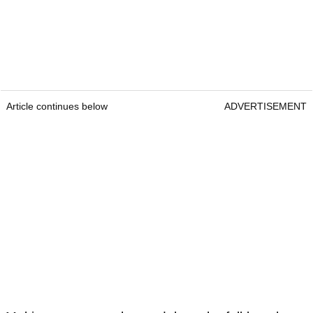
Article continues below
ADVERTISEMENT