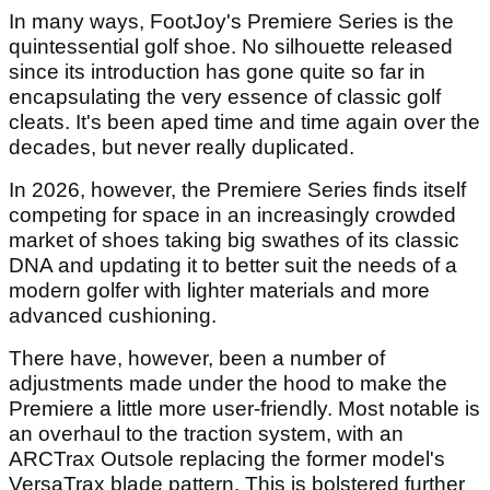
In many ways, FootJoy's Premiere Series is the
quintessential golf shoe. No silhouette released
since its introduction has gone quite so far in
encapsulating the very essence of classic golf
cleats. It's been aped time and time again over the
decades, but never really duplicated.
In 2026, however, the Premiere Series finds itself
competing for space in an increasingly crowded
market of shoes taking big swathes of its classic
DNA and updating it to better suit the needs of a
modern golfer with lighter materials and more
advanced cushioning.
There have, however, been a number of
adjustments made under the hood to make the
Premiere a little more user-friendly. Most notable is
an overhaul to the traction system, with an
ARCTrax Outsole replacing the former model's
VersaTrax blade pattern. This is bolstered further