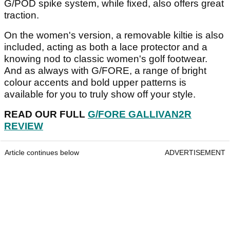
G/POD spike system, while fixed, also offers great
traction.
On the women's version, a removable kiltie is also
included, acting as both a lace protector and a
knowing nod to classic women's golf footwear.
And as always with G/FORE, a range of bright
colour accents and bold upper patterns is
available for you to truly show off your style.
READ OUR FULL
G/FORE GALLIVAN2R
REVIEW
Article continues below
ADVERTISEMENT