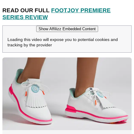
READ OUR FULL
FOOTJOY PREMIERE
SERIES REVIEW
Show Affilizz Embedded Content
Loading this video will expose you to potential cookies and
tracking by the provider