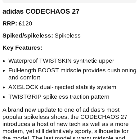
adidas CODECHAOS 27
RRP:
£120
Spiked/spikeless:
Spikeless
Key Features:
Waterproof TWISTSKIN synthetic upper
Full-length BOOST midsole provides cushioning
and comfort
AXISLOCK dual-injected stability system
TWISTGRIP spikeless traction pattern
A brand new update to one of adidas's most
popular spikeless shoes, the CODECHAOS 27
introduces a host of new tech as well as a more
modern, yet still definitively sporty, silhouette for
the model. The last model's wavy midsole and