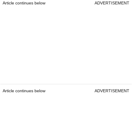
Article continues below
ADVERTISEMENT
Article continues below
ADVERTISEMENT