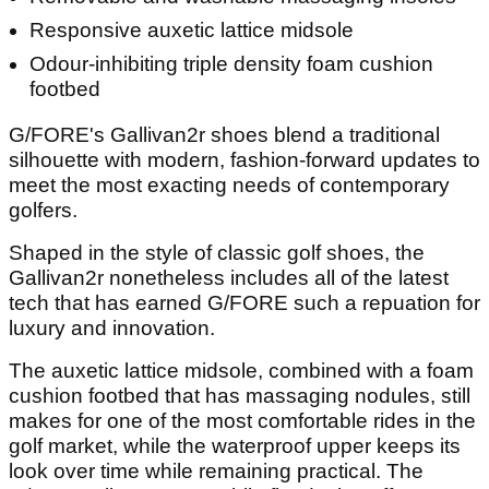
Responsive auxetic lattice midsole
Odour-inhibiting triple density foam cushion
footbed
G/FORE's Gallivan2r shoes blend a traditional
silhouette with modern, fashion-forward updates to
meet the most exacting needs of contemporary
golfers.
Shaped in the style of classic golf shoes, the
Gallivan2r nonetheless includes all of the latest
tech that has earned G/FORE such a repuation for
luxury and innovation.
The auxetic lattice midsole, combined with a foam
cushion footbed that has massaging nodules, still
makes for one of the most comfortable rides in the
golf market, while the waterproof upper keeps its
look over time while remaining practical. The