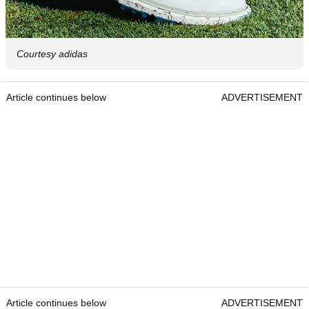
Courtesy adidas
Article continues below
ADVERTISEMENT
Article continues below
ADVERTISEMENT