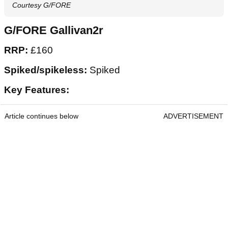
Courtesy G/FORE
G/FORE Gallivan2r
RRP:
£160
Spiked/spikeless:
Spiked
Key Features:
Article continues below
ADVERTISEMENT