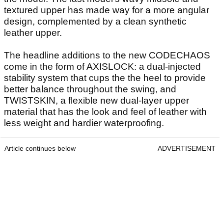
textured upper has made way for a more angular
design, complemented by a clean synthetic
leather upper.
The headline additions to the new CODECHAOS
come in the form of AXISLOCK: a dual-injected
stability system that cups the the heel to provide
better balance throughout the swing, and
TWISTSKIN, a flexible new dual-layer upper
material that has the look and feel of leather with
less weight and hardier waterproofing.
Article continues below
ADVERTISEMENT