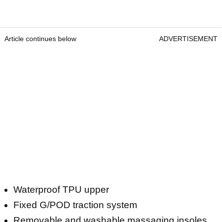
Article continues below
ADVERTISEMENT
Waterproof TPU upper
Fixed G/POD traction system
Removable and washable massaging insoles