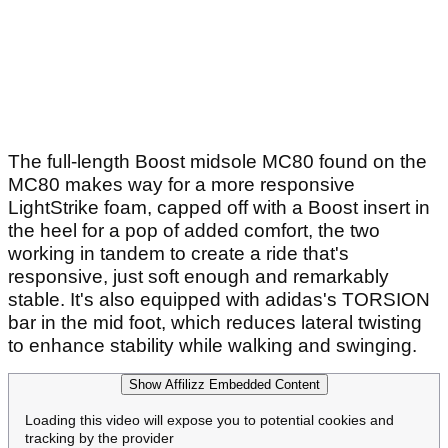
The full-length Boost midsole MC80 found on the
MC80 makes way for a more responsive
LightStrike foam, capped off with a Boost insert in
the heel for a pop of added comfort, the two
working in tandem to create a ride that's
responsive, just soft enough and remarkably
stable. It's also equipped with adidas's TORSION
bar in the mid foot, which reduces lateral twisting
to enhance stability while walking and swinging.
Show Affilizz Embedded Content
Loading this video will expose you to potential cookies and
tracking by the provider