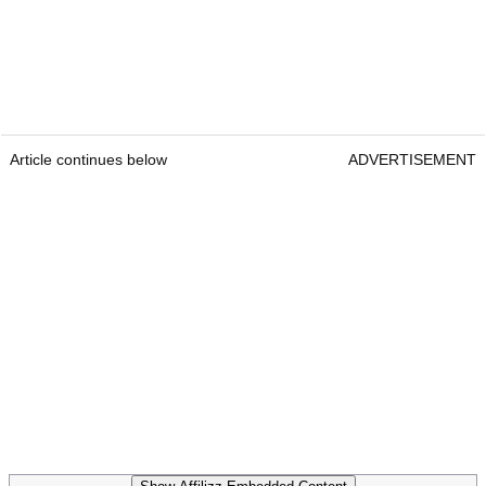
Article continues below
ADVERTISEMENT