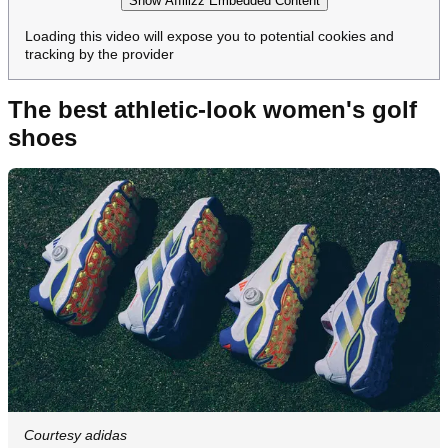
Show Affilizz Embedded Content
Loading this video will expose you to potential cookies and
tracking by the provider
The best athletic-look women's golf
shoes
Courtesy adidas