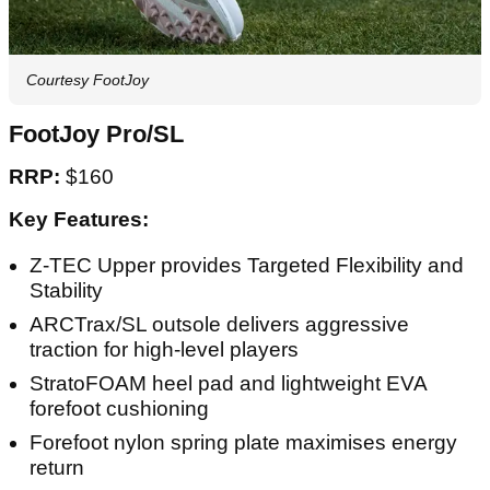
Courtesy FootJoy
FootJoy Pro/SL
RRP:
$160
Key Features:
Z-TEC Upper provides Targeted Flexibility and
Stability
ARCTrax/SL outsole delivers aggressive
traction for high-level players
StratoFOAM heel pad and lightweight EVA
forefoot cushioning
Forefoot nylon spring plate maximises energy
return