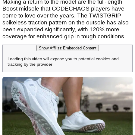
Making a return to the model are the full-length
Boost midsole that CODECHAOS players have
come to love over the years. The TWISTGRIP
spikeless traction pattern on the outsole has also
been expanded significantly, with 120% more
coverage for enhanced grip in tough conditions.
Show Affilizz Embedded Content
Loading this video will expose you to potential cookies and
tracking by the provider