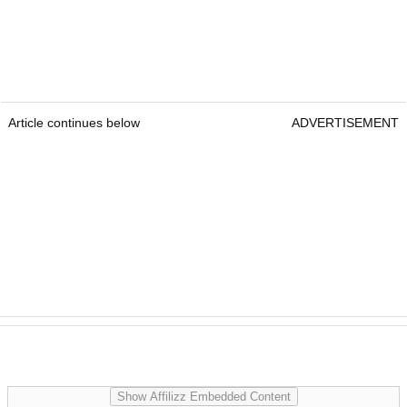
Article continues below
ADVERTISEMENT
Show Affilizz Embedded Content