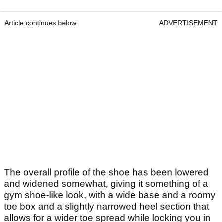
Article continues below
ADVERTISEMENT
The overall profile of the shoe has been lowered
and widened somewhat, giving it something of a
gym shoe-like look, with a wide base and a roomy
toe box and a slightly narrowed heel section that
allows for a wider toe spread while locking you in