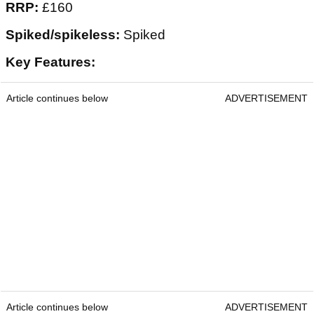
RRP:
£160
Spiked/spikeless:
Spiked
Key Features:
Article continues below
ADVERTISEMENT
Article continues below
ADVERTISEMENT