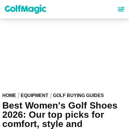
Skip
to
main
content
HOME
EQUIPMENT
GOLF BUYING GUIDES
Best Women's Golf Shoes
2026: Our top picks for
comfort, style and