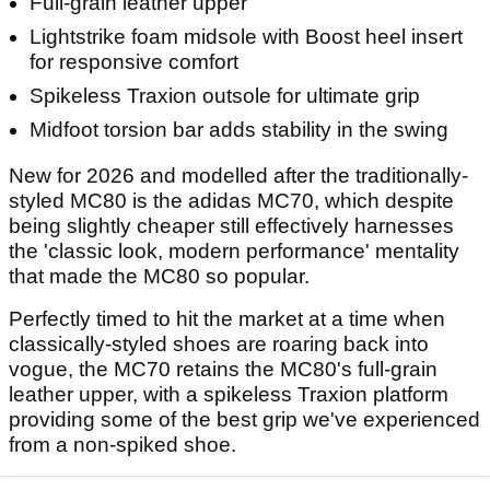
Full-grain leather upper
Lightstrike foam midsole with Boost heel insert
for responsive comfort
Spikeless Traxion outsole for ultimate grip
Midfoot torsion bar adds stability in the swing
New for 2026 and modelled after the traditionally-
styled MC80 is the adidas MC70, which despite
being slightly cheaper still effectively harnesses
the 'classic look, modern performance' mentality
that made the MC80 so popular.
Perfectly timed to hit the market at a time when
classically-styled shoes are roaring back into
vogue, the MC70 retains the MC80's full-grain
leather upper, with a spikeless Traxion platform
providing some of the best grip we've experienced
from a non-spiked shoe.