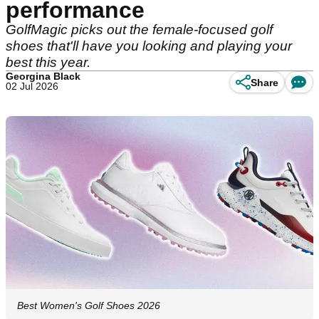
performance
GolfMagic picks out the female-focused golf
shoes that'll have you looking and playing your
best this year.
Georgina Black
Share
02 Jul 2026
Best Women's Golf Shoes 2026