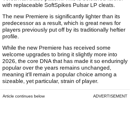
with replaceable SoftSpikes Pulsar LP cleats.
The new Premiere is significantly lighter than its
predecessor as a result, which is great news for
players previously put off by its traditionally heftier
profile.
While the new Premiere has received some
welcome upgrades to bring it slightly more into
2026, the core DNA that has made it so enduringly
popular over the years remains unchanged,
meaning it'll remain a popular choice among a
sizeable, yet particular, strain of player.
Article continues below
ADVERTISEMENT