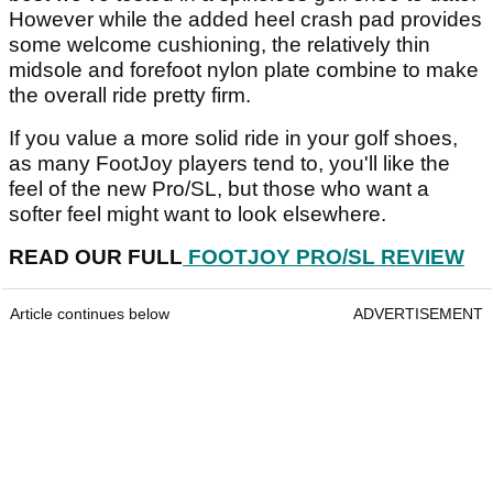
However while the added heel crash pad provides
some welcome cushioning, the relatively thin
midsole and forefoot nylon plate combine to make
the overall ride pretty firm.
If you value a more solid ride in your golf shoes,
as many FootJoy players tend to, you'll like the
feel of the new Pro/SL, but those who want a
softer feel might want to look elsewhere.
READ OUR FULL
FOOTJOY PRO/SL REVIEW
Article continues below
ADVERTISEMENT