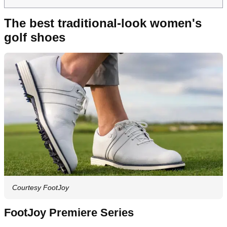
The best traditional-look women's
golf shoes
Courtesy FootJoy
FootJoy Premiere Series