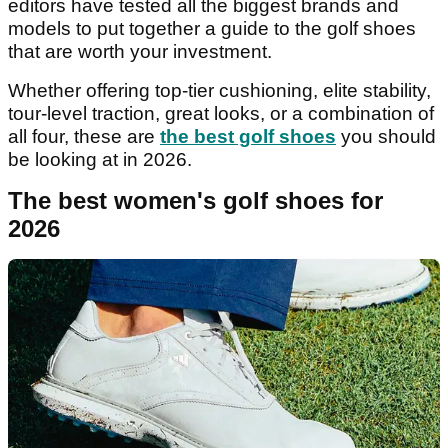
editors have tested all the biggest brands and
models to put together a guide to the golf shoes
that are worth your investment.
Whether offering top-tier cushioning, elite stability,
tour-level traction, great looks, or a combination of
all four, these are
the best golf shoes
you should
be looking at in 2026.
The best women's golf shoes for
2026