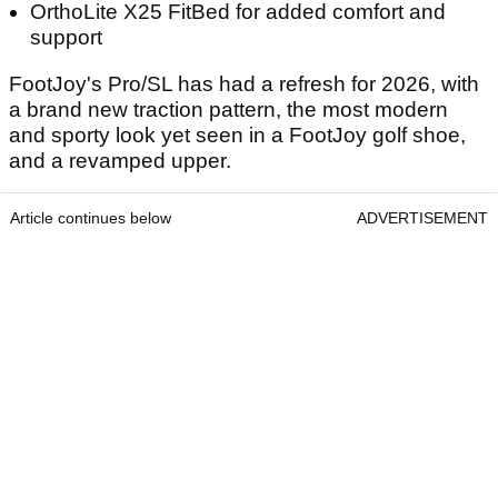
OrthoLite X25 FitBed for added comfort and
support
FootJoy's Pro/SL has had a refresh for 2026, with
a brand new traction pattern, the most modern
and sporty look yet seen in a FootJoy golf shoe,
and a revamped upper.
Article continues below
ADVERTISEMENT