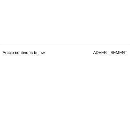
Article continues below
ADVERTISEMENT