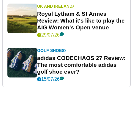
UK AND IRELAND
Royal Lytham & St Annes
Review: What it's like to play the
AIG Women's Open venue
29/07/26
GOLF SHOES
adidas CODECHAOS 27 Review:
The most comfortable adidas
golf shoe ever?
15/07/26