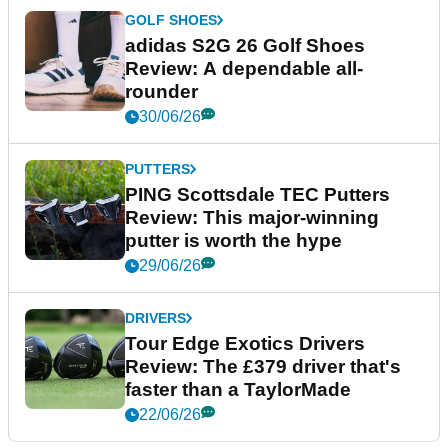
GOLF SHOES
adidas S2G 26 Golf Shoes
Review: A dependable all-
rounder
30/06/26
PUTTERS
PING Scottsdale TEC Putters
Review: This major-winning
putter is worth the hype
29/06/26
DRIVERS
Tour Edge Exotics Drivers
Review: The £379 driver that's
faster than a TaylorMade
22/06/26