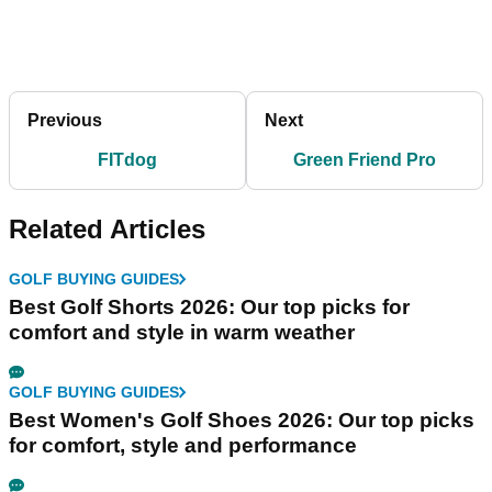
Previous
Next
FITdog
Green Friend Pro
Related Articles
GOLF BUYING GUIDES
Best Golf Shorts 2026: Our top picks for
comfort and style in warm weather
GOLF BUYING GUIDES
Best Women's Golf Shoes 2026: Our top picks
for comfort, style and performance