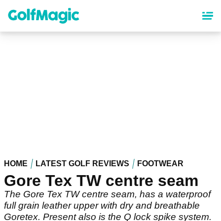
Skip
to
main
content
HOME
LATEST GOLF REVIEWS
FOOTWEAR
Gore Tex TW centre seam
The Gore Tex TW centre seam, has a waterproof
full grain leather upper with dry and breathable
Goretex. Present also is the Q lock spike system.