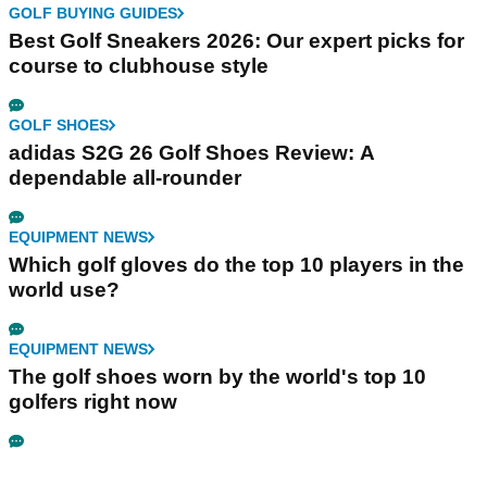
GOLF BUYING GUIDES
Best Golf Sneakers 2026: Our expert picks for
course to clubhouse style
GOLF SHOES
adidas S2G 26 Golf Shoes Review: A
dependable all-rounder
EQUIPMENT NEWS
Which golf gloves do the top 10 players in the
world use?
EQUIPMENT NEWS
The golf shoes worn by the world's top 10
golfers right now