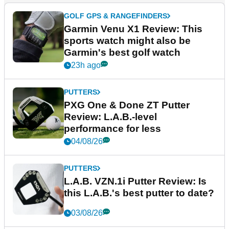
GOLF GPS & RANGEFINDERS
Garmin Venu X1 Review: This
sports watch might also be
Garmin's best golf watch
23h ago
PUTTERS
PXG One & Done ZT Putter
Review: L.A.B.-level
performance for less
04/08/26
PUTTERS
L.A.B. VZN.1i Putter Review: Is
this L.A.B.'s best putter to date?
03/08/26