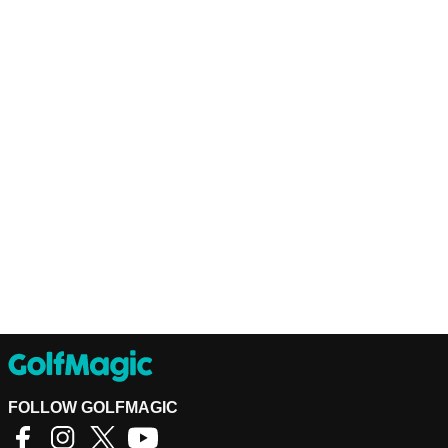
FOLLOW GOLFMAGIC