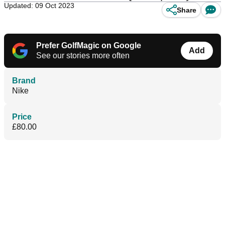
Updated: 09 Oct 2023
Share
Prefer GolfMagic on Google
Add
See our stories more often
Brand
Nike
Price
£80.00