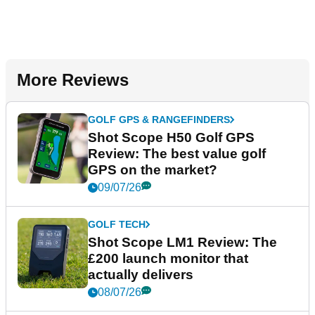
More Reviews
GOLF GPS & RANGEFINDERS
Shot Scope H50 Golf GPS
Review: The best value golf
GPS on the market?
09/07/26
GOLF TECH
Shot Scope LM1 Review: The
£200 launch monitor that
actually delivers
08/07/26