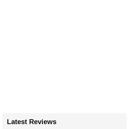
Latest Reviews