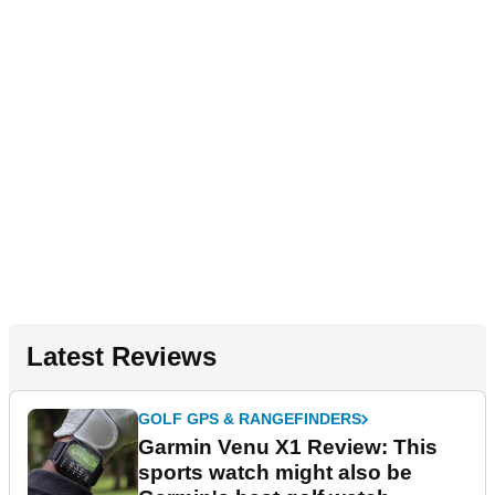
Latest Reviews
GOLF GPS & RANGEFINDERS
Garmin Venu X1 Review: This
sports watch might also be