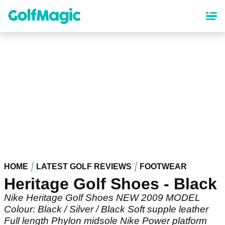
Skip
to
main
content
HOME
LATEST GOLF REVIEWS
FOOTWEAR
Heritage Golf Shoes - Black
Nike Heritage Golf Shoes NEW 2009 MODEL
Colour: Black / Silver / Black Soft supple leather
Full length Phylon midsole Nike Power platform