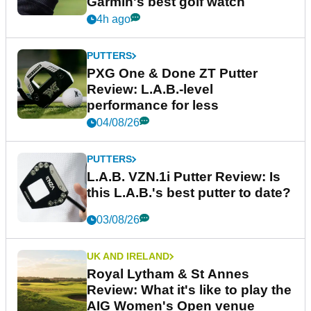
Garmin's best golf watch
4h ago
PUTTERS
PXG One & Done ZT Putter
Review: L.A.B.-level
performance for less
04/08/26
PUTTERS
L.A.B. VZN.1i Putter Review: Is
this L.A.B.'s best putter to date?
03/08/26
UK AND IRELAND
Royal Lytham & St Annes
Review: What it's like to play the
AIG Women's Open venue