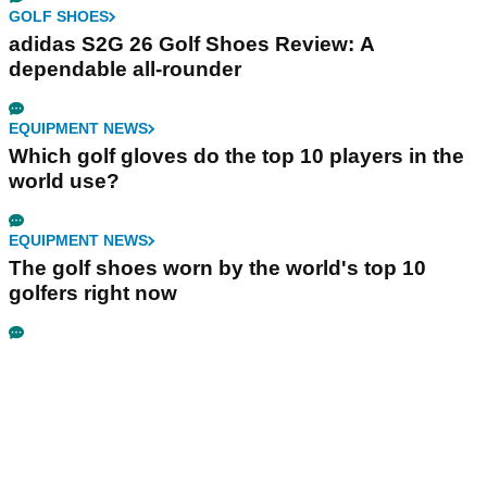
GOLF SHOES
adidas S2G 26 Golf Shoes Review: A
dependable all-rounder
EQUIPMENT NEWS
Which golf gloves do the top 10 players in the
world use?
EQUIPMENT NEWS
The golf shoes worn by the world's top 10
golfers right now