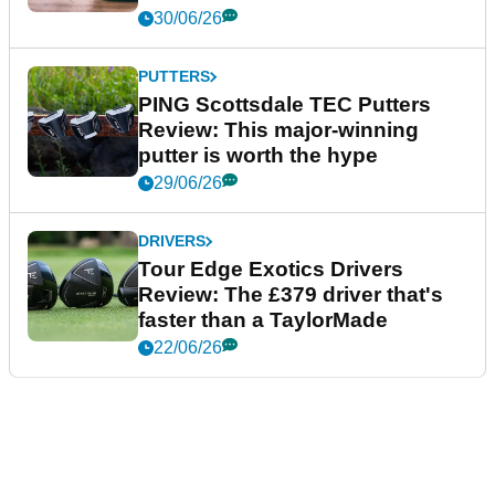
30/06/26
PUTTERS
PING Scottsdale TEC Putters
Review: This major-winning
putter is worth the hype
29/06/26
DRIVERS
Tour Edge Exotics Drivers
Review: The £379 driver that's
faster than a TaylorMade
22/06/26