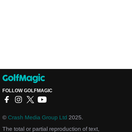
FOLLOW GOLFMAGIC
©
Crash Media Group Ltd
2025.
The total or partial reproduction of text,