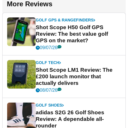
More Reviews
GOLF GPS & RANGEFINDERS
Shot Scope H50 Golf GPS
Review: The best value golf
GPS on the market?
09/07/26
GOLF TECH
Shot Scope LM1 Review: The
£200 launch monitor that
actually delivers
08/07/26
GOLF SHOES
adidas S2G 26 Golf Shoes
Review: A dependable all-
rounder