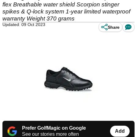
flex Breathable water shield Scorpion stinger
spikes & Q-lock system 1-year limited waterproof
warranty Weight 370 grams
Updated: 09 Oct 2023
Share
Prefer GolfMagic on Google
Add
See our stories more often