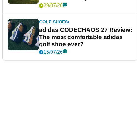
29/07/26
GOLF SHOES
adidas CODECHAOS 27 Review:
The most comfortable adidas
golf shoe ever?
15/07/26