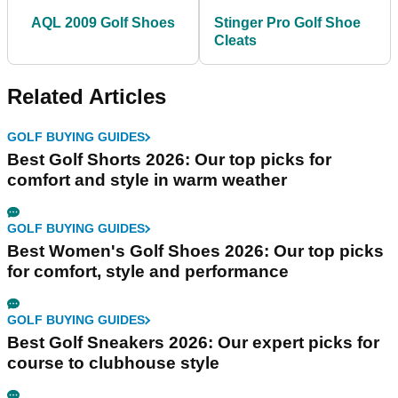
AQL 2009 Golf Shoes
Stinger Pro Golf Shoe
Cleats
Related Articles
GOLF BUYING GUIDES
Best Golf Shorts 2026: Our top picks for
comfort and style in warm weather
GOLF BUYING GUIDES
Best Women's Golf Shoes 2026: Our top picks
for comfort, style and performance
GOLF BUYING GUIDES
Best Golf Sneakers 2026: Our expert picks for
course to clubhouse style