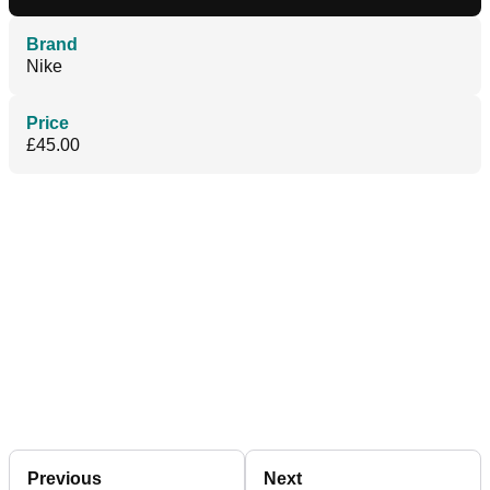
Brand
Nike
Price
£45.00
Previous
Next