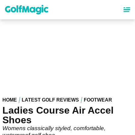
Skip
to
main
content
HOME
LATEST GOLF REVIEWS
FOOTWEAR
Ladies Course Air Accel
Shoes
Womens classically styled, comfortable,