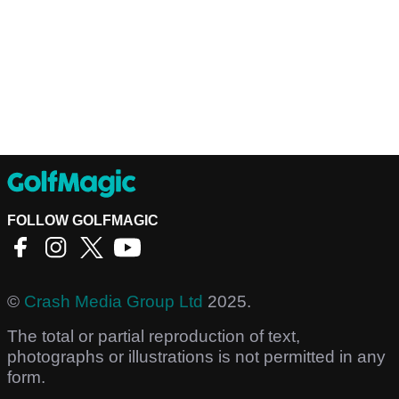
FOLLOW GOLFMAGIC
©
Crash Media Group Ltd
2025.
The total or partial reproduction of text,
photographs or illustrations is not permitted in any
form.