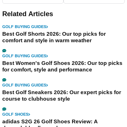
Related Articles
GOLF BUYING GUIDES
Best Golf Shorts 2026: Our top picks for
comfort and style in warm weather
GOLF BUYING GUIDES
Best Women's Golf Shoes 2026: Our top picks
for comfort, style and performance
GOLF BUYING GUIDES
Best Golf Sneakers 2026: Our expert picks for
course to clubhouse style
GOLF SHOES
adidas S2G 26 Golf Shoes Review: A