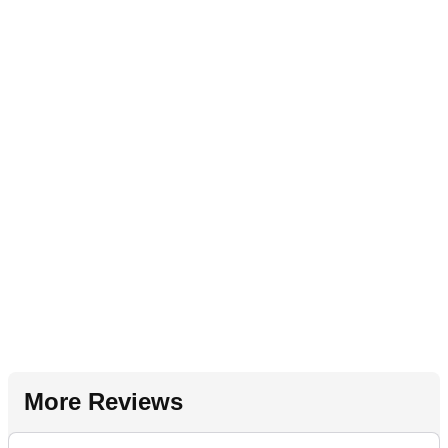
More Reviews