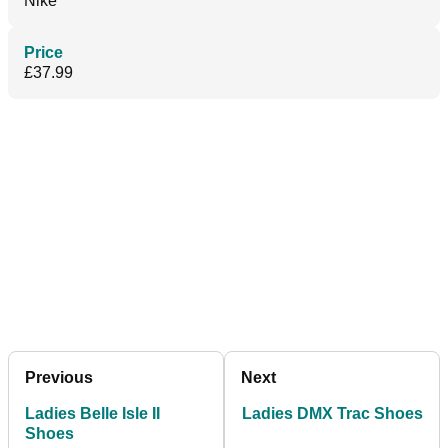
Nike
Price
£37.99
Previous
Next
Ladies Belle Isle II
Ladies DMX Trac Shoes
Shoes