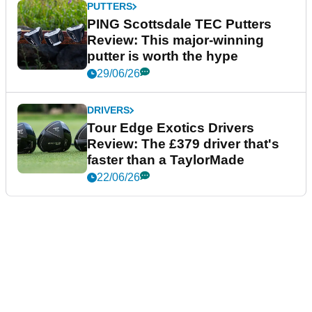
PUTTERS
PING Scottsdale TEC Putters
Review: This major-winning
putter is worth the hype
29/06/26
DRIVERS
Tour Edge Exotics Drivers
Review: The £379 driver that's
faster than a TaylorMade
22/06/26