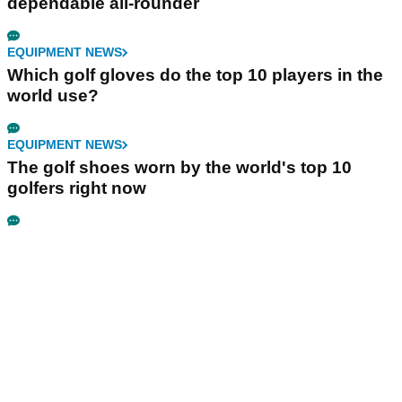
dependable all-rounder
EQUIPMENT NEWS
Which golf gloves do the top 10 players in the
world use?
EQUIPMENT NEWS
The golf shoes worn by the world's top 10
golfers right now