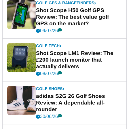
GOLF GPS & RANGEFINDERS
Shot Scope H50 Golf GPS
Review: The best value golf
GPS on the market?
09/07/26
GOLF TECH
Shot Scope LM1 Review: The
£200 launch monitor that
actually delivers
08/07/26
GOLF SHOES
adidas S2G 26 Golf Shoes
Review: A dependable all-
rounder
30/06/26