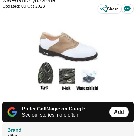
waterproof golf shoe.
Updated: 09 Oct 2023
Share
Prefer GolfMagic on Google
Add
See our stories more often
Brand