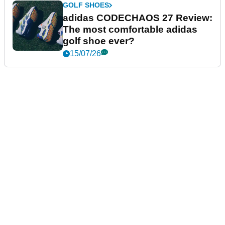
GOLF SHOES
adidas CODECHAOS 27 Review:
The most comfortable adidas
golf shoe ever?
15/07/26