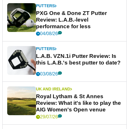
PUTTERS
PXG One & Done ZT Putter
Review: L.A.B.-level
performance for less
04/08/26
PUTTERS
L.A.B. VZN.1i Putter Review: Is
this L.A.B.'s best putter to date?
03/08/26
UK AND IRELAND
Royal Lytham & St Annes
Review: What it's like to play the
AIG Women's Open venue
29/07/26