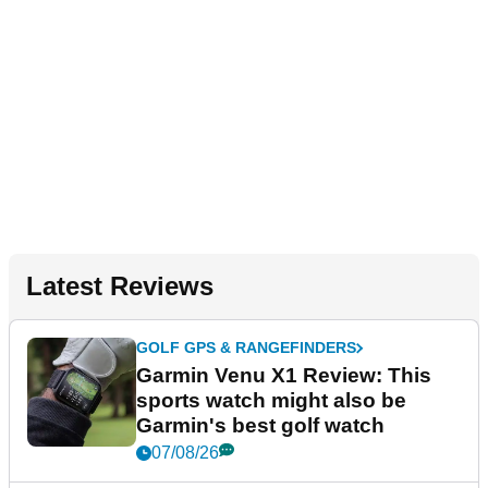
Latest Reviews
GOLF GPS & RANGEFINDERS
Garmin Venu X1 Review: This
sports watch might also be
Garmin's best golf watch
07/08/26