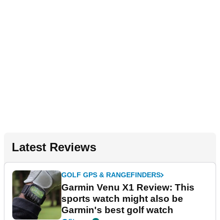
Latest Reviews
GOLF GPS & RANGEFINDERS
Garmin Venu X1 Review: This
sports watch might also be
Garmin's best golf watch