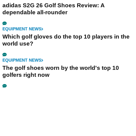
adidas S2G 26 Golf Shoes Review: A
dependable all-rounder
EQUIPMENT NEWS
Which golf gloves do the top 10 players in the
world use?
EQUIPMENT NEWS
The golf shoes worn by the world's top 10
golfers right now