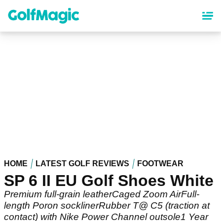
Skip
to
main
content
HOME
LATEST GOLF REVIEWS
FOOTWEAR
SP 6 II EU Golf Shoes White
Premium full-grain leatherCaged Zoom AirFull-
length Poron socklinerRubber T@ C5 (traction at
contact) with Nike Power Channel outsole1 Year