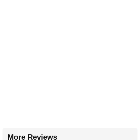
More Reviews