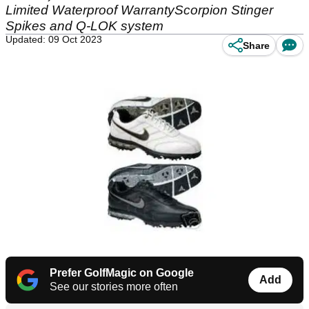
Limited Waterproof WarrantyScorpion Stinger
Spikes and Q-LOK system
Updated: 09 Oct 2023
Share
Prefer GolfMagic on Google
Add
See our stories more often