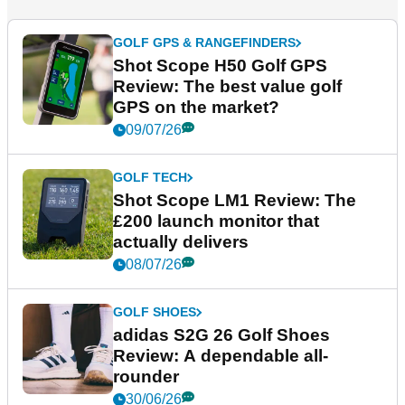
GOLF GPS & RANGEFINDERS
Shot Scope H50 Golf GPS
Review: The best value golf
GPS on the market?
09/07/26
GOLF TECH
Shot Scope LM1 Review: The
£200 launch monitor that
actually delivers
08/07/26
GOLF SHOES
adidas S2G 26 Golf Shoes
Review: A dependable all-
rounder
30/06/26