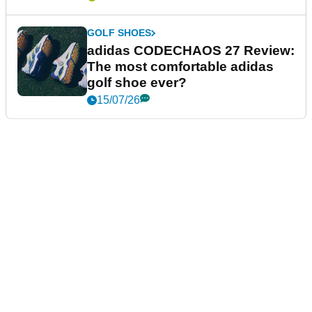
GOLF SHOES
adidas CODECHAOS 27 Review:
The most comfortable adidas
golf shoe ever?
15/07/26