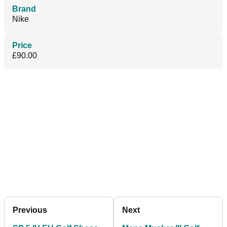
Brand
Nike
Price
£90.00
Previous
Next