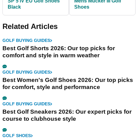
SP 5 IV EU Golf Shoes
Mens Mucker III Golf
Black
Shoes
Related Articles
GOLF BUYING GUIDES
Best Golf Shorts 2026: Our top picks for
comfort and style in warm weather
GOLF BUYING GUIDES
Best Women's Golf Shoes 2026: Our top picks
for comfort, style and performance
GOLF BUYING GUIDES
Best Golf Sneakers 2026: Our expert picks for
course to clubhouse style
GOLF SHOES