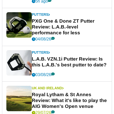
5h ago
PUTTERS
PXG One & Done ZT Putter
Review: L.A.B.-level
performance for less
04/08/26
PUTTERS
L.A.B. VZN.1i Putter Review: Is
this L.A.B.'s best putter to date?
03/08/26
UK AND IRELAND
Royal Lytham & St Annes
Review: What it's like to play the
AIG Women's Open venue
29/07/26