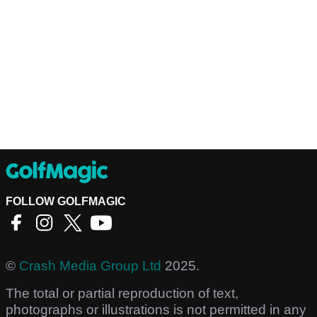
FOLLOW GOLFMAGIC
©
Crash Media Group Ltd
2025.
The total or partial reproduction of text,
photographs or illustrations is not permitted in any