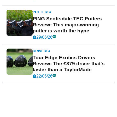
PUTTERS
PING Scottsdale TEC Putters
Review: This major-winning
putter is worth the hype
29/06/26
DRIVERS
Tour Edge Exotics Drivers
Review: The £379 driver that's
faster than a TaylorMade
22/06/26