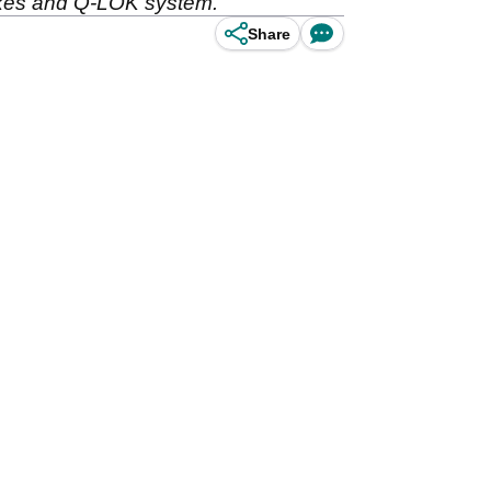
pikes and Q-LOK system.
Share