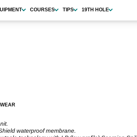
UIPMENT
COURSES
TIPS
19TH HOLE
TWEAR
nit.
erShield waterproof membrane.