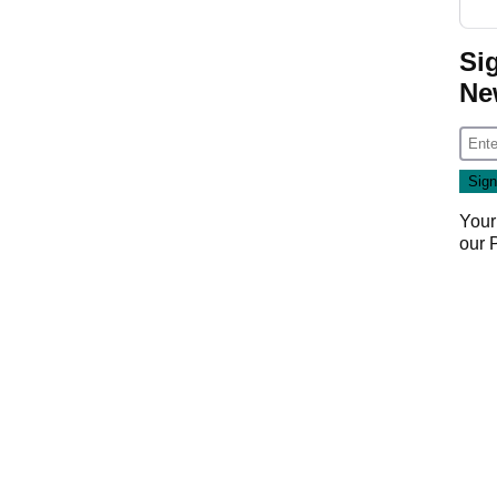
Si
Ne
Your
our