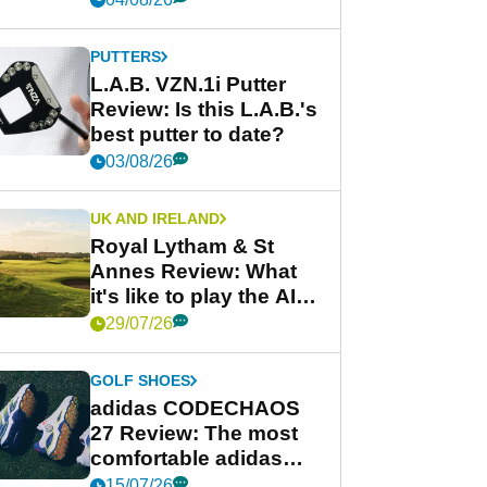
PUTTERS
L.A.B. VZN.1i Putter
Review: Is this L.A.B.'s
best putter to date?
03/08/26
UK AND IRELAND
Royal Lytham & St
Annes Review: What
it's like to play the AIG
Women's Open venue
29/07/26
GOLF SHOES
adidas CODECHAOS
27 Review: The most
comfortable adidas
golf shoe ever?
15/07/26