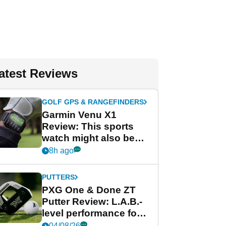
atest Reviews
GOLF GPS & RANGEFINDERS
Garmin Venu X1
Review: This sports
watch might also be
Garmin's best golf
8h ago
watch
PUTTERS
PXG One & Done ZT
Putter Review: L.A.B.-
level performance for
less
04/08/26