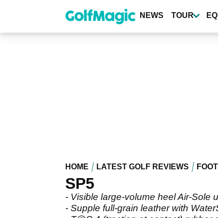
Skip
to
NEWS
TOUR
EQ
main
content
HOME
LATEST GOLF REVIEWS
FOO
SP5
- Visible large-volume heel Air-Sole u
- Supple full-grain leather with Wat