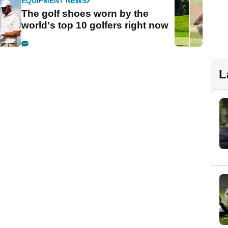
EQUIPMENT NEWS
The golf shoes worn by the
world's top 10 golfers right now
L