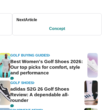
Next
Article
Concept
GOLF BUYING GUIDES
Best Women's Golf Shoes 2026:
Our top picks for comfort, style
and performance
GOLF SHOES
adidas S2G 26 Golf Shoes
Review: A dependable all-
rounder