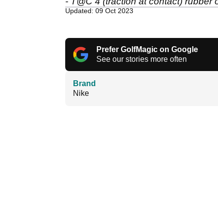
- T@C 4 (traction at contact) rubber
Updated: 09 Oct 2023
Prefer GolfMagic on Google
See our stories more often
Brand
Nike