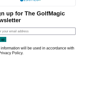
gn up for The GolfMagic
wsletter
 information will be used in accordance with
Privacy Policy
.