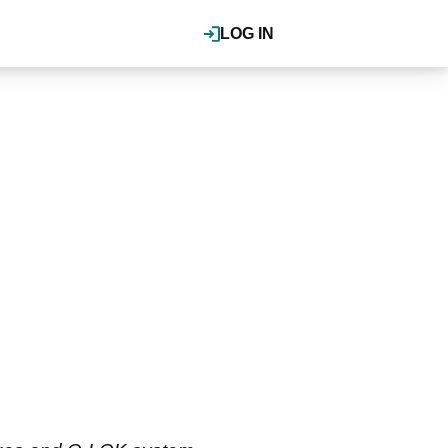
LOG IN