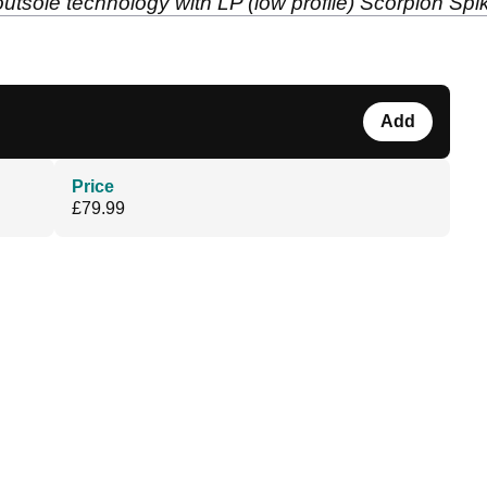
 outsole technology with LP (low profile) Scorpion S
Add
Price
£79.99