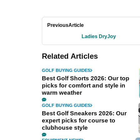
Previous
Article
Ladies DryJoy
Related Articles
GOLF BUYING GUIDES
Best Golf Shorts 2026: Our top
picks for comfort and style in
warm weather
GOLF BUYING GUIDES
Best Golf Sneakers 2026: Our
expert picks for course to
clubhouse style