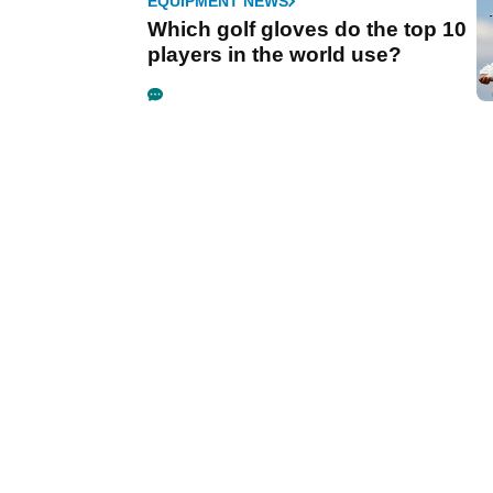
EQUIPMENT NEWS
Which golf gloves do the top 10
players in the world use?