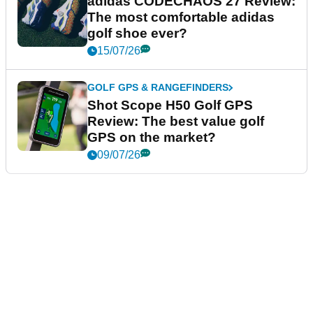
adidas CODECHAOS 27 Review:
The most comfortable adidas
golf shoe ever?
15/07/26
GOLF GPS & RANGEFINDERS
Shot Scope H50 Golf GPS
Review: The best value golf
GPS on the market?
09/07/26