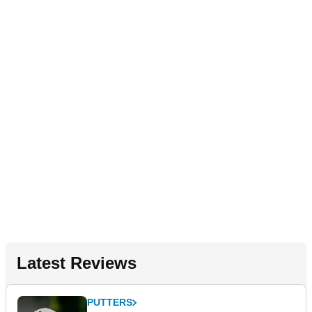
Latest Reviews
PUTTERS