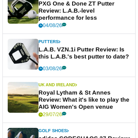
PXG One & Done ZT Putter
Review: L.A.B.-level
performance for less
04/08/26
PUTTERS
L.A.B. VZN.1i Putter Review: Is
this L.A.B.'s best putter to date?
03/08/26
UK AND IRELAND
Royal Lytham & St Annes
Review: What it's like to play the
AIG Women's Open venue
29/07/26
GOLF SHOES