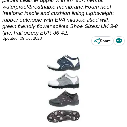
pieces.Leather upper with an Iso-Thermal
waterproof/breathable membrane.Foam heel
freelonic insole and cushion lining.Lightweight
rubber outersole with EVA midsole fitted with
green friendly flower spikes.Shoe Sizes: UK 3-8
(inc. half sizes) EUR 36-42.
Updated: 09 Oct 2023
Share