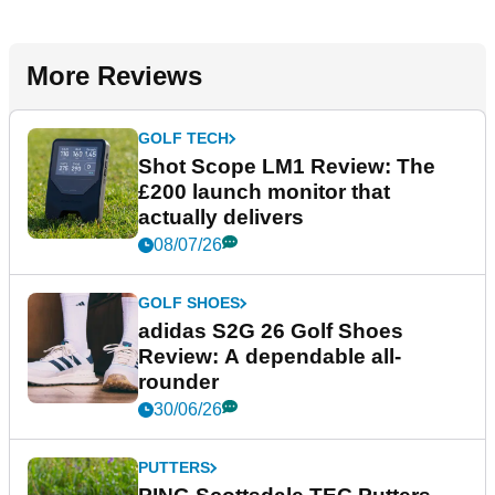
More Reviews
GOLF TECH
Shot Scope LM1 Review: The
£200 launch monitor that
actually delivers
08/07/26
GOLF SHOES
adidas S2G 26 Golf Shoes
Review: A dependable all-
rounder
30/06/26
PUTTERS