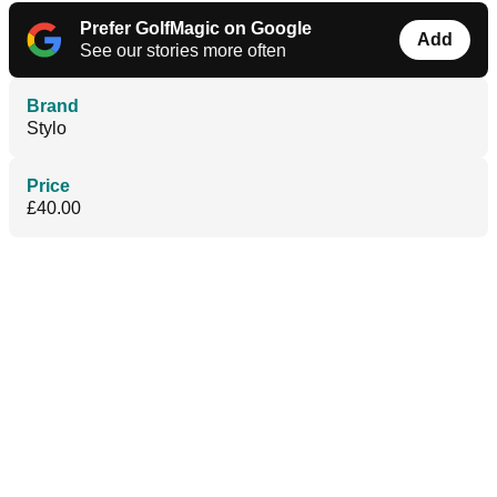
Prefer GolfMagic on Google
Add
See our stories more often
Brand
Stylo
Price
£40.00