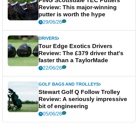
PING Scottsdale TEC Putters
Review: This major-winning
putter is worth the hype
29/06/26
DRIVERS
Tour Edge Exotics Drivers
Review: The £379 driver that's
faster than a TaylorMade
22/06/26
GOLF BAGS AND TROLLEYS
Stewart Golf Q Follow Trolley
Review: A seriously impressive
bit of engineering
05/06/26