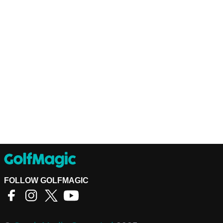
FOLLOW GOLFMAGIC