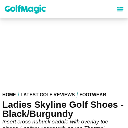
Skip
to
main
content
HOME
LATEST GOLF REVIEWS
FOOTWEAR
Ladies Skyline Golf Shoes -
Black/Burgundy
Insert cross nubuck saddle with overlay toe