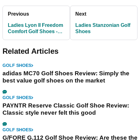
Previous
Next
Ladies Lyon II Freedom
Ladies Stanzonian Golf
Comfort Golf Shoes -
Shoes
White/Light
Related Articles
GOLF SHOES
adidas MC70 Golf Shoes Review: Simply the
best value golf shoes on the market
GOLF SHOES
PAYNTR Reserve Classic Golf Shoe Review:
Classic style never felt this good
GOLF SHOES
G/FORE G.112 Golf Shoe Review: Are these the