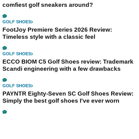
comfiest golf sneakers around?
GOLF SHOES
FootJoy Premiere Series 2026 Review:
Timeless style with a classic feel
GOLF SHOES
ECCO BIOM C5 Golf Shoes review: Trademark
Scandi engineering with a few drawbacks
GOLF SHOES
PAYNTR Eighty-Seven SC Golf Shoes Review:
Simply the best golf shoes I've ever worn