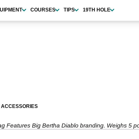
UIPMENT
COURSES
TIPS
19TH HOLE
 ACCESSORIES
ag Features Big Bertha Diablo branding. Weighs 5 