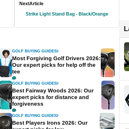
Next
Article
Strike Light Stand Bag - Black/Orange
L
GOLF BUYING GUIDES
Most Forgiving Golf Drivers 2026:
Our expert picks for help off the
tee
GOLF BUYING GUIDES
Best Fairway Woods 2026: Our
expert picks for distance and
forgiveness
GOLF BUYING GUIDES
Best Players Irons 2026: Our