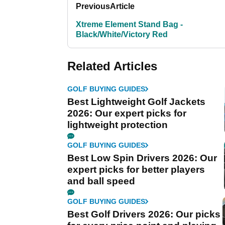
Previous
Article
Xtreme Element Stand Bag -
Black/White/Victory Red
Related Articles
GOLF BUYING GUIDES
Best Lightweight Golf Jackets
2026: Our expert picks for
lightweight protection
GOLF BUYING GUIDES
Best Low Spin Drivers 2026: Our
expert picks for better players
and ball speed
GOLF BUYING GUIDES
Best Golf Drivers 2026: Our picks