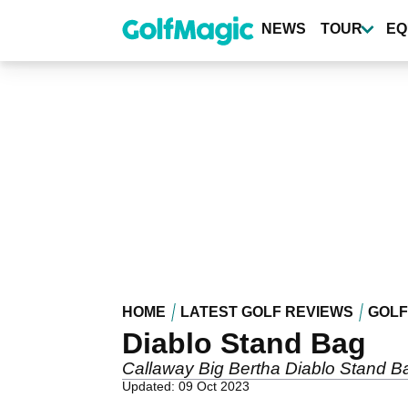
Skip
to
NEWS
TOUR
EQ
main
content
HOME
LATEST GOLF REVIEWS
GOLF
Diablo Stand Bag
Callaway Big Bertha Diablo Stand B
Updated: 09 Oct 2023