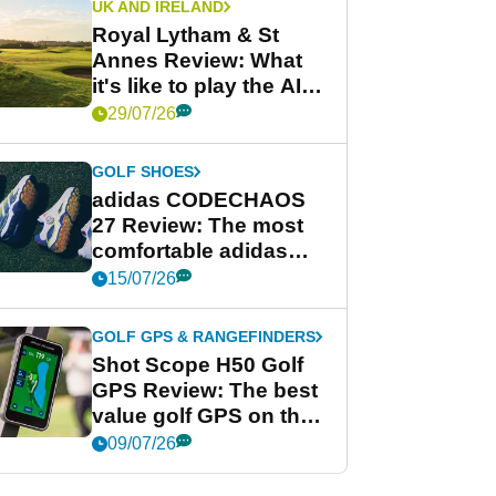
UK AND IRELAND
Royal Lytham & St
Annes Review: What
it's like to play the AIG
Women's Open venue
29/07/26
GOLF SHOES
adidas CODECHAOS
27 Review: The most
comfortable adidas
golf shoe ever?
15/07/26
GOLF GPS & RANGEFINDERS
Shot Scope H50 Golf
GPS Review: The best
value golf GPS on the
market?
09/07/26