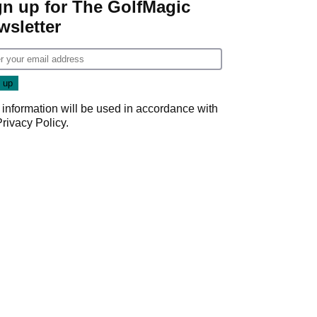
gn up for The GolfMagic
wsletter
 information will be used in accordance with
Privacy Policy
.