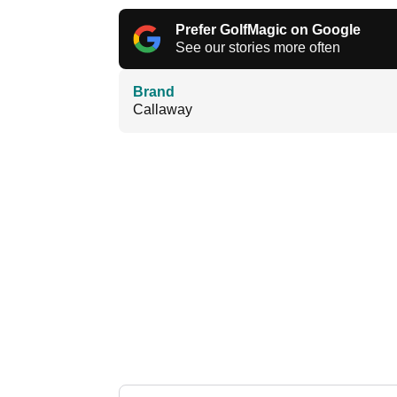
Prefer GolfMagic on Google
See our stories more often
Brand
Callaway