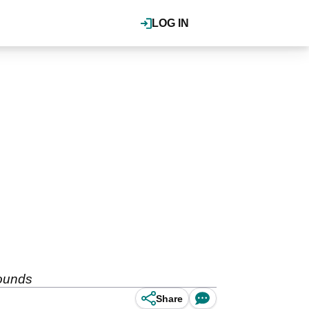
LOG IN
pounds
Share