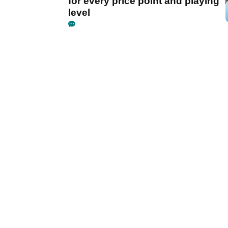
for every price point and playing
level