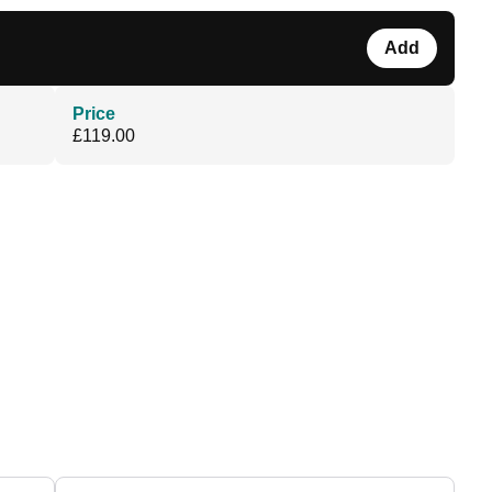
Add
Price
£119.00