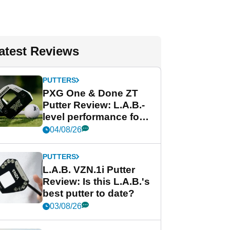
atest Reviews
PUTTERS
PXG One & Done ZT
Putter Review: L.A.B.-
level performance for
less
04/08/26
PUTTERS
L.A.B. VZN.1i Putter
Review: Is this L.A.B.'s
best putter to date?
03/08/26