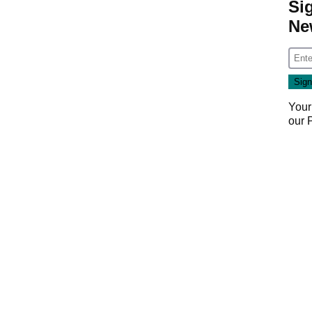
Si
Ne
Your
our