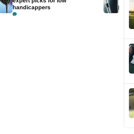
expert picks for low
handicappers