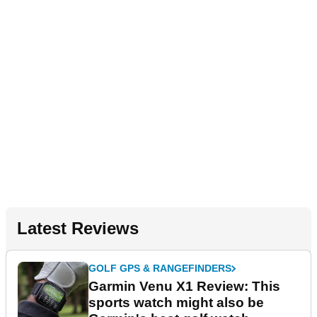
Latest Reviews
GOLF GPS & RANGEFINDERS
Garmin Venu X1 Review: This
sports watch might also be