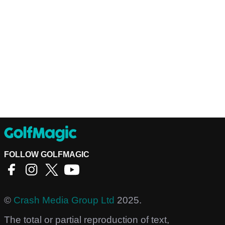
FOLLOW GOLFMAGIC
©
Crash Media Group Ltd
2025.
The total or partial reproduction of text,