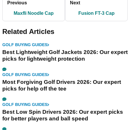
Previous
Next
Maxfli Noodle Cap
Fusion FT-3 Cap
Related Articles
GOLF BUYING GUIDES
Best Lightweight Golf Jackets 2026: Our expert
picks for lightweight protection
GOLF BUYING GUIDES
Most Forgiving Golf Drivers 2026: Our expert
picks for help off the tee
GOLF BUYING GUIDES
Best Low Spin Drivers 2026: Our expert picks
for better players and ball speed