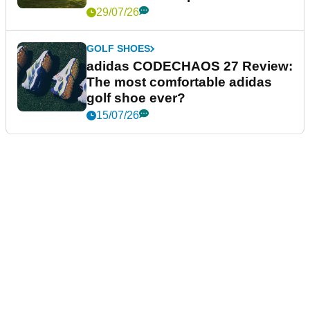
29/07/26
GOLF SHOES
adidas CODECHAOS 27 Review:
The most comfortable adidas
golf shoe ever?
15/07/26