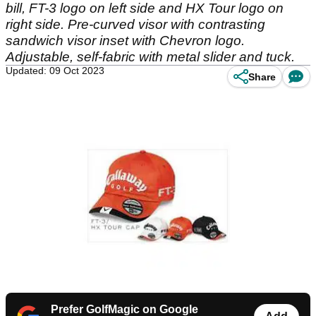
bill, FT-3 logo on left side and HX Tour logo on
right side. Pre-curved visor with contrasting
sandwich visor inset with Chevron logo.
Adjustable, self-fabric with metal slider and tuck.
Updated: 09 Oct 2023
Share
Prefer GolfMagic on Google