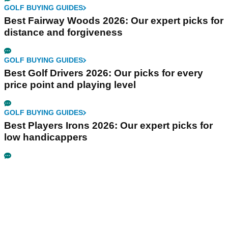
GOLF BUYING GUIDES
Best Fairway Woods 2026: Our expert picks for
distance and forgiveness
GOLF BUYING GUIDES
Best Golf Drivers 2026: Our picks for every
price point and playing level
GOLF BUYING GUIDES
Best Players Irons 2026: Our expert picks for
low handicappers