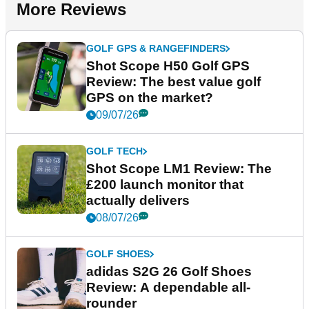
More Reviews
GOLF GPS & RANGEFINDERS
Shot Scope H50 Golf GPS
Review: The best value golf
GPS on the market?
09/07/26
GOLF TECH
Shot Scope LM1 Review: The
£200 launch monitor that
actually delivers
08/07/26
GOLF SHOES
adidas S2G 26 Golf Shoes
Review: A dependable all-
rounder