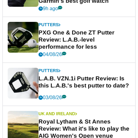
Garmin's best golf watch
9h ago
PUTTERS
PXG One & Done ZT Putter
Review: L.A.B.-level
performance for less
04/08/26
PUTTERS
L.A.B. VZN.1i Putter Review: Is
this L.A.B.'s best putter to date?
03/08/26
UK AND IRELAND
Royal Lytham & St Annes
Review: What it's like to play the
AIG Women's Open venue