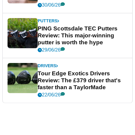
30/06/26
PUTTERS
PING Scottsdale TEC Putters
Review: This major-winning
putter is worth the hype
29/06/26
DRIVERS
Tour Edge Exotics Drivers
Review: The £379 driver that's
faster than a TaylorMade
22/06/26