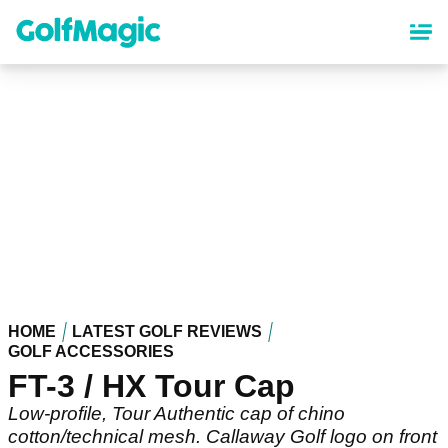
Skip
to
main
content
HOME
LATEST GOLF REVIEWS
GOLF ACCESSORIES
FT-3 / HX Tour Cap
Low-profile, Tour Authentic cap of chino
cotton/technical mesh. Callaway Golf logo on front