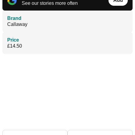
Add
See our stories more often
Brand
Callaway
Price
£14.50