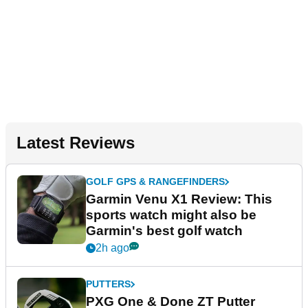
Latest Reviews
GOLF GPS & RANGEFINDERS
Garmin Venu X1 Review: This
sports watch might also be
Garmin's best golf watch
2h ago
PUTTERS
PXG One & Done ZT Putter