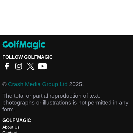
FOLLOW GOLFMAGIC
©
Crash Media Group Ltd
2025.
The total or partial reproduction of text,
photographs or illustrations is not permitted in any
form.
GOLFMAGIC
About Us
Contact