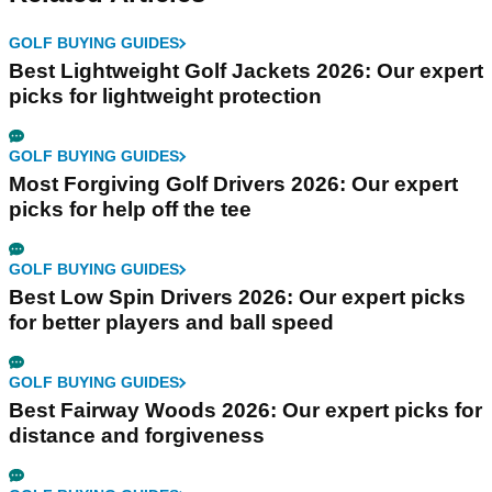
GOLF BUYING GUIDES
Best Lightweight Golf Jackets 2026: Our expert
picks for lightweight protection
GOLF BUYING GUIDES
Most Forgiving Golf Drivers 2026: Our expert
picks for help off the tee
GOLF BUYING GUIDES
Best Low Spin Drivers 2026: Our expert picks
for better players and ball speed
GOLF BUYING GUIDES
Best Fairway Woods 2026: Our expert picks for
distance and forgiveness