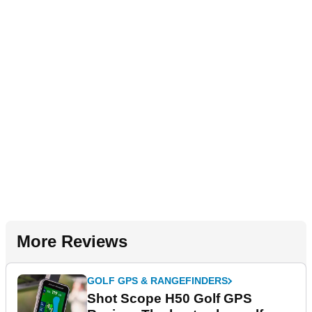
More Reviews
GOLF GPS & RANGEFINDERS
Shot Scope H50 Golf GPS