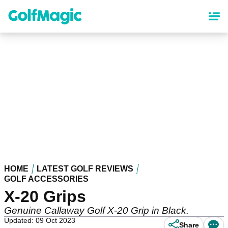
Skip
to
main
content
HOME
LATEST GOLF REVIEWS
GOLF ACCESSORIES
X-20 Grips
Genuine Callaway Golf X-20 Grip in Black.
Updated: 09 Oct 2023
Share