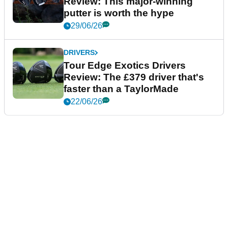
Review: This major-winning
putter is worth the hype
29/06/26
DRIVERS
Tour Edge Exotics Drivers
Review: The £379 driver that's
faster than a TaylorMade
22/06/26