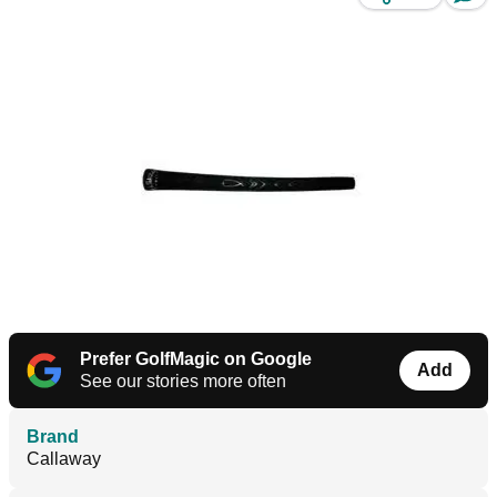
Prefer GolfMagic on Google
Add
See our stories more often
Brand
Callaway