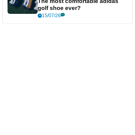
The most comfortable adidas
golf shoe ever?
15/07/26