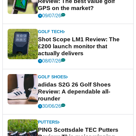
Review: The best value golf
GPS on the market?
09/07/26
GOLF TECH
Shot Scope LM1 Review: The
£200 launch monitor that
actually delivers
08/07/26
GOLF SHOES
adidas S2G 26 Golf Shoes
Review: A dependable all-
rounder
30/06/26
PUTTERS
PING Scottsdale TEC Putters