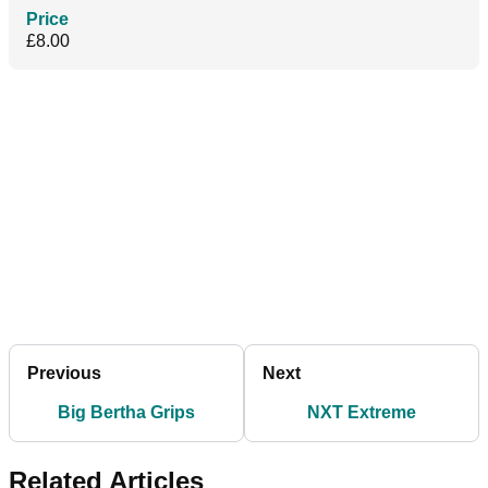
Price
£8.00
Previous
Next
Big Bertha Grips
NXT Extreme
Related Articles