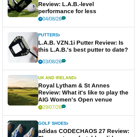
Review: L.A.B.-level
performance for less
04/08/26
PUTTERS
L.A.B. VZN.1i Putter Review: Is
this L.A.B.'s best putter to date?
03/08/26
UK AND IRELAND
Royal Lytham & St Annes
Review: What it's like to play the
AIG Women's Open venue
29/07/26
GOLF SHOES
adidas CODECHAOS 27 Review: