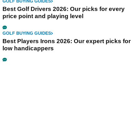
GOLF BUYING GUIDES
Best Golf Drivers 2026: Our picks for every
price point and playing level
GOLF BUYING GUIDES
Best Players Irons 2026: Our expert picks for
low handicappers