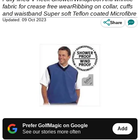
fabric for crease free wearRibbing on collar, cuffs
and waistband Super soft Teflon coated Microfibre
Updated: 09 Oct 2023
Share
Prefer GolfMagic on Google
Add
See our stories more often