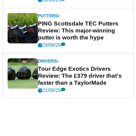
PUTTERS
PING Scottsdale TEC Putters
Review: This major-winning
putter is worth the hype
29/06/26
DRIVERS
Tour Edge Exotics Drivers
Review: The £379 driver that's
faster than a TaylorMade
22/06/26