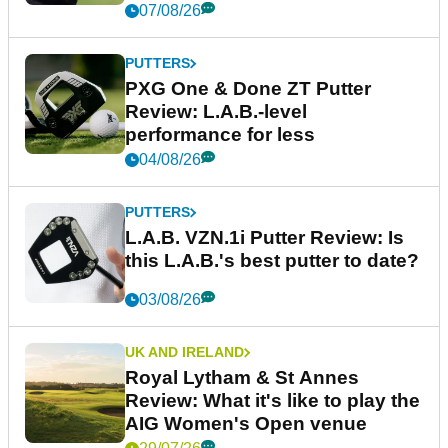
07/08/26
PUTTERS
PXG One & Done ZT Putter
Review: L.A.B.-level
performance for less
04/08/26
PUTTERS
L.A.B. VZN.1i Putter Review: Is
this L.A.B.'s best putter to date?
03/08/26
UK AND IRELAND
Royal Lytham & St Annes
Review: What it's like to play the
AIG Women's Open venue