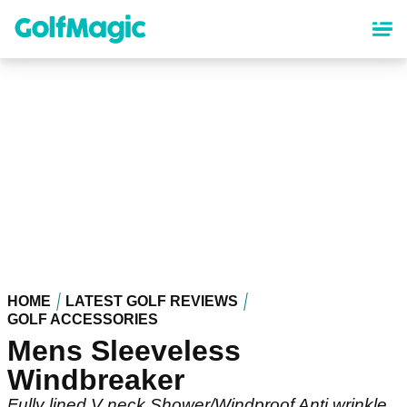
Skip
to
main
content
HOME
LATEST GOLF REVIEWS
GOLF ACCESSORIES
Mens Sleeveless
Windbreaker
Fully lined V neck Shower/Windproof Anti wrinkle