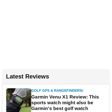
Latest Reviews
GOLF GPS & RANGEFINDERS
Garmin Venu X1 Review: This
sports watch might also be
Garmin's best golf watch