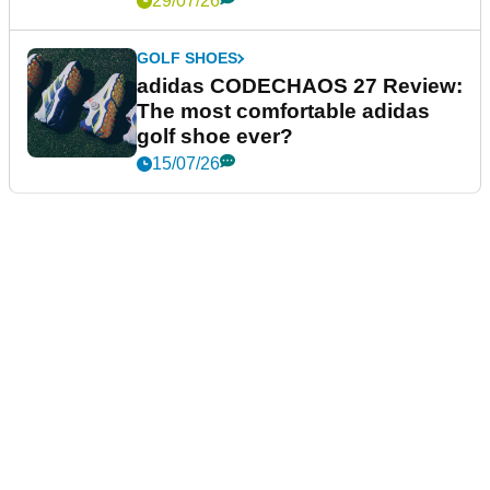
29/07/26
GOLF SHOES
adidas CODECHAOS 27 Review:
The most comfortable adidas
golf shoe ever?
15/07/26