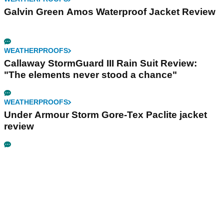
Galvin Green Amos Waterproof Jacket Review
WEATHERPROOFS
Callaway StormGuard III Rain Suit Review:
"The elements never stood a chance"
WEATHERPROOFS
Under Armour Storm Gore-Tex Paclite jacket
review