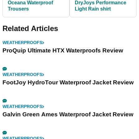
Oceana Waterproof
DryJoys Performance
Trousers
Light Rain shirt
Related Articles
WEATHERPROOFS
ProQuip Ultimate HTX Waterproofs Review
WEATHERPROOFS
FootJoy HydroTour Waterproof Jacket Review
WEATHERPROOFS
Galvin Green Ames Waterproof Jacket Review
WEATHERPROOFS