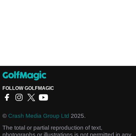
FOLLOW GOLFMAGIC
©
Crash Media Group Ltd
2025.
The total or partial reproduction of text,
photographs or illustrations is not permitted in any