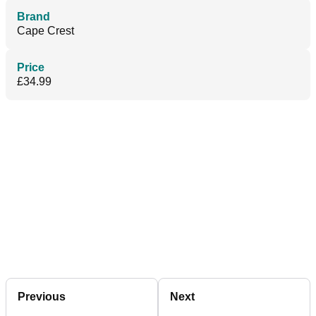
Brand
Cape Crest
Price
£34.99
Previous
Next