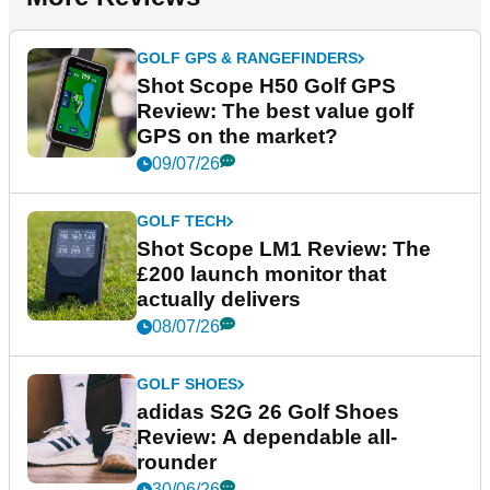
GOLF GPS & RANGEFINDERS
Shot Scope H50 Golf GPS
Review: The best value golf
GPS on the market?
09/07/26
GOLF TECH
Shot Scope LM1 Review: The
£200 launch monitor that
actually delivers
08/07/26
GOLF SHOES
adidas S2G 26 Golf Shoes
Review: A dependable all-
rounder
30/06/26