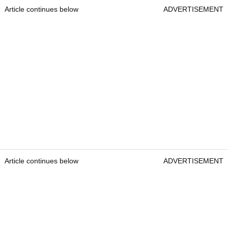
Article continues below
ADVERTISEMENT
Article continues below
ADVERTISEMENT