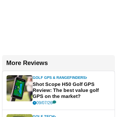
More Reviews
GOLF GPS & RANGEFINDERS
Shot Scope H50 Golf GPS
Review: The best value golf
GPS on the market?
09/07/26
GOLF TECH