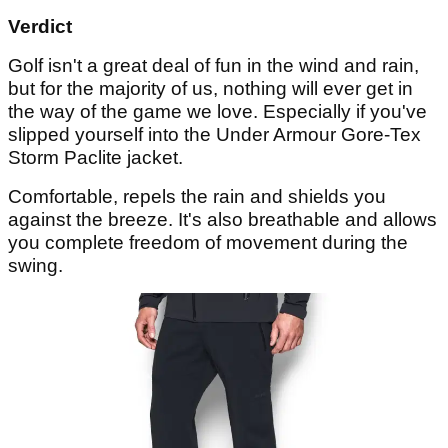
Verdict
Golf isn't a great deal of fun in the wind and rain,
but for the majority of us, nothing will ever get in
the way of the game we love. Especially if you've
slipped yourself into the Under Armour Gore-Tex
Storm Paclite jacket.
Comfortable, repels the rain and shields you
against the breeze. It's also breathable and allows
you complete freedom of movement during the
swing.