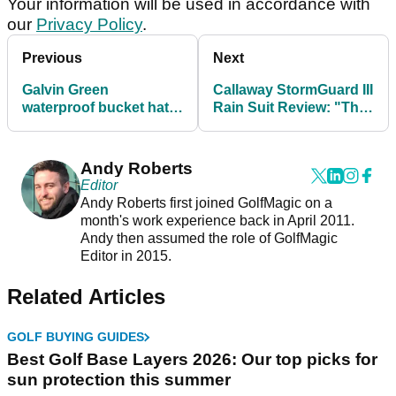
Your information will be used in accordance with
our
Privacy Policy
.
Previous
Next
Galvin Green
Callaway StormGuard III
waterproof bucket hat
Rain Suit Review: "The
review
elements never stood a
chance"
Andy Roberts
Editor
Andy Roberts first joined GolfMagic on a
month's work experience back in April 2011.
Andy then assumed the role of GolfMagic
Editor in 2015.
Related Articles
GOLF BUYING GUIDES
Best Golf Base Layers 2026: Our top picks for
sun protection this summer