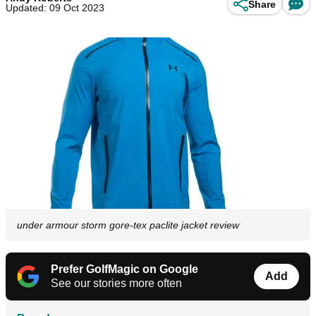
Share
Updated: 09 Oct 2023
under armour storm gore-tex paclite jacket review
Prefer GolfMagic on Google
Add
See our stories more often