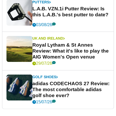
PUTTERS
L.A.B. VZN.1i Putter Review: Is
this L.A.B.'s best putter to date?
03/08/26
UK AND IRELAND
Royal Lytham & St Annes
Review: What it's like to play the
AIG Women's Open venue
29/07/26
GOLF SHOES
adidas CODECHAOS 27 Review:
The most comfortable adidas
golf shoe ever?
15/07/26