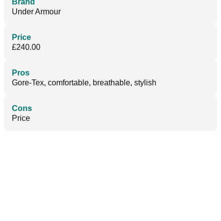
Brand
Under Armour
Price
£240.00
Pros
Gore-Tex, comfortable, breathable, stylish
Cons
Price