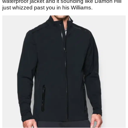
waterproof jacket and it sounding like Damon Hill
just whizzed past you in his Williams.