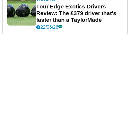
Tour Edge Exotics Drivers
Review: The £379 driver that's
faster than a TaylorMade
22/06/26