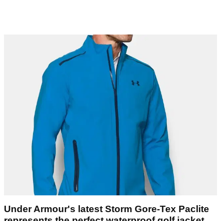
Under Armour's latest Storm Gore-Tex Paclite
represents the perfect waterproof golf jacket