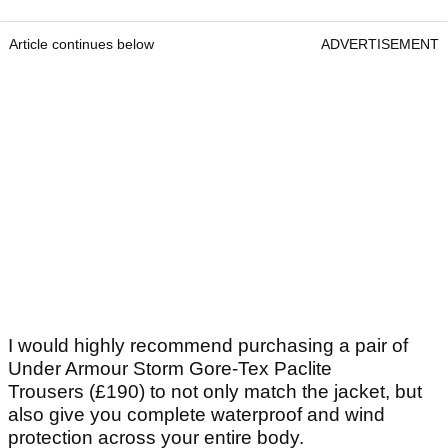
Article continues below
ADVERTISEMENT
I would highly recommend purchasing a pair of
Under Armour Storm Gore-Tex Paclite
Trousers (£190) to not only match the jacket, but
also give you complete waterproof and wind
protection across your entire body.