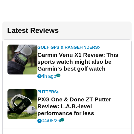
Latest Reviews
GOLF GPS & RANGEFINDERS
Garmin Venu X1 Review: This
sports watch might also be
Garmin's best golf watch
4h ago
PUTTERS
PXG One & Done ZT Putter
Review: L.A.B.-level
performance for less
04/08/26