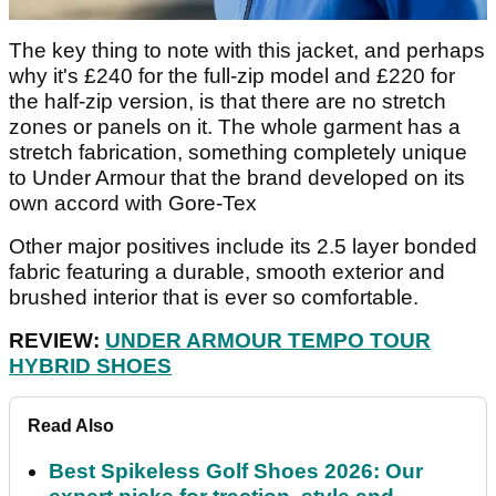
The key thing to note with this jacket, and perhaps
why it's £240 for the full-zip model and £220 for
the half-zip version, is that there are no stretch
zones or panels on it. The whole garment has a
stretch fabrication, something completely unique
to Under Armour that the brand developed on its
own accord with Gore-Tex
Other major positives include its 2.5 layer bonded
fabric featuring a durable, smooth exterior and
brushed interior that is ever so comfortable.
REVIEW:
UNDER ARMOUR TEMPO TOUR
HYBRID SHOES
Read Also
Best Spikeless Golf Shoes 2026: Our