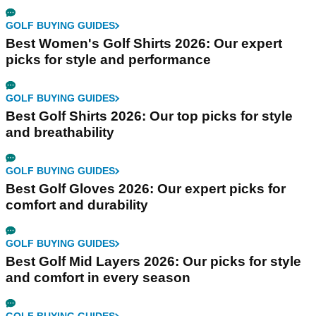
GOLF BUYING GUIDES
Best Women's Golf Shirts 2026: Our expert
picks for style and performance
GOLF BUYING GUIDES
Best Golf Shirts 2026: Our top picks for style
and breathability
GOLF BUYING GUIDES
Best Golf Gloves 2026: Our expert picks for
comfort and durability
GOLF BUYING GUIDES
Best Golf Mid Layers 2026: Our picks for style
and comfort in every season