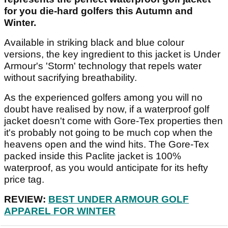
for you die-hard golfers this Autumn and
Winter.
Available in striking black and blue colour
versions, the key ingredient to this jacket is Under
Armour's 'Storm' technology that repels water
without sacrifying breathability.
As the experienced golfers among you will no
doubt have realised by now, if a waterproof golf
jacket doesn't come with Gore-Tex properties then
it's probably not going to be much cop when the
heavens open and the wind hits. The Gore-Tex
packed inside this Paclite jacket is 100%
waterproof, as you would anticipate for its hefty
price tag.
REVIEW:
BEST UNDER ARMOUR GOLF
APPAREL FOR WINTER