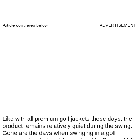
Article continues below
ADVERTISEMENT
Like with all premium golf jackets these days, the
product remains relatively quiet during the swing.
Gone are the days when swinging in a golf