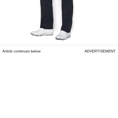
Article continues below
ADVERTISEMENT