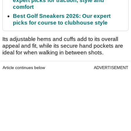
expert picks for traction, style and
comfort
Best Golf Sneakers 2026: Our expert
picks for course to clubhouse style
Its adjustable hems and cuffs add to its overall
appeal and fit, while its secure hand pockets are
ideal for when walking in between shots.
Article continues below
ADVERTISEMENT