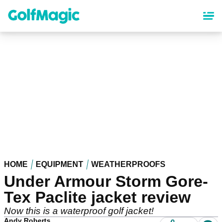
Skip
to
main
content
HOME
EQUIPMENT
WEATHERPROOFS
Under Armour Storm Gore-
Tex Paclite jacket review
Now this is a waterproof golf jacket!
Andy Roberts