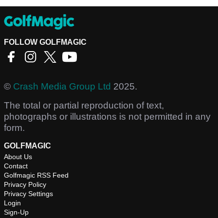
FOLLOW GOLFMAGIC
©
Crash Media Group Ltd
2025.
The total or partial reproduction of text,
photographs or illustrations is not permitted in any
form.
GOLFMAGIC
About Us
Contact
Golfmagic RSS Feed
Privacy Policy
Privacy Settings
Login
Sign-Up