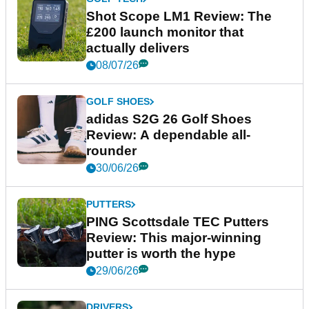
Shot Scope LM1 Review: The
£200 launch monitor that
actually delivers
08/07/26
GOLF SHOES
adidas S2G 26 Golf Shoes
Review: A dependable all-
rounder
30/06/26
PUTTERS
PING Scottsdale TEC Putters
Review: This major-winning
putter is worth the hype
29/06/26
DRIVERS