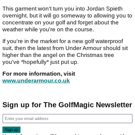
This garment won't turn you into Jordan Spieth
overnight, but it will go someway to allowing you to
concentrate on your golf and forget about the
weather while you're on the course.
If you're in the market for a new golf waterproof
suit, then the latest from Under Armour should sit
higher than the angel on the Christmas tree
you've *hopefully* just put up.
For more information, visit
www.underarmour.co.uk
Sign up for The GolfMagic Newsletter