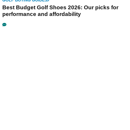
GOLF BUYING GUIDES
Best Budget Golf Shoes 2026: Our picks for
performance and affordability