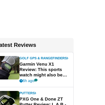
atest Reviews
GOLF GPS & RANGEFINDERS
Garmin Venu X1
Review: This sports
watch might also be
Garmin's best golf
6h ago
watch
PUTTERS
PXG One & Done ZT
Putter Review: L.A.B.-