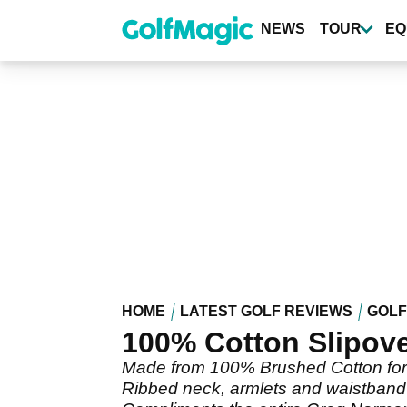
Skip
to
NEWS
TOUR
EQ
main
content
HOME
LATEST GOLF REVIEWS
GOLF
100% Cotton Slipov
Made from 100% Brushed Cotton for a
Ribbed neck, armlets and waistband 