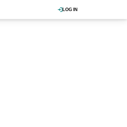
LOG IN