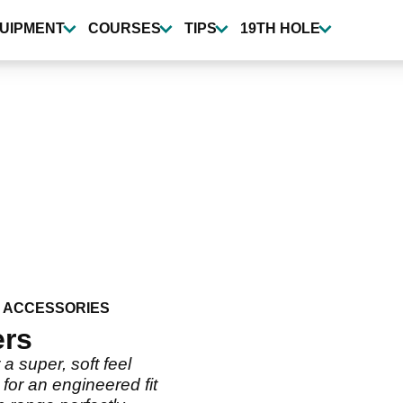
UIPMENT
COURSES
TIPS
19TH HOLE
 ACCESSORIES
ers
 super, soft feel
for an engineered fit