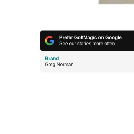
Prefer GolfMagic on Google
See our stories more often
Brand
Greg Norman