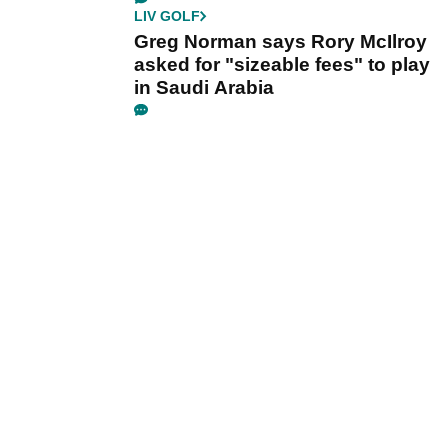
LIV GOLF
Greg Norman says Rory McIlroy
asked for "sizeable fees" to play
in Saudi Arabia