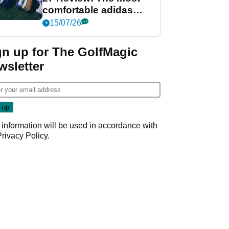
comfortable adidas
golf shoe ever?
15/07/26
gn up for The GolfMagic
wsletter
 information will be used in accordance with
Privacy Policy
.