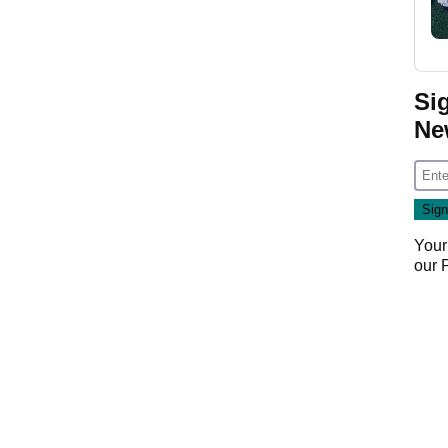
Si
Ne
Your
our