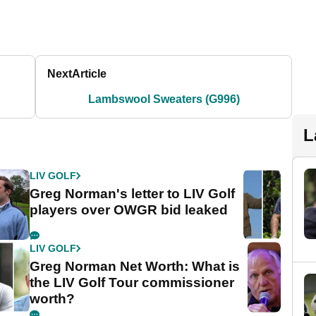
Next
Article
Lambswool Sweaters (G996)
L
LIV GOLF
Greg Norman's letter to LIV Golf
players over OWGR bid leaked
LIV GOLF
Greg Norman Net Worth: What is
the LIV Golf Tour commissioner
worth?