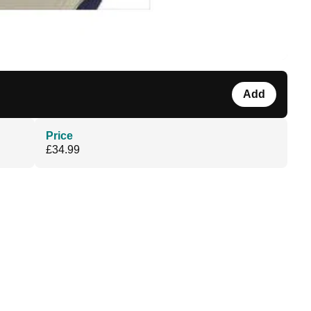
Add
Price
£34.99