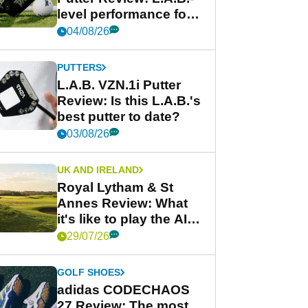
level performance for
less
04/08/26
PUTTERS
L.A.B. VZN.1i Putter
Review: Is this L.A.B.'s
best putter to date?
03/08/26
UK AND IRELAND
Royal Lytham & St
Annes Review: What
it's like to play the AIG
Women's Open venue
29/07/26
GOLF SHOES
adidas CODECHAOS
27 Review: The most