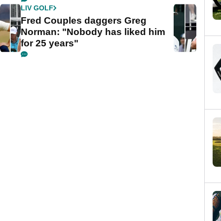
LIV GOLF
Fred Couples daggers Greg
Norman: "Nobody has liked him
for 25 years"