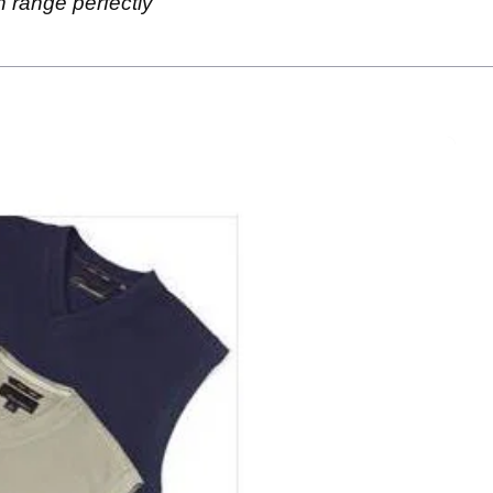
 range perfectly