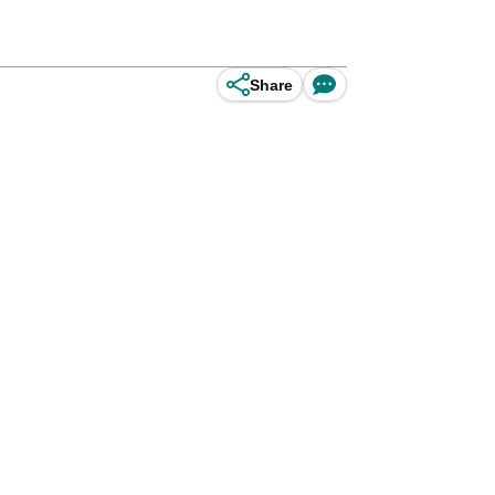
Share