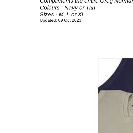
Compliments the entire Greg Norman
Colours - Navy or Tan
Sizes - M, L or XL
Updated: 09 Oct 2023