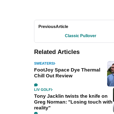
Previous
Article
Classic Pullover
Related Articles
SWEATERS
FootJoy Space Dye Thermal
Chill Out Review
LIV GOLF
Tony Jacklin twists the knife on
Greg Norman: "Losing touch with
reality"