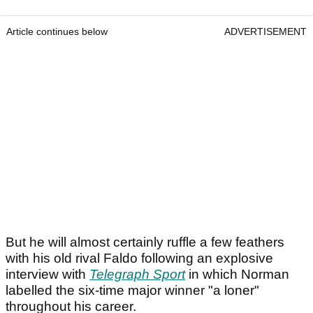
Article continues below
ADVERTISEMENT
But he will almost certainly ruffle a few feathers
with his old rival Faldo following an explosive
interview with
Telegraph Sport
in which Norman
labelled the six-time major winner "a loner"
throughout his career.