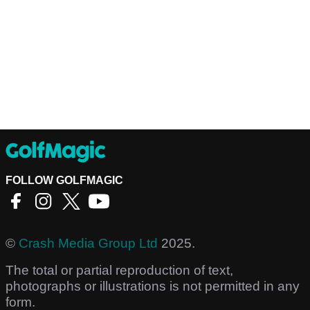
FOLLOW GOLFMAGIC
©
Crash Media Group Ltd
2025.
The total or partial reproduction of text,
photographs or illustrations is not permitted in any
form.