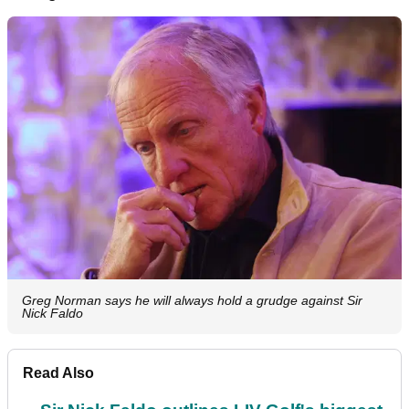
Greg Norman says he will always hold a grudge against Sir
Nick Faldo
Read Also