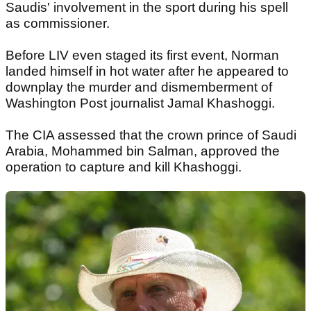
Saudis' involvement in the sport during his spell
as commissioner.
Before LIV even staged its first event, Norman
landed himself in hot water after he appeared to
downplay the murder and dismemberment of
Washington Post journalist Jamal Khashoggi.
The CIA assessed that the crown prince of Saudi
Arabia, Mohammed bin Salman, approved the
operation to capture and kill Khashoggi.