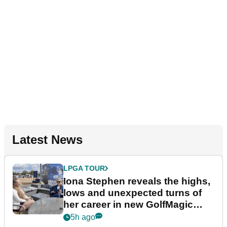
Latest News
LPGA TOUR
Iona Stephen reveals the highs,
lows and unexpected turns of
her career in new GolfMagic
podcast Her Game
5h ago