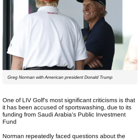
Greg Norman with American president Donald Trump
One of LIV Golf's most significant criticisms is that
it has been accused of sportswashing, due to its
funding from Saudi Arabia's Public Investment
Fund
Norman repeatedly faced questions about the