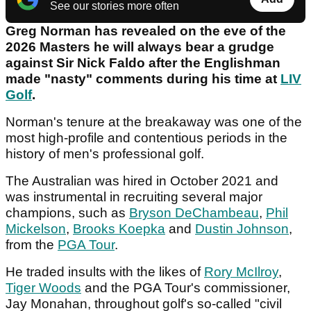
See our stories more often
Greg Norman has revealed on the eve of the
2026 Masters he will always bear a grudge
against Sir Nick Faldo after the Englishman
made "nasty" comments during his time at
LIV
Golf
.
Norman's tenure at the breakaway was one of the
most high-profile and contentious periods in the
history of men's professional golf.
The Australian was hired in October 2021 and
was instrumental in recruiting several major
champions, such as
Bryson DeChambeau
,
Phil
Mickelson
,
Brooks Koepka
and
Dustin Johnson
,
from the
PGA Tour
.
He traded insults with the likes of
Rory McIlroy
,
Tiger Woods
and the PGA Tour's commissioner,
Jay Monahan, throughout golf's so-called "civil