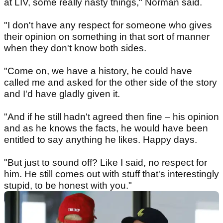
at LIV, some really nasty things," Norman said.
"I don't have any respect for someone who gives
their opinion on something in that sort of manner
when they don't know both sides.
"Come on, we have a history, he could have
called me and asked for the other side of the story
and I'd have gladly given it.
"And if he still hadn't agreed then fine – his opinion
and as he knows the facts, he would have been
entitled to say anything he likes. Happy days.
"But just to sound off? Like I said, no respect for
him. He still comes out with stuff that's interestingly
stupid, to be honest with you."