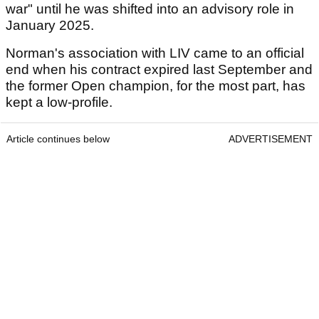
war" until he was shifted into an advisory role in
January 2025.
Norman's association with LIV came to an official
end when his contract expired last September and
the former Open champion, for the most part, has
kept a low-profile.
Article continues below
ADVERTISEMENT