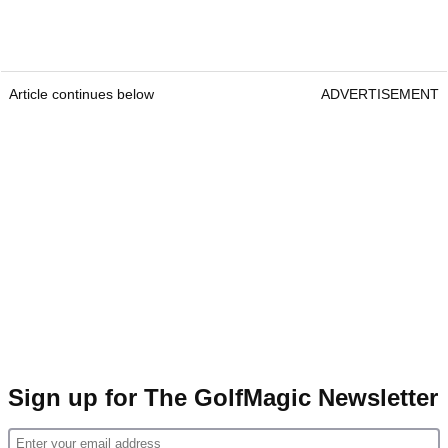
Article continues below
ADVERTISEMENT
Sign up for The GolfMagic Newsletter