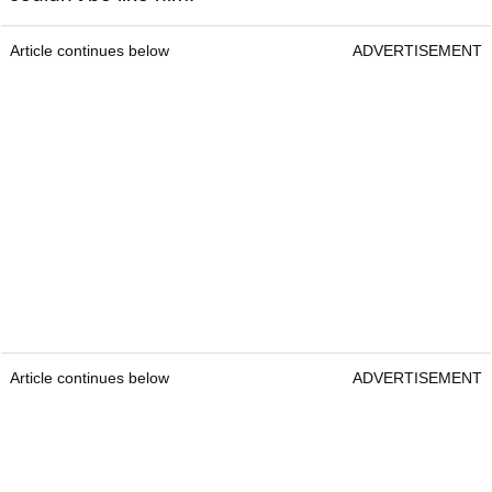
Article continues below
ADVERTISEMENT
Article continues below
ADVERTISEMENT