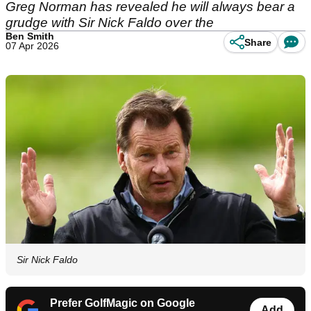
Greg Norman has revealed he will always bear a
grudge with Sir Nick Faldo over the
Ben Smith
Share
07 Apr 2026
Sir Nick Faldo
Prefer GolfMagic on Google
Add