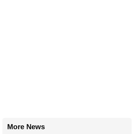
More News