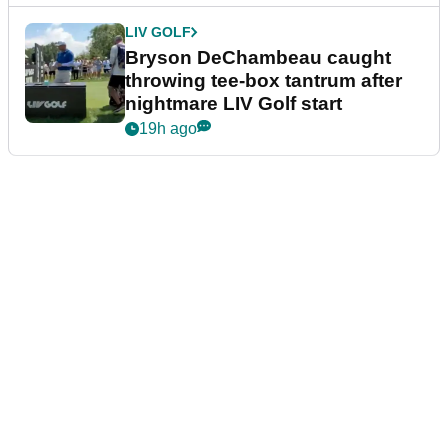
LIV GOLF
Bryson DeChambeau caught
throwing tee-box tantrum after
nightmare LIV Golf start
19h ago