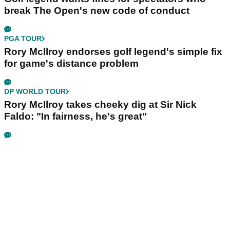
break The Open's new code of conduct
PGA TOUR
Rory McIlroy endorses golf legend's simple fix
for game's distance problem
DP WORLD TOUR
Rory McIlroy takes cheeky dig at Sir Nick
Faldo: "In fairness, he's great"