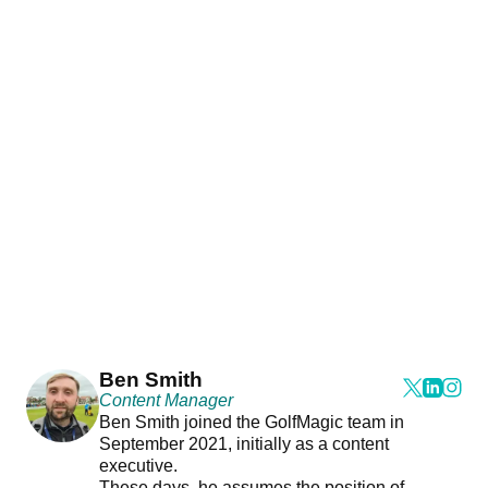
Ben Smith
Content Manager
Ben Smith joined the GolfMagic team in
September 2021, initially as a content
executive.
These days, he assumes the position of