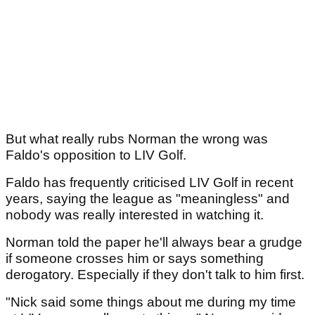
But what really rubs Norman the wrong was
Faldo's opposition to LIV Golf.
Faldo has frequently criticised LIV Golf in recent
years, saying the league as "meaningless" and
nobody was really interested in watching it.
Norman told the paper he'll always bear a grudge
if someone crosses him or says something
derogatory. Especially if they don't talk to him first.
"Nick said some things about me during my time