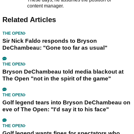
content manager.
Related Articles
THE OPEN
Sir Nick Faldo responds to Bryson
DeChambeau: "Gone too far as usual"
THE OPEN
Bryson DeChambeau told media blackout at
The Open "not in the spirit of the game"
THE OPEN
Golf legend tears into Bryson DeChambeau on
eve of The Open: "I'd say it to his face"
THE OPEN
Golf legend wants fines for spectators who