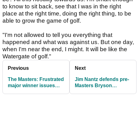
to know to sit back, see that I was in the right
place at the right time, doing the right thing, to be
able to grow the game of golf.
"I'm not allowed to tell you everything that
happened and what was against us. But one day,
when I'm near the end, I might. It will be like the
Watergate of golf."
Previous
Next
The Masters: Frustrated
Jim Nantz defends pre-
major winner issues
Masters Bryson
worrying injury update
DeChambeau
comments: "Wasn't
taking a shot"