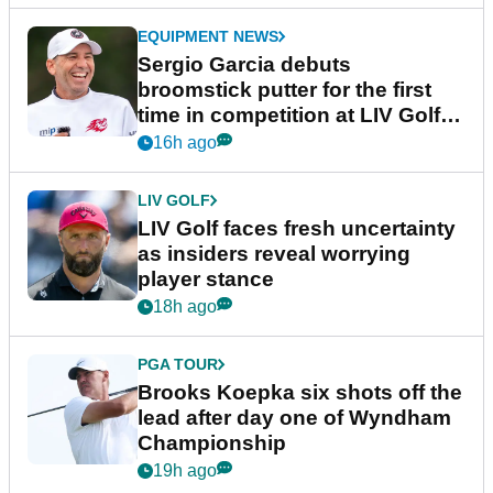
EQUIPMENT NEWS
Sergio Garcia debuts
broomstick putter for the first
time in competition at LIV Golf
New York
16h ago
LIV GOLF
LIV Golf faces fresh uncertainty
as insiders reveal worrying
player stance
18h ago
PGA TOUR
Brooks Koepka six shots off the
lead after day one of Wyndham
Championship
19h ago