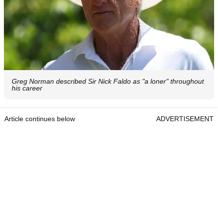
Greg Norman described Sir Nick Faldo as "a loner" throughout
his career
Article continues below
ADVERTISEMENT