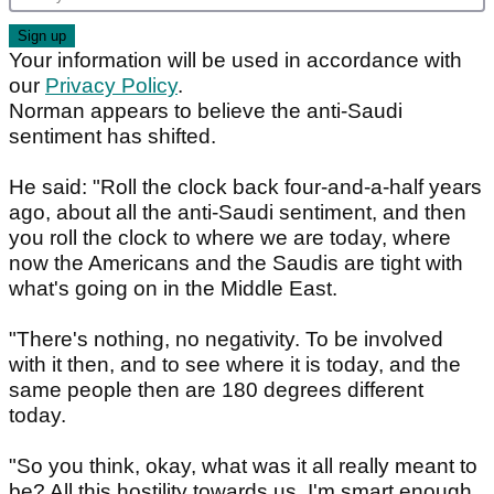
Your information will be used in accordance with
our
Privacy Policy
.
Norman appears to believe the anti-Saudi
sentiment has shifted.
He said: "Roll the clock back four-and-a-half years
ago, about all the anti-Saudi sentiment, and then
you roll the clock to where we are today, where
now the Americans and the Saudis are tight with
what's going on in the Middle East.
"There's nothing, no negativity. To be involved
with it then, and to see where it is today, and the
same people then are 180 degrees different
today.
"So you think, okay, what was it all really meant to
be? All this hostility towards us. I'm smart enough