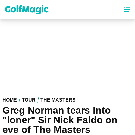
Skip
to
main
content
HOME
TOUR
THE MASTERS
Greg Norman tears into
"loner" Sir Nick Faldo on
eve of The Masters