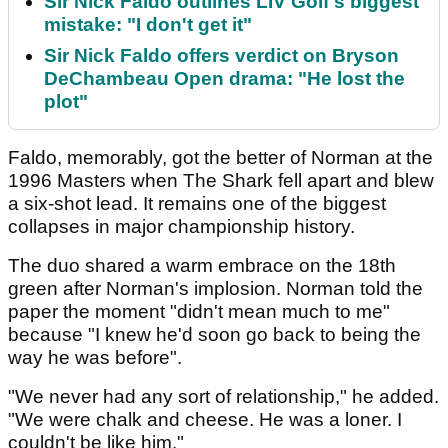
Sir Nick Faldo outlines LIV Golf's biggest
mistake: "I don't get it"
Sir Nick Faldo offers verdict on Bryson
DeChambeau Open drama: "He lost the
plot"
Faldo, memorably, got the better of Norman at the
1996 Masters when The Shark fell apart and blew
a six-shot lead. It remains one of the biggest
collapses in major championship history.
The duo shared a warm embrace on the 18th
green after Norman's implosion. Norman told the
paper the moment "didn't mean much to me"
because "I knew he'd soon go back to being the
way he was before".
"We never had any sort of relationship," he added.
"We were chalk and cheese. He was a loner. I
couldn't be like him."