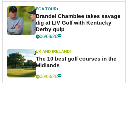
PGA TOUR
Brandel Chamblee takes savage
dig at LIV Golf with Kentucky
Derby quip
06/08/26
UK AND IRELAND
The 10 best golf courses in the
Midlands
06/08/26