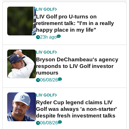
LIV GOLF
LIV Golf pro U-turns on
retirement talk: "I'm in a really
happy place in my life"
23h ago
LIV GOLF
Bryson DeChambeau's agency
responds to LIV Golf investor
rumours
06/08/26
LIV GOLF
Ryder Cup legend claims LIV
Golf was always 'a non-starter'
despite fresh investment talks
06/08/26