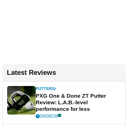
Latest Reviews
PUTTERS
PXG One & Done ZT Putter
Review: L.A.B.-level
performance for less
04/08/26