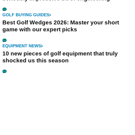
GOLF BUYING GUIDES
Best Golf Wedges 2026: Master your short
game with our expert picks
EQUIPMENT NEWS
10 new pieces of golf equipment that truly
shocked us this season