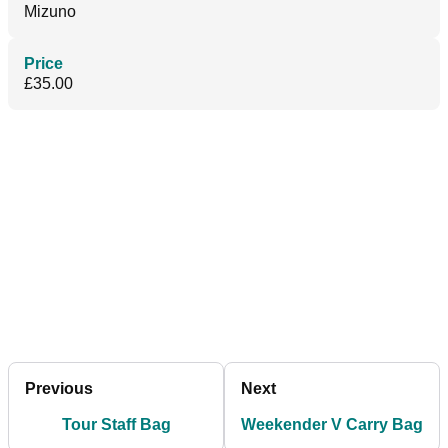
Mizuno
Price
£35.00
Previous
Next
Tour Staff Bag
Weekender V Carry Bag