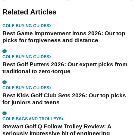
Related Articles
GOLF BUYING GUIDES
Best Game Improvement Irons 2026: Our top
picks for forgiveness and distance
GOLF BUYING GUIDES
Best Golf Putters 2026: Our expert picks from
traditional to zero-torque
GOLF BUYING GUIDES
Best Kids Golf Club Sets 2026: Our top picks
for juniors and teens
GOLF BAGS AND TROLLEYS
Stewart Golf Q Follow Trolley Review: A
seriously impressive bit of engineering