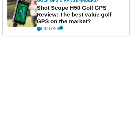
GOLF GPS & RANGEFINDERS
Shot Scope H50 Golf GPS
Review: The best value golf
GPS on the market?
09/07/26