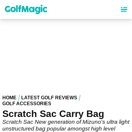
Skip
to
main
content
HOME
LATEST GOLF REVIEWS
GOLF ACCESSORIES
Scratch Sac Carry Bag
Scratch Sac New generation of Mizuno's ultra light
unstructured bag popular amongst high level