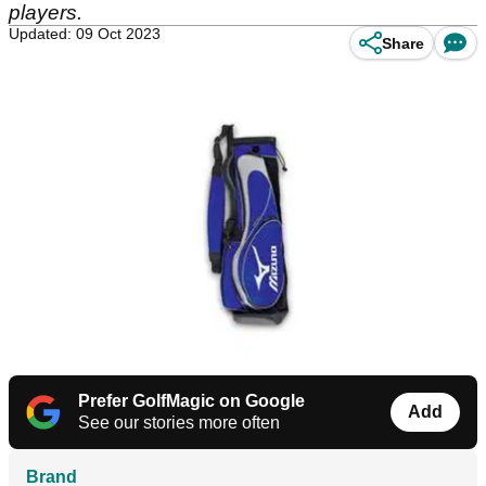
players.
Updated: 09 Oct 2023
Share
Prefer GolfMagic on Google
Add
See our stories more often
Brand