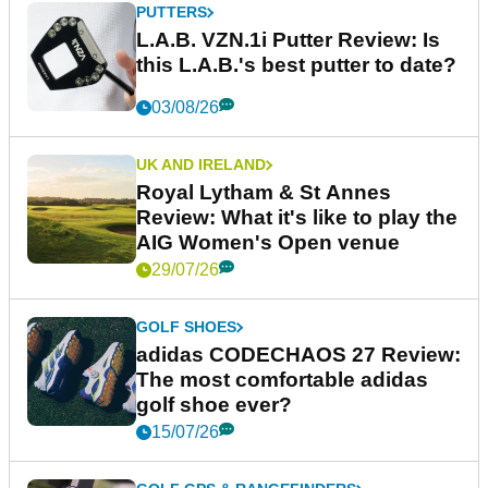
PUTTERS
L.A.B. VZN.1i Putter Review: Is
this L.A.B.'s best putter to date?
03/08/26
UK AND IRELAND
Royal Lytham & St Annes
Review: What it's like to play the
AIG Women's Open venue
29/07/26
GOLF SHOES
adidas CODECHAOS 27 Review:
The most comfortable adidas
golf shoe ever?
15/07/26