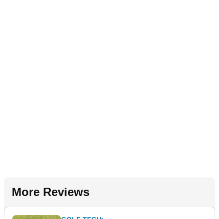
More Reviews