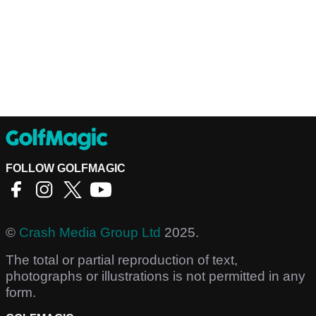
FOLLOW GOLFMAGIC
©
Crash Media Group Ltd
2025.
The total or partial reproduction of text,
photographs or illustrations is not permitted in any
form.