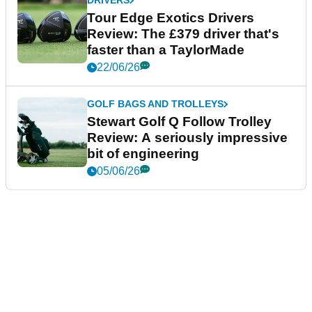
DRIVERS
Tour Edge Exotics Drivers
Review: The £379 driver that's
faster than a TaylorMade
22/06/26
GOLF BAGS AND TROLLEYS
Stewart Golf Q Follow Trolley
Review: A seriously impressive
bit of engineering
05/06/26