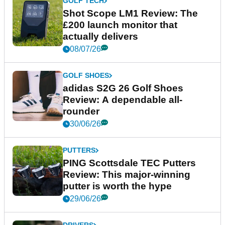
GOLF TECH
Shot Scope LM1 Review: The
£200 launch monitor that
actually delivers
08/07/26
GOLF SHOES
adidas S2G 26 Golf Shoes
Review: A dependable all-
rounder
30/06/26
PUTTERS
PING Scottsdale TEC Putters
Review: This major-winning
putter is worth the hype
29/06/26