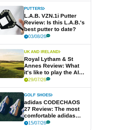
PUTTERS
L.A.B. VZN.1i Putter
Review: Is this L.A.B.'s
best putter to date?
03/08/26
UK AND IRELAND
Royal Lytham & St
Annes Review: What
it's like to play the AIG
Women's Open venue
29/07/26
GOLF SHOES
adidas CODECHAOS
27 Review: The most
comfortable adidas
golf shoe ever?
15/07/26