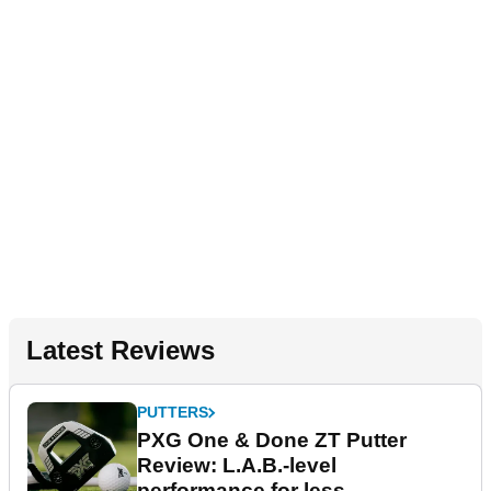
Latest Reviews
PUTTERS
PXG One & Done ZT Putter
Review: L.A.B.-level
performance for less