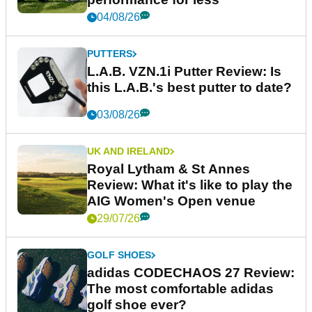
04/08/26
PUTTERS
L.A.B. VZN.1i Putter Review: Is
this L.A.B.'s best putter to date?
03/08/26
UK AND IRELAND
Royal Lytham & St Annes
Review: What it's like to play the
AIG Women's Open venue
29/07/26
GOLF SHOES
adidas CODECHAOS 27 Review:
The most comfortable adidas
golf shoe ever?