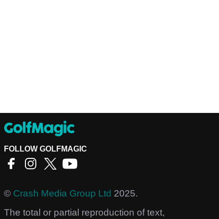
FOLLOW GOLFMAGIC
©
Crash Media Group Ltd
2025.
The total or partial reproduction of text,