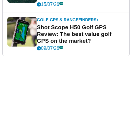
15/07/26
GOLF GPS & RANGEFINDERS
Shot Scope H50 Golf GPS
Review: The best value golf
GPS on the market?
09/07/26