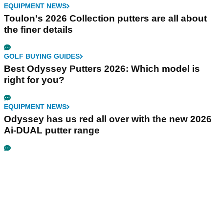
EQUIPMENT NEWS
Toulon's 2026 Collection putters are all about
the finer details
GOLF BUYING GUIDES
Best Odyssey Putters 2026: Which model is
right for you?
EQUIPMENT NEWS
Odyssey has us red all over with the new 2026
Ai-DUAL putter range