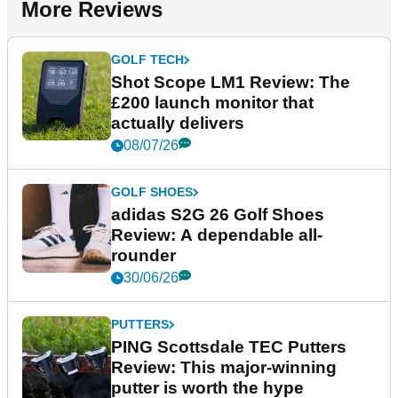
More Reviews
GOLF TECH
Shot Scope LM1 Review: The
£200 launch monitor that
actually delivers
08/07/26
GOLF SHOES
adidas S2G 26 Golf Shoes
Review: A dependable all-
rounder
30/06/26
PUTTERS
PING Scottsdale TEC Putters
Review: This major-winning
putter is worth the hype