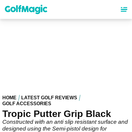
Skip
to
main
content
HOME
LATEST GOLF REVIEWS
GOLF ACCESSORIES
Tropic Putter Grip Black
Constructed with an anti slip resistant surface and
designed using the Semi-pistol design for