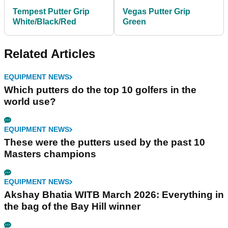
Tempest Putter Grip
Vegas Putter Grip
White/Black/Red
Green
Related Articles
EQUIPMENT NEWS
Which putters do the top 10 golfers in the
world use?
EQUIPMENT NEWS
These were the putters used by the past 10
Masters champions
EQUIPMENT NEWS
Akshay Bhatia WITB March 2026: Everything in
the bag of the Bay Hill winner