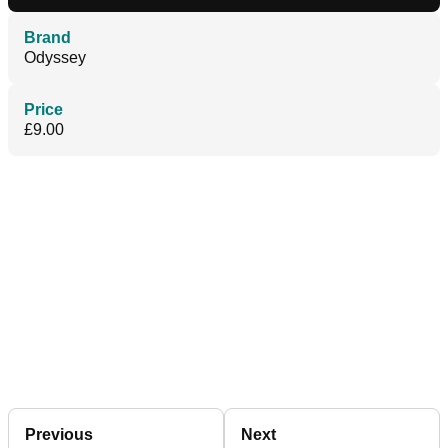
Brand
Odyssey
Price
£9.00
Previous
Next