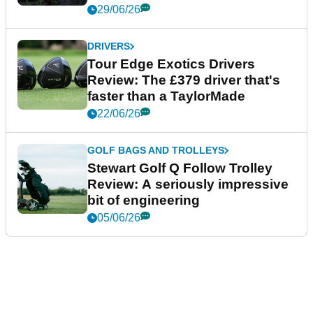
29/06/26
DRIVERS
Tour Edge Exotics Drivers
Review: The £379 driver that's
faster than a TaylorMade
22/06/26
GOLF BAGS AND TROLLEYS
Stewart Golf Q Follow Trolley
Review: A seriously impressive
bit of engineering
05/06/26