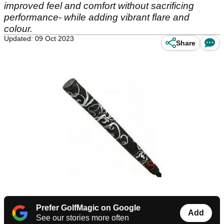
improved feel and comfort without sacrificing
performance- while adding vibrant flare and
colour.
Updated: 09 Oct 2023
Share
Prefer GolfMagic on Google
Add
See our stories more often