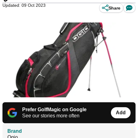
Updated: 09 Oct 2023
Share
Prefer GolfMagic on Google
Add
See our stories more often
Brand
Ogio