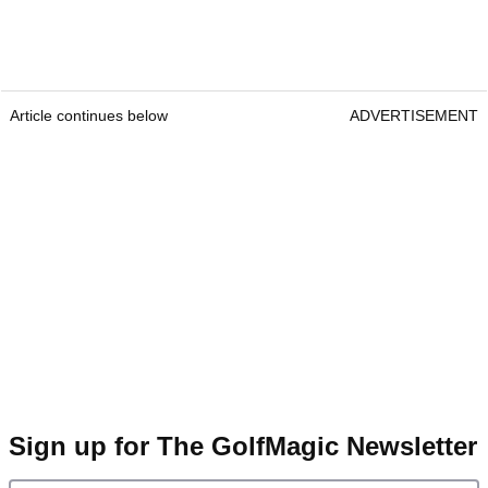
Article continues below
ADVERTISEMENT
Sign up for The GolfMagic Newsletter