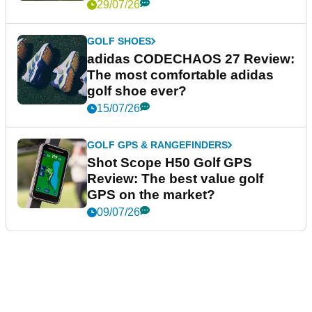
29/07/26
GOLF SHOES
adidas CODECHAOS 27 Review:
The most comfortable adidas
golf shoe ever?
15/07/26
GOLF GPS & RANGEFINDERS
Shot Scope H50 Golf GPS
Review: The best value golf
GPS on the market?
09/07/26