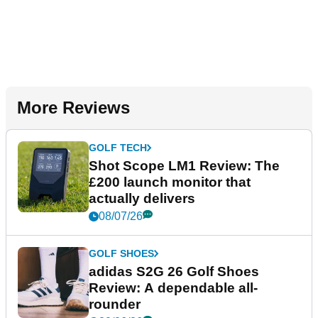
More Reviews
GOLF TECH
Shot Scope LM1 Review: The
£200 launch monitor that
actually delivers
08/07/26
GOLF SHOES
adidas S2G 26 Golf Shoes
Review: A dependable all-
rounder