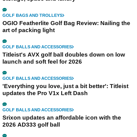
GOLF BAGS AND TROLLEYS
OGIO Featherlite Golf Bag Review: Nailing the
art of packing light
GOLF BALLS AND ACCESSORIES
Titleist's AVX golf ball doubles down on low
launch and soft feel for 2026
GOLF BALLS AND ACCESSORIES
'Everything you love, just a bit better': Titleist
updates the Pro V1x Left Dash
GOLF BALLS AND ACCESSORIES
Srixon updates an affordable icon with the
2026 AD333 golf ball