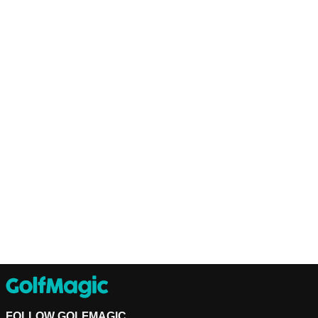
FOLLOW GOLFMAGIC