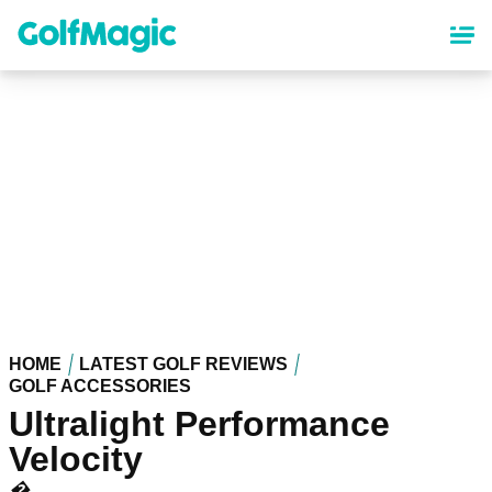
Skip
to
main
content
HOME
LATEST GOLF REVIEWS
GOLF ACCESSORIES
Ultralight Performance
Velocity
�