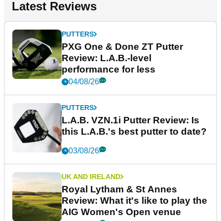
Latest Reviews
PUTTERS
PXG One & Done ZT Putter
Review: L.A.B.-level
performance for less
04/08/26
PUTTERS
L.A.B. VZN.1i Putter Review: Is
this L.A.B.'s best putter to date?
03/08/26
UK AND IRELAND
Royal Lytham & St Annes
Review: What it's like to play the
AIG Women's Open venue