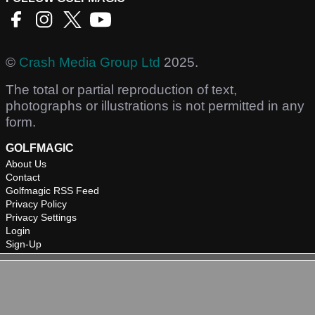
©
Crash Media Group Ltd
2025.
The total or partial reproduction of text,
photographs or illustrations is not permitted in any
form.
GOLFMAGIC
About Us
Contact
Golfmagic RSS Feed
Privacy Policy
Privacy Settings
Login
Sign-Up