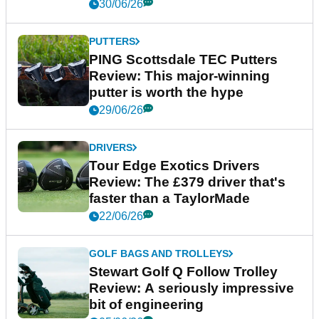
30/06/26
PUTTERS
PING Scottsdale TEC Putters
Review: This major-winning
putter is worth the hype
29/06/26
DRIVERS
Tour Edge Exotics Drivers
Review: The £379 driver that's
faster than a TaylorMade
22/06/26
GOLF BAGS AND TROLLEYS
Stewart Golf Q Follow Trolley
Review: A seriously impressive
bit of engineering