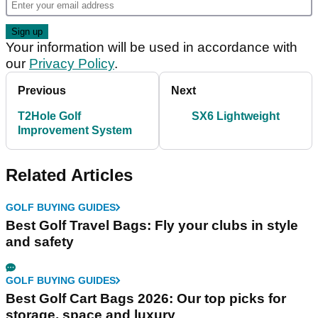
Your information will be used in accordance with
our
Privacy Policy
.
Previous
Next
T2Hole Golf
SX6 Lightweight
Improvement System
Related Articles
GOLF BUYING GUIDES
Best Golf Travel Bags: Fly your clubs in style
and safety
GOLF BUYING GUIDES
Best Golf Cart Bags 2026: Our top picks for
storage, space and luxury