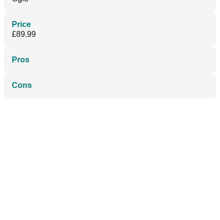
Price
£89.99
Pros
Cons