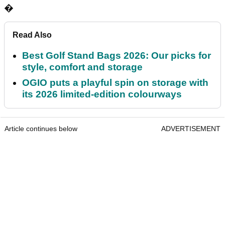
�
Read Also
Best Golf Stand Bags 2026: Our picks for
style, comfort and storage
OGIO puts a playful spin on storage with
its 2026 limited-edition colourways
Article continues below
ADVERTISEMENT