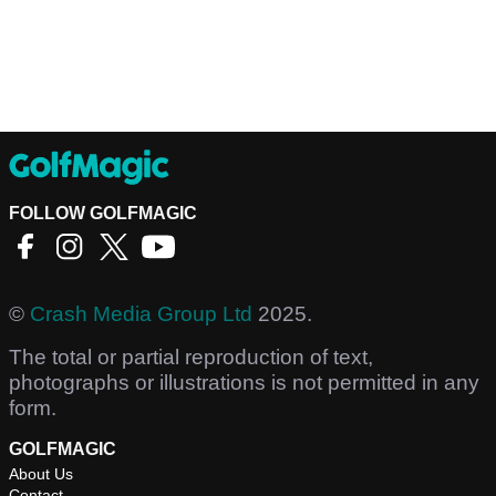
FOLLOW GOLFMAGIC
©
Crash Media Group Ltd
2025.
The total or partial reproduction of text,
photographs or illustrations is not permitted in any
form.
GOLFMAGIC
About Us
Contact