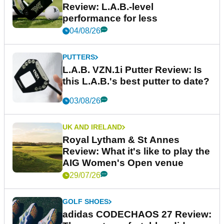
Review: L.A.B.-level
performance for less
04/08/26
PUTTERS
L.A.B. VZN.1i Putter Review: Is
this L.A.B.'s best putter to date?
03/08/26
UK AND IRELAND
Royal Lytham & St Annes
Review: What it's like to play the
AIG Women's Open venue
29/07/26
GOLF SHOES
adidas CODECHAOS 27 Review: