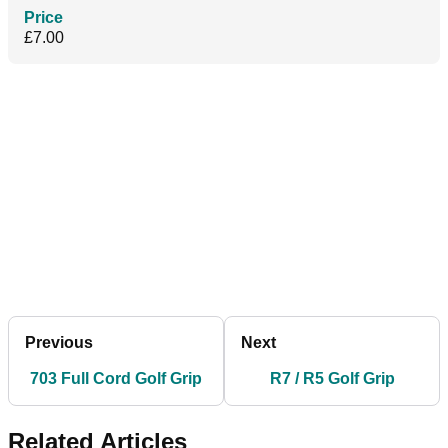
Price
£7.00
Previous
Next
703 Full Cord Golf Grip
R7 / R5 Golf Grip
Related Articles