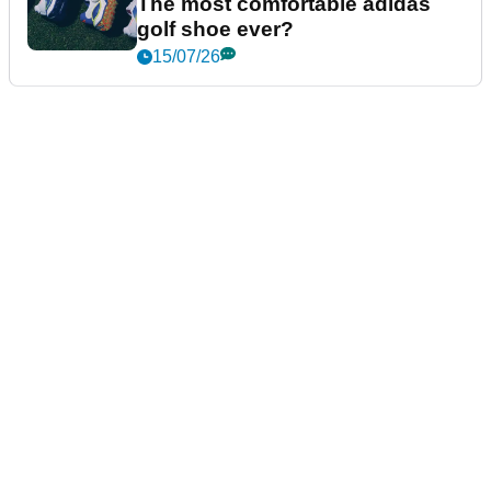
The most comfortable adidas
golf shoe ever?
15/07/26