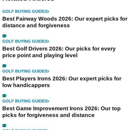
GOLF BUYING GUIDES
Best Fairway Woods 2026: Our expert picks for
distance and forgiveness
GOLF BUYING GUIDES
Best Golf Drivers 2026: Our picks for every
price point and playing level
GOLF BUYING GUIDES
Best Players Irons 2026: Our expert picks for
low handicappers
GOLF BUYING GUIDES
Best Game Improvement Irons 2026: Our top
picks for forgiveness and distance