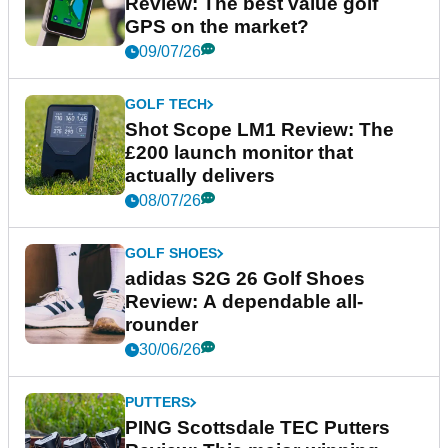
Review: The best value golf
GPS on the market?
09/07/26
GOLF TECH
Shot Scope LM1 Review: The
£200 launch monitor that
actually delivers
08/07/26
GOLF SHOES
adidas S2G 26 Golf Shoes
Review: A dependable all-
rounder
30/06/26
PUTTERS
PING Scottsdale TEC Putters