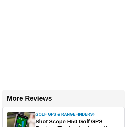
More Reviews
GOLF GPS & RANGEFINDERS
Shot Scope H50 Golf GPS