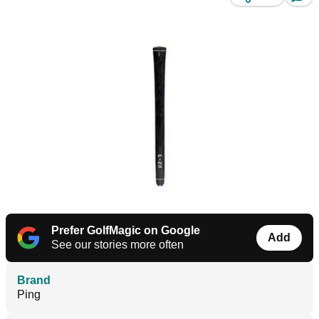
Prefer GolfMagic on Google
Add
See our stories more often
Brand
Ping