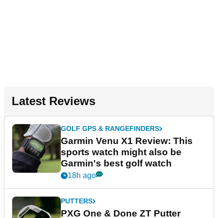
Latest Reviews
GOLF GPS & RANGEFINDERS
Garmin Venu X1 Review: This
sports watch might also be
Garmin's best golf watch
18h ago
PUTTERS
PXG One & Done ZT Putter