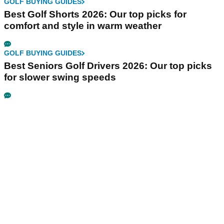
GOLF BUYING GUIDES
Best Golf Shorts 2026: Our top picks for
comfort and style in warm weather
GOLF BUYING GUIDES
Best Seniors Golf Drivers 2026: Our top picks
for slower swing speeds