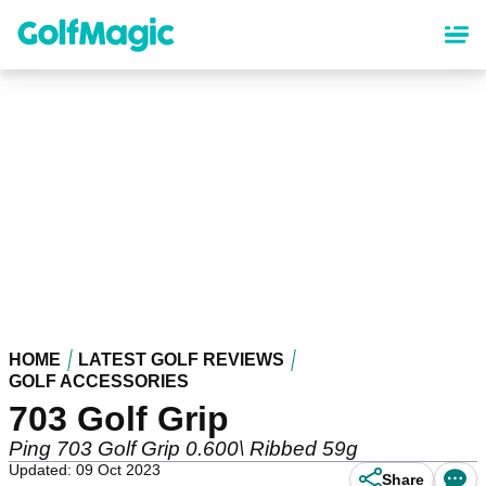
Skip
to
main
content
HOME
LATEST GOLF REVIEWS
GOLF ACCESSORIES
703 Golf Grip
Ping 703 Golf Grip 0.600\ Ribbed 59g
Updated: 09 Oct 2023
Share