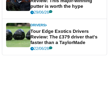
Review: This major-winning
putter is worth the hype
29/06/26
DRIVERS
Tour Edge Exotics Drivers
Review: The £379 driver that's
faster than a TaylorMade
22/06/26