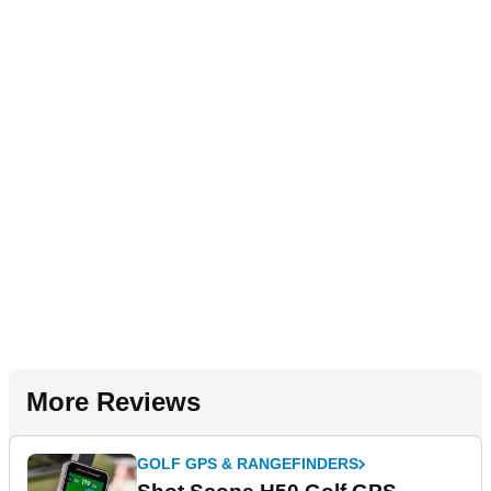
More Reviews
GOLF GPS & RANGEFINDERS