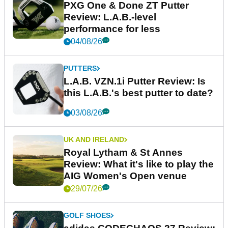
PXG One & Done ZT Putter
Review: L.A.B.-level
performance for less
04/08/26
PUTTERS
L.A.B. VZN.1i Putter Review: Is
this L.A.B.'s best putter to date?
03/08/26
UK AND IRELAND
Royal Lytham & St Annes
Review: What it's like to play the
AIG Women's Open venue
29/07/26
GOLF SHOES