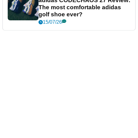
adidas CODECHAOS 27 Review:
The most comfortable adidas
golf shoe ever?
15/07/26