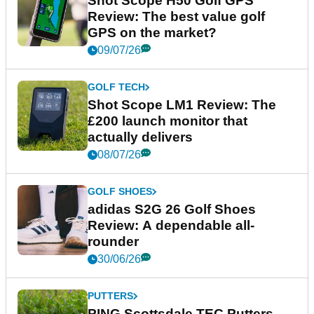
Shot Scope H50 Golf GPS
Review: The best value golf
GPS on the market?
09/07/26
GOLF TECH
Shot Scope LM1 Review: The
£200 launch monitor that
actually delivers
08/07/26
GOLF SHOES
adidas S2G 26 Golf Shoes
Review: A dependable all-
rounder
30/06/26
PUTTERS
PING Scottsdale TEC Putters