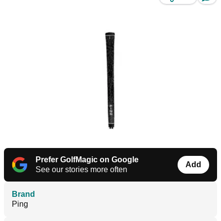
Prefer GolfMagic on Google
Add
See our stories more often
Brand
Ping