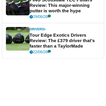
Review: This major-winning
putter is worth the hype
29/06/26
DRIVERS
Tour Edge Exotics Drivers
Review: The £379 driver that's
faster than a TaylorMade
22/06/26