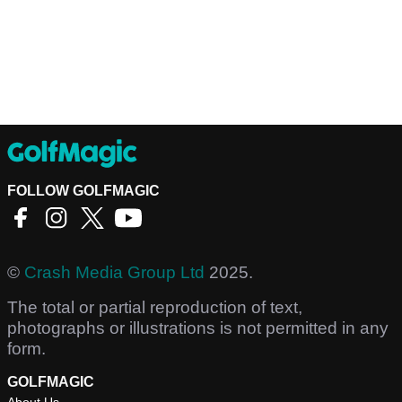
FOLLOW GOLFMAGIC
©
Crash Media Group Ltd
2025.
The total or partial reproduction of text,
photographs or illustrations is not permitted in any
form.
GOLFMAGIC