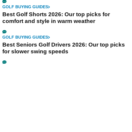
GOLF BUYING GUIDES
Best Golf Shorts 2026: Our top picks for
comfort and style in warm weather
GOLF BUYING GUIDES
Best Seniors Golf Drivers 2026: Our top picks
for slower swing speeds