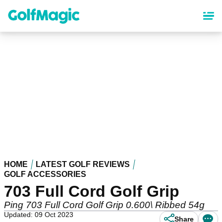
Skip
to
main
content
HOME
LATEST GOLF REVIEWS
GOLF ACCESSORIES
703 Full Cord Golf Grip
Ping 703 Full Cord Golf Grip 0.600\ Ribbed 54g
Updated: 09 Oct 2023
Share