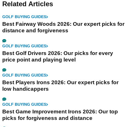
Related Articles
GOLF BUYING GUIDES
Best Fairway Woods 2026: Our expert picks for
distance and forgiveness
GOLF BUYING GUIDES
Best Golf Drivers 2026: Our picks for every
price point and playing level
GOLF BUYING GUIDES
Best Players Irons 2026: Our expert picks for
low handicappers
GOLF BUYING GUIDES
Best Game Improvement Irons 2026: Our top
picks for forgiveness and distance