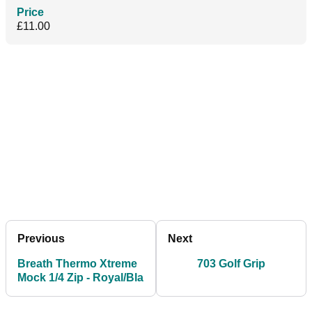
Price
£11.00
Previous
Next
Breath Thermo Xtreme
703 Golf Grip
Mock 1/4 Zip - Royal/Bla