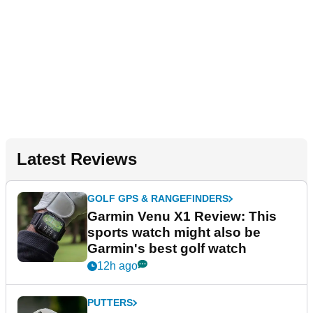
Latest Reviews
GOLF GPS & RANGEFINDERS
Garmin Venu X1 Review: This
sports watch might also be
Garmin's best golf watch
12h ago
PUTTERS