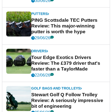
30/06/26
PUTTERS
PING Scottsdale TEC Putters
Review: This major-winning
putter is worth the hype
29/06/26
DRIVERS
Tour Edge Exotics Drivers
Review: The £379 driver that's
faster than a TaylorMade
22/06/26
GOLF BAGS AND TROLLEYS
Stewart Golf Q Follow Trolley
Review: A seriously impressive
bit of engineering