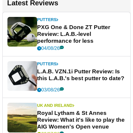
Latest Reviews
PUTTERS
PXG One & Done ZT Putter
Review: L.A.B.-level
performance for less
04/08/26
PUTTERS
L.A.B. VZN.1i Putter Review: Is
this L.A.B.'s best putter to date?
03/08/26
UK AND IRELAND
Royal Lytham & St Annes
Review: What it's like to play the
AIG Women's Open venue