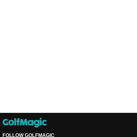
FOLLOW GOLFMAGIC