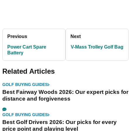
Previous
Next
Power Cart Spare
V-Mass Trolley Golf Bag
Battery
Related Articles
GOLF BUYING GUIDES
Best Fairway Woods 2026: Our expert picks for
distance and forgiveness
GOLF BUYING GUIDES
Best Golf Drivers 2026: Our picks for every
price point and playing level