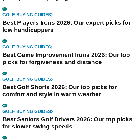
GOLF BUYING GUIDES
Best Players Irons 2026: Our expert picks for
low handicappers
GOLF BUYING GUIDES
Best Game Improvement Irons 2026: Our top
picks for forgiveness and distance
GOLF BUYING GUIDES
Best Golf Shorts 2026: Our top picks for
comfort and style in warm weather
GOLF BUYING GUIDES
Best Seniors Golf Drivers 2026: Our top picks
for slower swing speeds