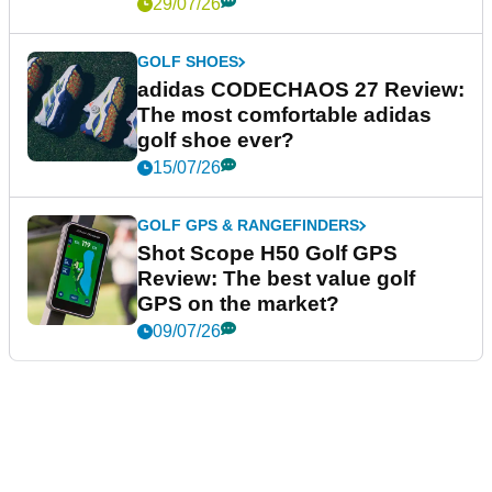
29/07/26
GOLF SHOES
adidas CODECHAOS 27 Review:
The most comfortable adidas
golf shoe ever?
15/07/26
GOLF GPS & RANGEFINDERS
Shot Scope H50 Golf GPS
Review: The best value golf
GPS on the market?
09/07/26