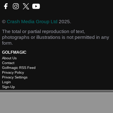
©
Crash Media Group Ltd
2025.
The total or partial reproduction of text,
photographs or illustrations is not permitted in any
form.
GOLFMAGIC
About Us
Contact
Golfmagic RSS Feed
Privacy Policy
Privacy Settings
Login
Sign-Up