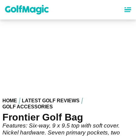
Skip
to
main
content
HOME
LATEST GOLF REVIEWS
GOLF ACCESSORIES
Frontier Golf Bag
Features: Six-way, 9 x 9.5 top with soft cover.
Nickel hardware. Seven primary pockets, two