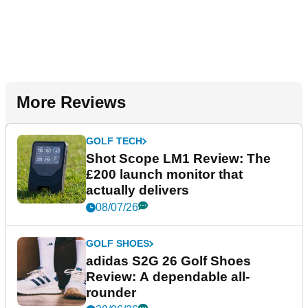
More Reviews
GOLF TECH
Shot Scope LM1 Review: The
£200 launch monitor that
actually delivers
08/07/26
GOLF SHOES
adidas S2G 26 Golf Shoes
Review: A dependable all-
rounder