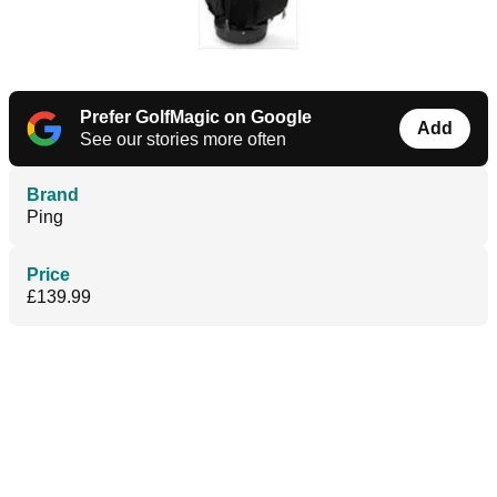
Prefer GolfMagic on Google
Add
See our stories more often
Brand
Ping
Price
£139.99