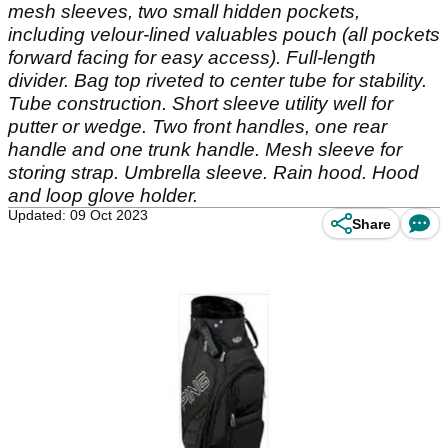
mesh sleeves, two small hidden pockets,
including velour-lined valuables pouch (all pockets
forward facing for easy access). Full-length
divider. Bag top riveted to center tube for stability.
Tube construction. Short sleeve utility well for
putter or wedge. Two front handles, one rear
handle and one trunk handle. Mesh sleeve for
storing strap. Umbrella sleeve. Rain hood. Hood
and loop glove holder.
Updated: 09 Oct 2023
Share