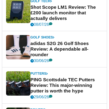
GOLF TECH
Shot Scope LM1 Review: The
£200 launch monitor that
actually delivers
08/07/26
GOLF SHOES
adidas S2G 26 Golf Shoes
Review: A dependable all-
rounder
30/06/26
PUTTERS
PING Scottsdale TEC Putters
Review: This major-winning
putter is worth the hype
29/06/26