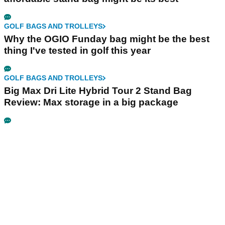
GOLF BAGS AND TROLLEYS
Why the OGIO Funday bag might be the best
thing I've tested in golf this year
GOLF BAGS AND TROLLEYS
Big Max Dri Lite Hybrid Tour 2 Stand Bag
Review: Max storage in a big package