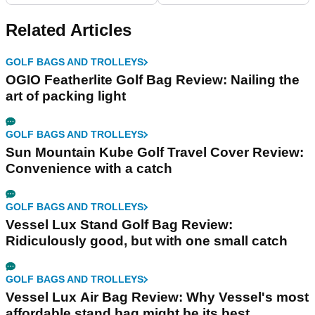
Related Articles
GOLF BAGS AND TROLLEYS
OGIO Featherlite Golf Bag Review: Nailing the
art of packing light
GOLF BAGS AND TROLLEYS
Sun Mountain Kube Golf Travel Cover Review:
Convenience with a catch
GOLF BAGS AND TROLLEYS
Vessel Lux Stand Golf Bag Review:
Ridiculously good, but with one small catch
GOLF BAGS AND TROLLEYS
Vessel Lux Air Bag Review: Why Vessel's most
affordable stand bag might be its best