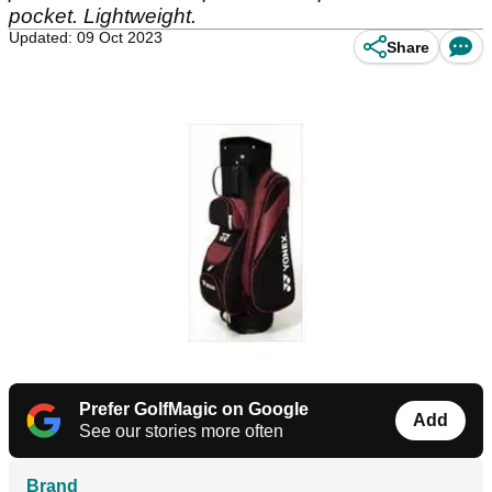
pocket. Lightweight.
Updated: 09 Oct 2023
Share
Prefer GolfMagic on Google
Add
See our stories more often
Brand