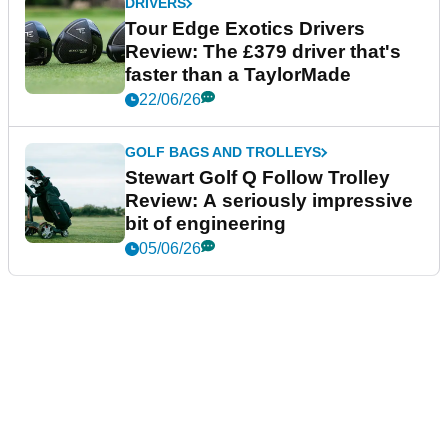
DRIVERS
Tour Edge Exotics Drivers
Review: The £379 driver that's
faster than a TaylorMade
22/06/26
GOLF BAGS AND TROLLEYS
Stewart Golf Q Follow Trolley
Review: A seriously impressive
bit of engineering
05/06/26