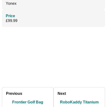
Yonex
Price
£99.99
Previous
Next
Frontier Golf Bag
RoboKaddy Titanium