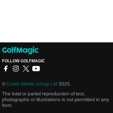
FOLLOW GOLFMAGIC
©
Crash Media Group Ltd
2025.
The total or partial reproduction of text,
photographs or illustrations is not permitted in any
form.