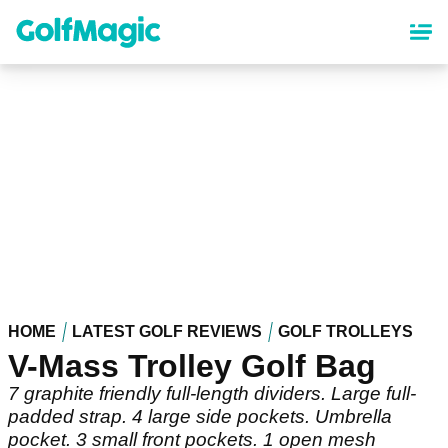
Skip
to
main
content
HOME
LATEST GOLF REVIEWS
GOLF TROLLEYS
V-Mass Trolley Golf Bag
7 graphite friendly full-length dividers. Large full-
padded strap. 4 large side pockets. Umbrella
pocket. 3 small front pockets. 1 open mesh