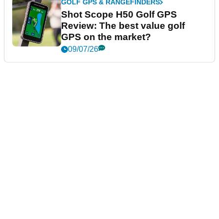
GOLF GPS & RANGEFINDERS
Shot Scope H50 Golf GPS
Review: The best value golf
GPS on the market?
09/07/26