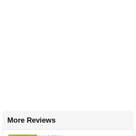
More Reviews