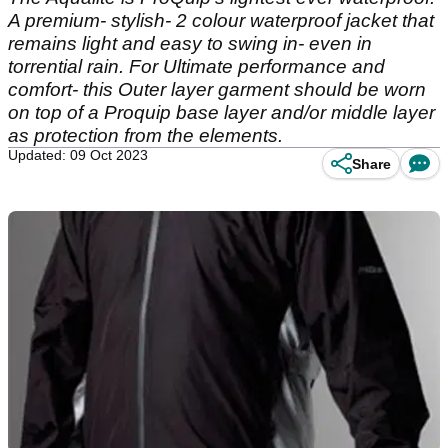
A premium- stylish- 2 colour waterproof jacket that
remains light and easy to swing in- even in
torrential rain. For Ultimate performance and
comfort- this Outer layer garment should be worn
on top of a Proquip base layer and/or middle layer
as protection from the elements.
Updated: 09 Oct 2023
Share