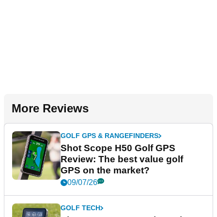
More Reviews
GOLF GPS & RANGEFINDERS
Shot Scope H50 Golf GPS
Review: The best value golf
GPS on the market?
09/07/26
GOLF TECH