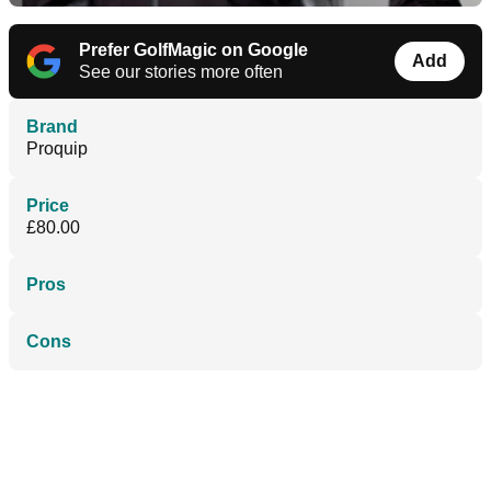
Prefer GolfMagic on Google
Add
See our stories more often
Brand
Proquip
Price
£80.00
Pros
Cons