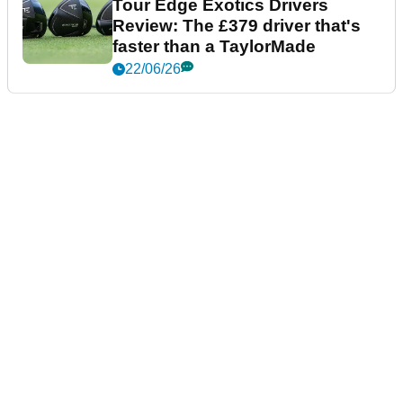
Tour Edge Exotics Drivers
Review: The £379 driver that's
faster than a TaylorMade
22/06/26