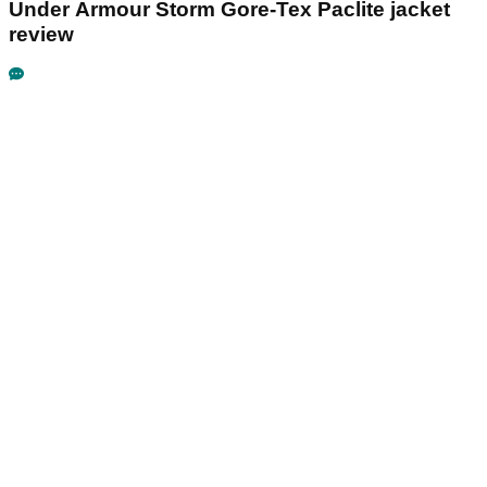
Under Armour Storm Gore-Tex Paclite jacket
review