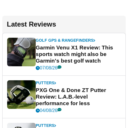
Latest Reviews
GOLF GPS & RANGEFINDERS
Garmin Venu X1 Review: This
sports watch might also be
Garmin's best golf watch
07/08/26
PUTTERS
PXG One & Done ZT Putter
Review: L.A.B.-level
performance for less
04/08/26
PUTTERS