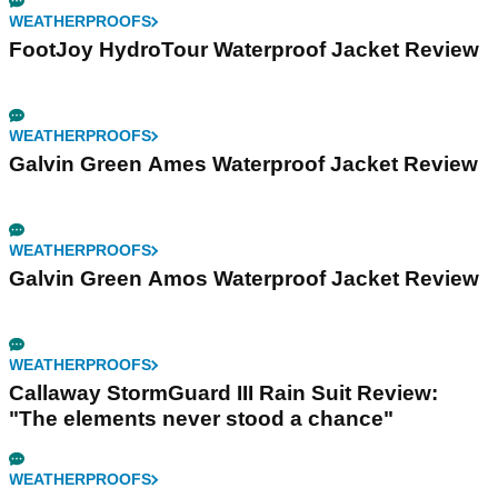
WEATHERPROOFS
FootJoy HydroTour Waterproof Jacket Review
WEATHERPROOFS
Galvin Green Ames Waterproof Jacket Review
WEATHERPROOFS
Galvin Green Amos Waterproof Jacket Review
WEATHERPROOFS
Callaway StormGuard III Rain Suit Review:
"The elements never stood a chance"
WEATHERPROOFS