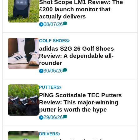
Shot Scope LM1 Review: The
£200 launch monitor that
actually delivers
08/07/26
GOLF SHOES
adidas S2G 26 Golf Shoes
Review: A dependable all-
rounder
30/06/26
PUTTERS
PING Scottsdale TEC Putters
Review: This major-winning
putter is worth the hype
29/06/26
DRIVERS