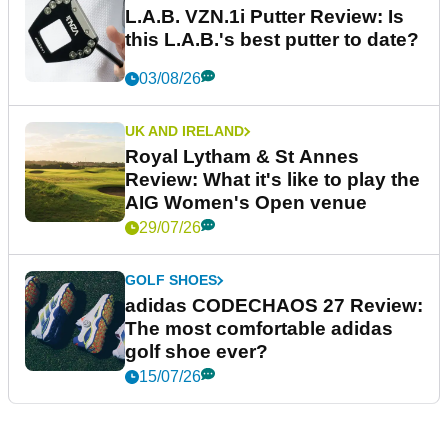
L.A.B. VZN.1i Putter Review: Is
this L.A.B.'s best putter to date?
03/08/26
UK AND IRELAND
Royal Lytham & St Annes
Review: What it's like to play the
AIG Women's Open venue
29/07/26
GOLF SHOES
adidas CODECHAOS 27 Review:
The most comfortable adidas
golf shoe ever?
15/07/26