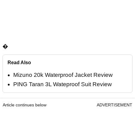
�
Read Also
Mizuno 20k Waterproof Jacket Review
PING Taran 3L Wateproof Suit Review
Article continues below
ADVERTISEMENT