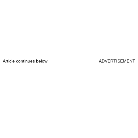
Article continues below
ADVERTISEMENT