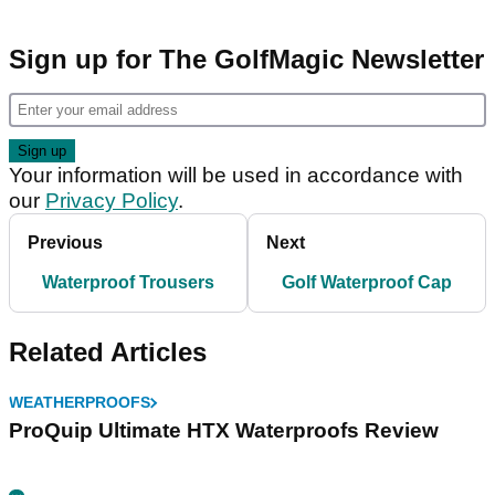
Sign up for The GolfMagic Newsletter
Your information will be used in accordance with
our
Privacy Policy
.
Previous
Next
Waterproof Trousers
Golf Waterproof Cap
Related Articles
WEATHERPROOFS
ProQuip Ultimate HTX Waterproofs Review