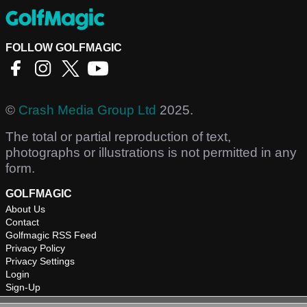
FOLLOW GOLFMAGIC
©
Crash Media Group Ltd
2025.
The total or partial reproduction of text,
photographs or illustrations is not permitted in any
form.
GOLFMAGIC
About Us
Contact
Golfmagic RSS Feed
Privacy Policy
Privacy Settings
Login
Sign-Up