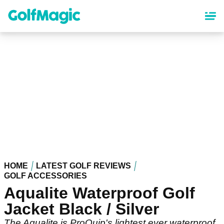
Skip
to
main
content
HOME
LATEST GOLF REVIEWS
GOLF ACCESSORIES
Aqualite Waterproof Golf
Jacket Black / Silver
The Aqualite is ProQuip's lightest ever waterproof.