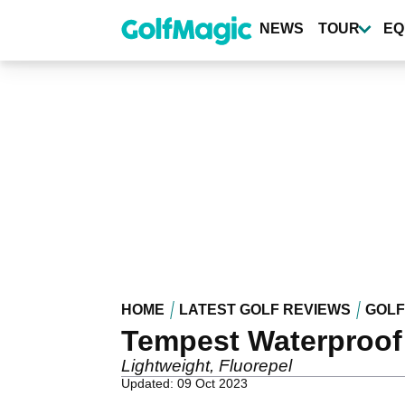
Skip
to
NEWS
TOUR
EQ
main
content
HOME
LATEST GOLF REVIEWS
GOLF
Tempest Waterproof
Lightweight, Fluorepel
Updated: 09 Oct 2023