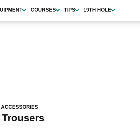
UIPMENT
COURSES
TIPS
19TH HOLE
 ACCESSORIES
 Trousers