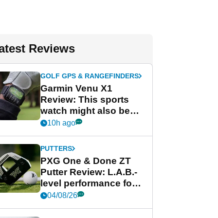
atest Reviews
GOLF GPS & RANGEFINDERS
Garmin Venu X1
Review: This sports
watch might also be
Garmin's best golf
10h ago
watch
PUTTERS
PXG One & Done ZT
Putter Review: L.A.B.-
level performance for
less
04/08/26