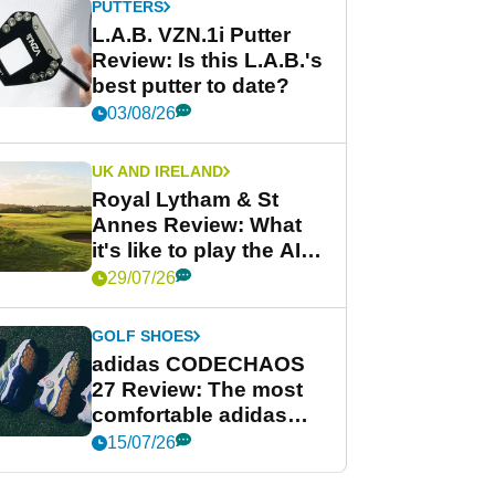
PUTTERS
L.A.B. VZN.1i Putter
Review: Is this L.A.B.'s
best putter to date?
03/08/26
UK AND IRELAND
Royal Lytham & St
Annes Review: What
it's like to play the AIG
Women's Open venue
29/07/26
GOLF SHOES
adidas CODECHAOS
27 Review: The most
comfortable adidas
golf shoe ever?
15/07/26