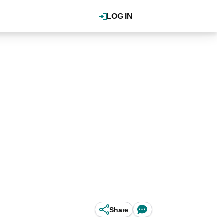
LOG IN
Share