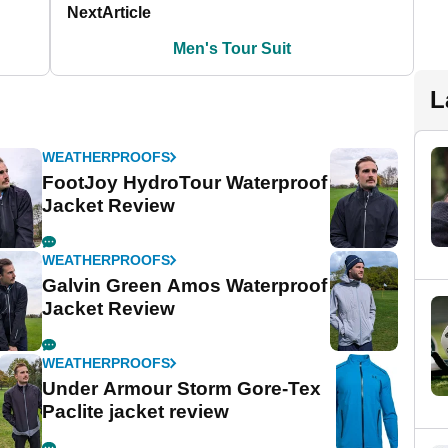
Next
Article
Men's Tour Suit
L
WEATHERPROOFS
FootJoy HydroTour Waterproof
Jacket Review
WEATHERPROOFS
Galvin Green Amos Waterproof
Jacket Review
WEATHERPROOFS
Under Armour Storm Gore-Tex
Paclite jacket review