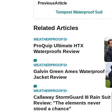
Previous
Article
Tempest Waterproof Suit
Related Articles
WEATHERPROOFS
ProQuip Ultimate HTX
Waterproofs Review
WEATHERPROOFS
Galvin Green Ames Waterproof
Jacket Review
WEATHERPROOFS
Callaway StormGuard III Rain Suit
Review: "The elements never
stood a chance"