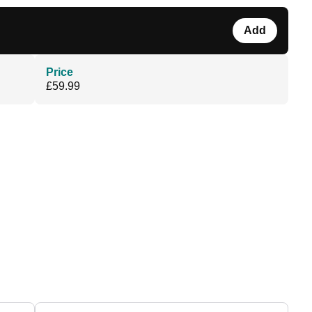
Add
Price
£59.99