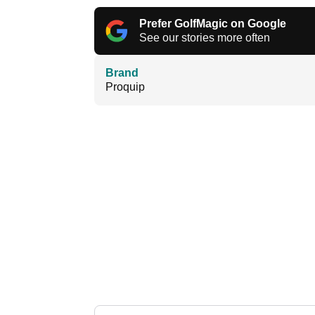
Prefer GolfMagic on Google
See our stories more often
Brand
Proquip