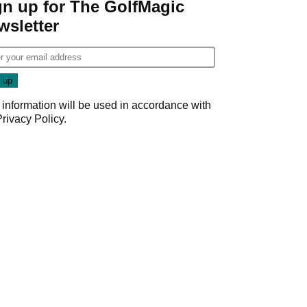
gn up for The GolfMagic
wsletter
 information will be used in accordance with
Privacy Policy
.