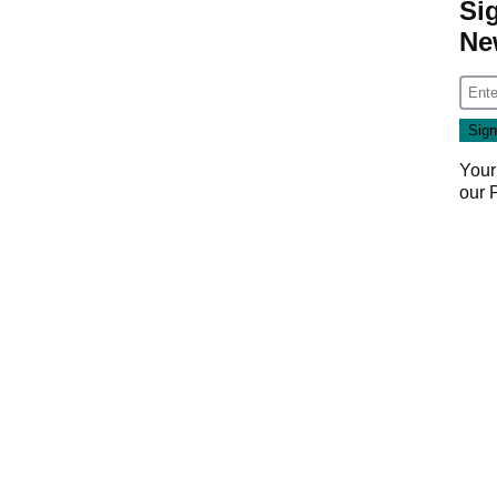
Si
Ne
Your
our