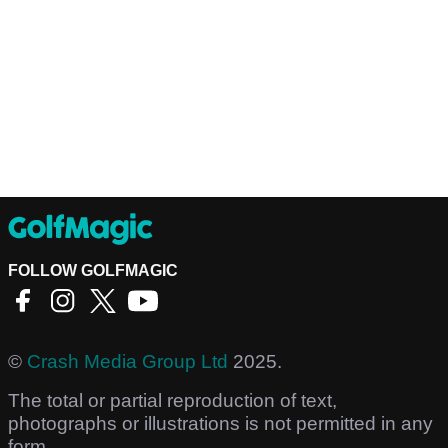
FOLLOW GOLFMAGIC
©
Crash Media Group Ltd
2025.
The total or partial reproduction of text,
photographs or illustrations is not permitted in any
form.