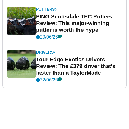
PUTTERS
PING Scottsdale TEC Putters
Review: This major-winning
putter is worth the hype
29/06/26
DRIVERS
Tour Edge Exotics Drivers
Review: The £379 driver that's
faster than a TaylorMade
22/06/26