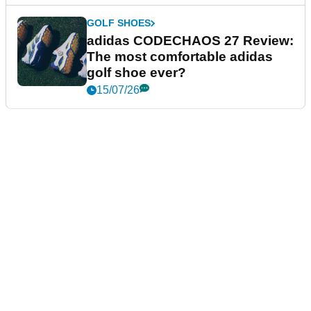
GOLF SHOES
adidas CODECHAOS 27 Review:
The most comfortable adidas
golf shoe ever?
15/07/26