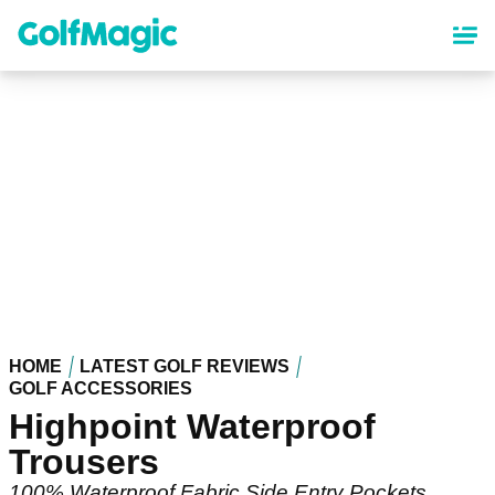
Skip
to
main
content
HOME
LATEST GOLF REVIEWS
GOLF ACCESSORIES
Highpoint Waterproof
Trousers
100% Waterproof Fabric Side Entry Pockets