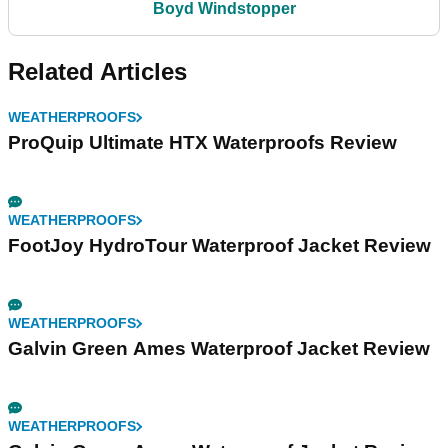
Boyd Windstopper
Related Articles
WEATHERPROOFS
ProQuip Ultimate HTX Waterproofs Review
WEATHERPROOFS
FootJoy HydroTour Waterproof Jacket Review
WEATHERPROOFS
Galvin Green Ames Waterproof Jacket Review
WEATHERPROOFS