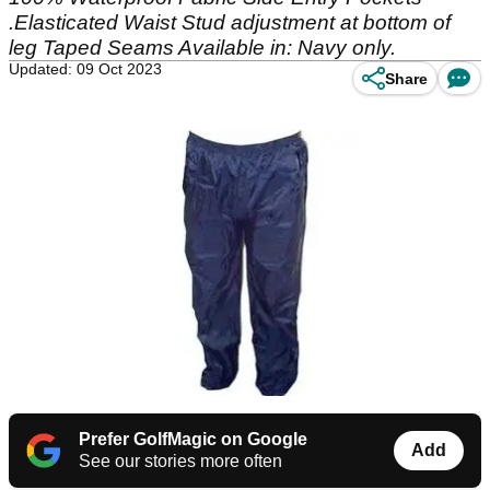
.Elasticated Waist Stud adjustment at bottom of
leg Taped Seams Available in: Navy only.
Updated: 09 Oct 2023
Share
Prefer GolfMagic on Google
Add
See our stories more often