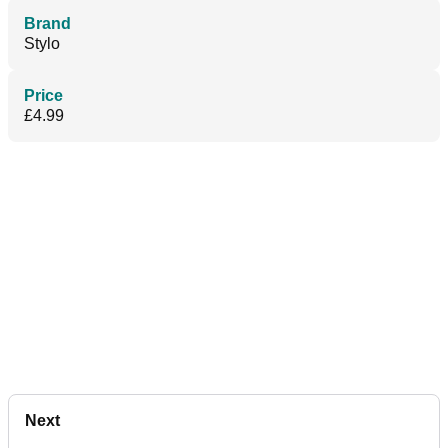
Brand
Stylo
Price
£4.99
Next