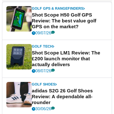
GOLF GPS & RANGEFINDERS
Shot Scope H50 Golf GPS
Review: The best value golf
GPS on the market?
09/07/26
GOLF TECH
Shot Scope LM1 Review: The
£200 launch monitor that
actually delivers
08/07/26
GOLF SHOES
adidas S2G 26 Golf Shoes
Review: A dependable all-
rounder
30/06/26