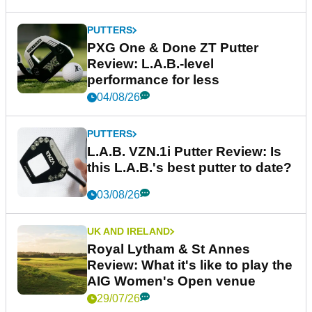
PUTTERS
PXG One & Done ZT Putter
Review: L.A.B.-level
performance for less
04/08/26
PUTTERS
L.A.B. VZN.1i Putter Review: Is
this L.A.B.'s best putter to date?
03/08/26
UK AND IRELAND
Royal Lytham & St Annes
Review: What it's like to play the
AIG Women's Open venue
29/07/26