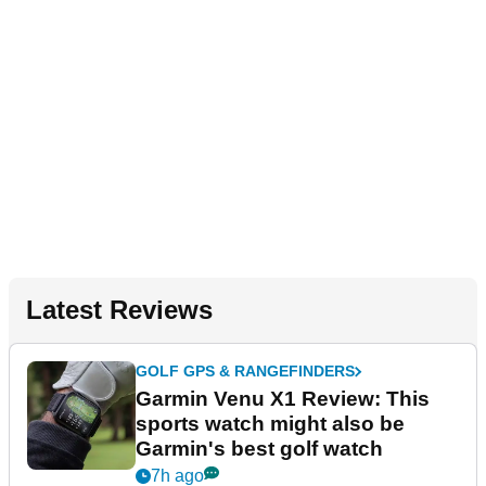
Latest Reviews
GOLF GPS & RANGEFINDERS
Garmin Venu X1 Review: This
sports watch might also be
Garmin's best golf watch
7h ago