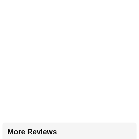
More Reviews