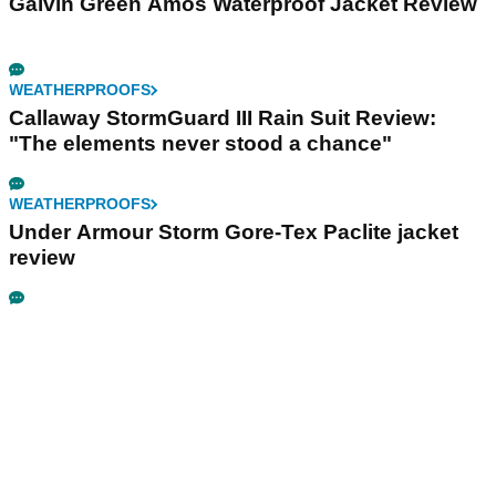
Galvin Green Amos Waterproof Jacket Review
WEATHERPROOFS
Callaway StormGuard III Rain Suit Review:
"The elements never stood a chance"
WEATHERPROOFS
Under Armour Storm Gore-Tex Paclite jacket
review