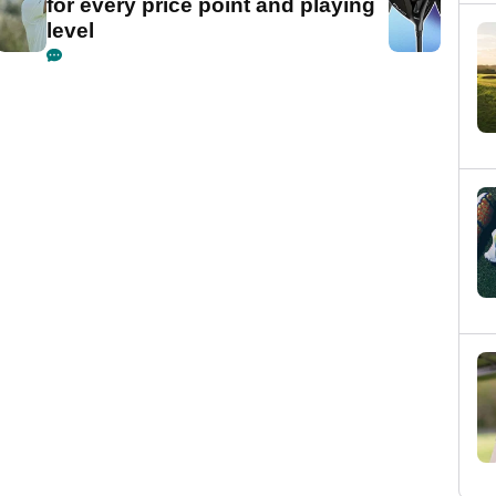
for every price point and playing
level