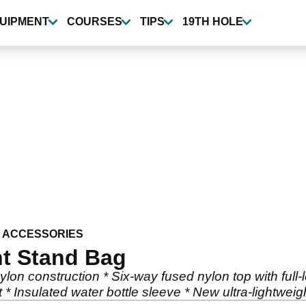
UIPMENT
COURSES
TIPS
19TH HOLE
 ACCESSORIES
t Stand Bag
lon construction * Six-way fused nylon top with full-l
 * Insulated water bottle sleeve * New ultra-lightwei