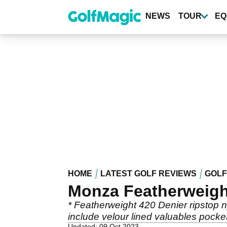
Skip
to
NEWS
TOUR
EQ
main
content
HOME
LATEST GOLF REVIEWS
GOLF
Monza Featherweigh
* Featherweight 420 Denier ripstop ny
include velour lined valuables pocket
Updated: 09 Oct 2023