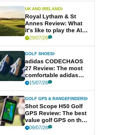
UK AND IRELAND
Royal Lytham & St
Annes Review: What
it's like to play the AIG
Women's Open venue
29/07/26
GOLF SHOES
adidas CODECHAOS
27 Review: The most
comfortable adidas
golf shoe ever?
15/07/26
GOLF GPS & RANGEFINDERS
Shot Scope H50 Golf
GPS Review: The best
value golf GPS on the
market?
09/07/26