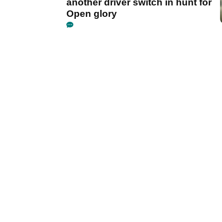
another driver switch in hunt for
Open glory