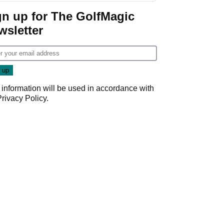
gn up for The GolfMagic
wsletter
 information will be used in accordance with
Privacy Policy
.