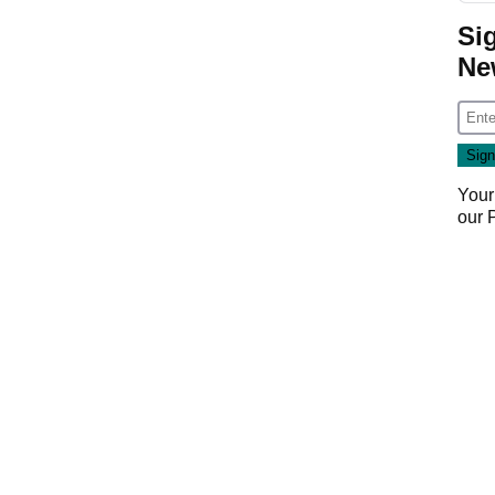
Si
Ne
Your
our