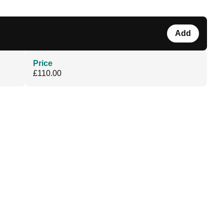
Add
Price
£110.00