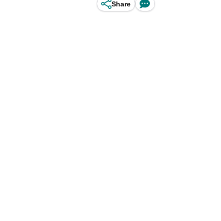
Share