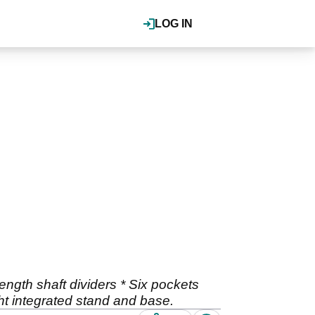
LOG IN
ength shaft dividers * Six pockets
ght integrated stand and base.