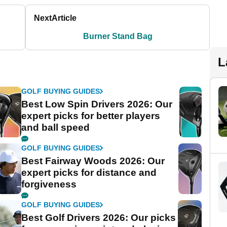
Next
Article
Burner Stand Bag
L
GOLF BUYING GUIDES
Best Low Spin Drivers 2026: Our
expert picks for better players
and ball speed
GOLF BUYING GUIDES
Best Fairway Woods 2026: Our
expert picks for distance and
forgiveness
GOLF BUYING GUIDES
Best Golf Drivers 2026: Our picks