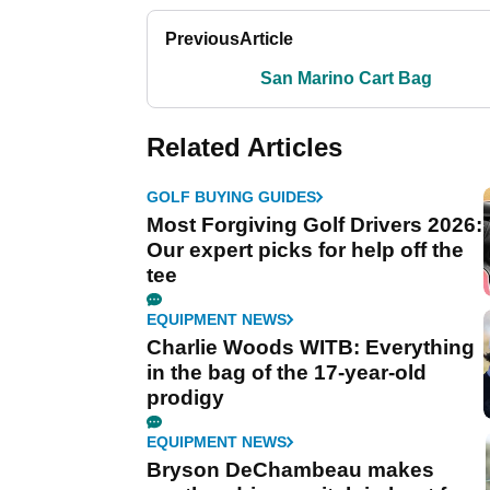
Previous
Article
San Marino Cart Bag
Related Articles
GOLF BUYING GUIDES
Most Forgiving Golf Drivers 2026:
Our expert picks for help off the
tee
EQUIPMENT NEWS
Charlie Woods WITB: Everything
in the bag of the 17-year-old
prodigy
EQUIPMENT NEWS
Bryson DeChambeau makes