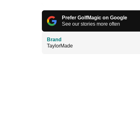
Prefer GolfMagic on Google
See our stories more often
Brand
TaylorMade