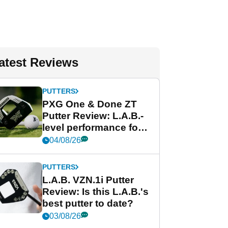
atest Reviews
PUTTERS
PXG One & Done ZT
Putter Review: L.A.B.-
level performance for
less
04/08/26
PUTTERS
L.A.B. VZN.1i Putter
Review: Is this L.A.B.'s
best putter to date?
03/08/26