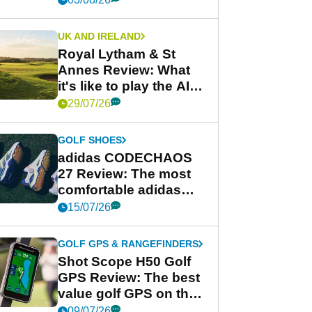
UK AND IRELAND
Royal Lytham & St
Annes Review: What
it's like to play the AIG
Women's Open venue
29/07/26
GOLF SHOES
adidas CODECHAOS
27 Review: The most
comfortable adidas
golf shoe ever?
15/07/26
GOLF GPS & RANGEFINDERS
Shot Scope H50 Golf
GPS Review: The best
value golf GPS on the
market?
09/07/26