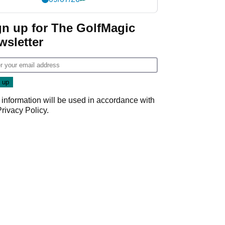
gn up for The GolfMagic
wsletter
 information will be used in accordance with
Privacy Policy
.