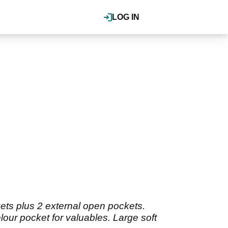
LOG IN
kets plus 2 external open pockets.
lour pocket for valuables. Large soft