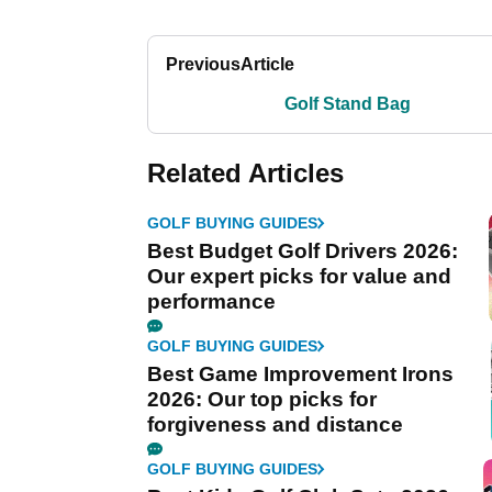
Previous
Article
Golf Stand Bag
Related Articles
GOLF BUYING GUIDES
Best Budget Golf Drivers 2026:
Our expert picks for value and
performance
GOLF BUYING GUIDES
Best Game Improvement Irons
2026: Our top picks for
forgiveness and distance
GOLF BUYING GUIDES