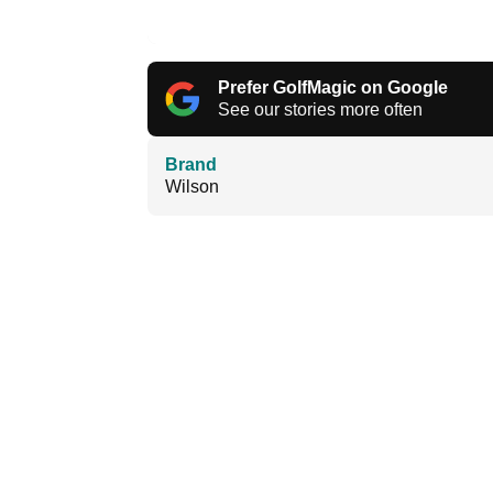
Prefer GolfMagic on Google
See our stories more often
Brand
Wilson