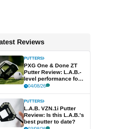
atest Reviews
PUTTERS
PXG One & Done ZT
Putter Review: L.A.B.-
level performance for
less
04/08/26
PUTTERS
L.A.B. VZN.1i Putter
Review: Is this L.A.B.'s
best putter to date?
03/08/26