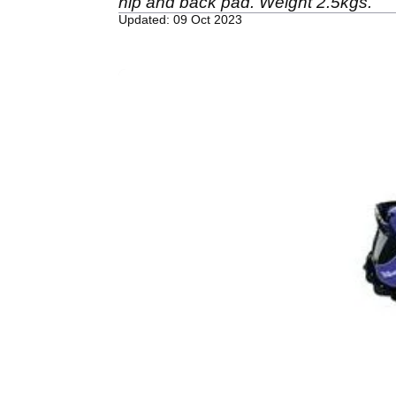
hip and back pad. Weight 2.5kgs.
Updated: 09 Oct 2023