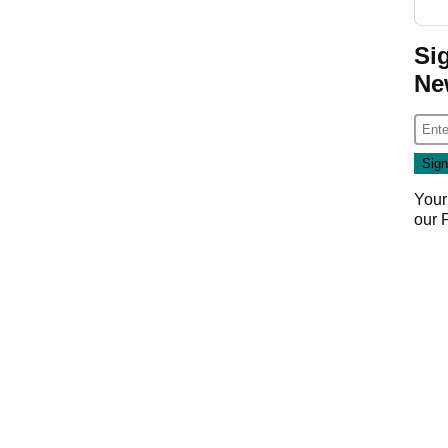
Si
Ne
Your
our