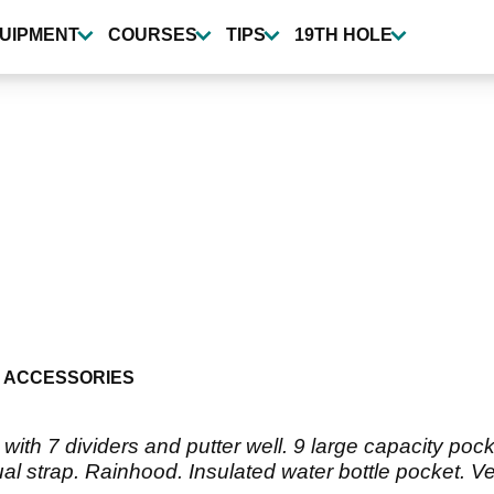
UIPMENT
COURSES
TIPS
19TH HOLE
 ACCESSORIES
with 7 dividers and putter well. 9 large capacity poc
al strap. Rainhood. Insulated water bottle pocket. Ve