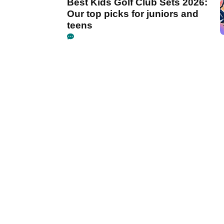
Best Kids Golf Club Sets 2026:
Our top picks for juniors and
teens