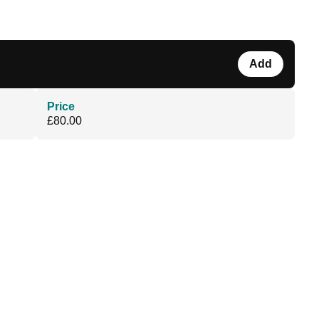
Add
Price
£80.00