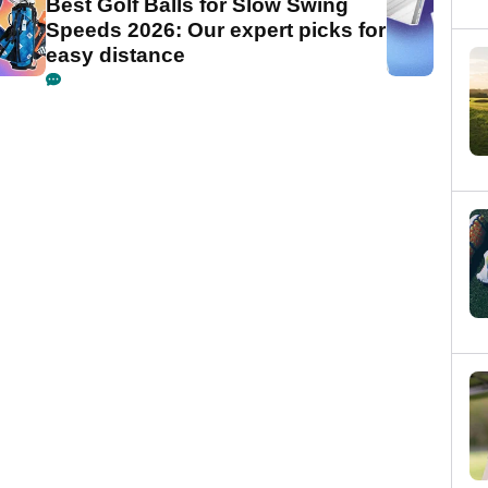
Best Golf Balls for Slow Swing
Speeds 2026: Our expert picks for
easy distance