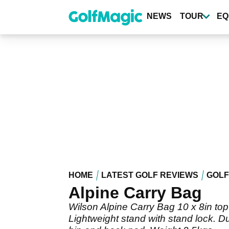
Skip
to
NEWS
TOUR
EQ
main
content
HOME
LATEST GOLF REVIEWS
GOLF
Alpine Carry Bag
Wilson Alpine Carry Bag 10 x 8in top 
Lightweight stand with stand lock. Du