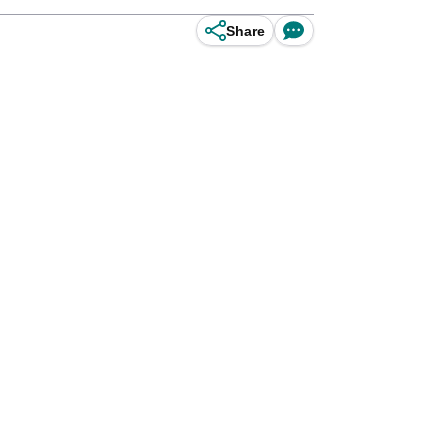
Share