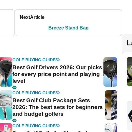
Next
Article
Breeze Stand Bag
L
GOLF BUYING GUIDES
Best Golf Drivers 2026: Our picks
for every price point and playing
level
GOLF BUYING GUIDES
Best Golf Club Package Sets
2026: The best sets for beginners
and budget golfers
GOLF BUYING GUIDES