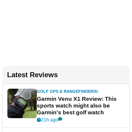
Latest Reviews
GOLF GPS & RANGEFINDERS
Garmin Venu X1 Review: This
sports watch might also be
Garmin's best golf watch
21h ago