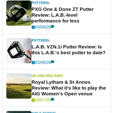
PUTTERS
PXG One & Done ZT Putter
Review: L.A.B.-level
performance for less
04/08/26
PUTTERS
L.A.B. VZN.1i Putter Review: Is
this L.A.B.'s best putter to date?
03/08/26
UK AND IRELAND
Royal Lytham & St Annes
Review: What it's like to play the
AIG Women's Open venue
29/07/26