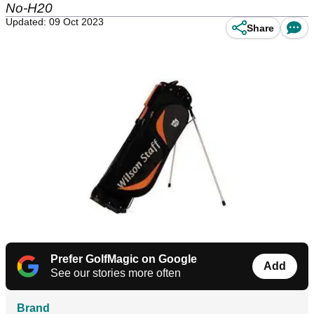
No-H20
Updated: 09 Oct 2023
Share
Prefer GolfMagic on Google
Add
See our stories more often
Brand