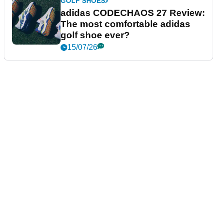
GOLF SHOES
adidas CODECHAOS 27 Review:
The most comfortable adidas
golf shoe ever?
15/07/26