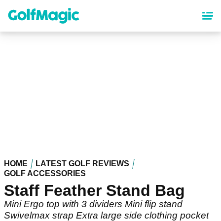
Skip
to
main
content
HOME
LATEST GOLF REVIEWS
GOLF ACCESSORIES
Staff Feather Stand Bag
Mini Ergo top with 3 dividers Mini flip stand
Swivelmax strap Extra large side clothing pocket