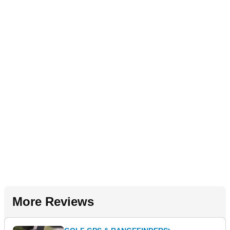
More Reviews