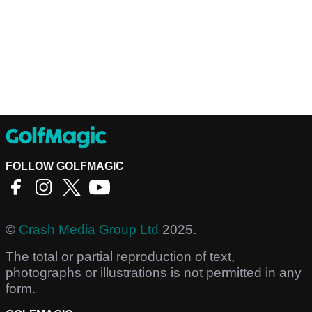
FOLLOW GOLFMAGIC
©
Crash Media Group Ltd
2025.
The total or partial reproduction of text,
photographs or illustrations is not permitted in any
form.