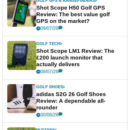
GOLF GPS & RANGEFINDERS
Shot Scope H50 Golf GPS
Review: The best value golf
GPS on the market?
09/07/26
GOLF TECH
Shot Scope LM1 Review: The
£200 launch monitor that
actually delivers
08/07/26
GOLF SHOES
adidas S2G 26 Golf Shoes
Review: A dependable all-
rounder
30/06/26