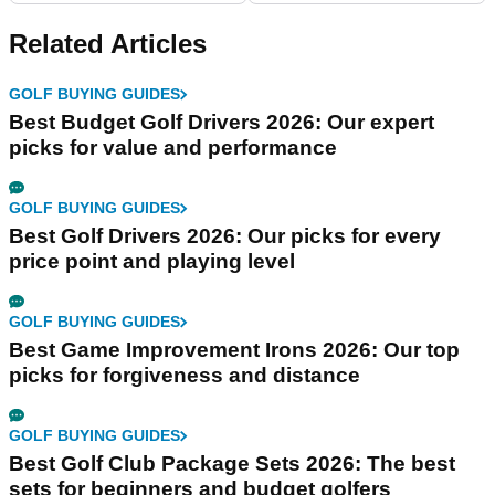
Related Articles
GOLF BUYING GUIDES
Best Budget Golf Drivers 2026: Our expert
picks for value and performance
GOLF BUYING GUIDES
Best Golf Drivers 2026: Our picks for every
price point and playing level
GOLF BUYING GUIDES
Best Game Improvement Irons 2026: Our top
picks for forgiveness and distance
GOLF BUYING GUIDES
Best Golf Club Package Sets 2026: The best
sets for beginners and budget golfers