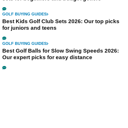
GOLF BUYING GUIDES
Best Kids Golf Club Sets 2026: Our top picks
for juniors and teens
GOLF BUYING GUIDES
Best Golf Balls for Slow Swing Speeds 2026:
Our expert picks for easy distance