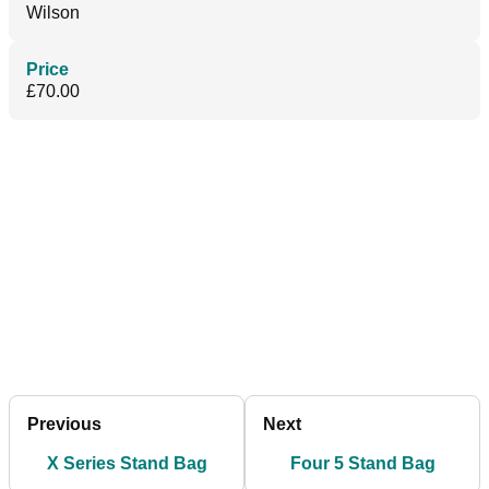
Wilson
Price
£70.00
Previous
Next
X Series Stand Bag
Four 5 Stand Bag