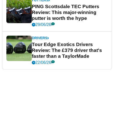
PUTTERS
PING Scottsdale TEC Putters
Review: This major-winning
putter is worth the hype
29/06/26
DRIVERS
Tour Edge Exotics Drivers
Review: The £379 driver that's
faster than a TaylorMade
22/06/26