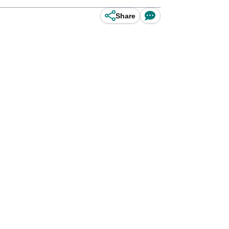
Share