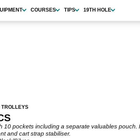
UIPMENT
COURSES
TIPS
19TH HOLE
 TROLLEYS
CS
th 10 pockets including a separate valuables pouch.
and cart strap stabiliser.