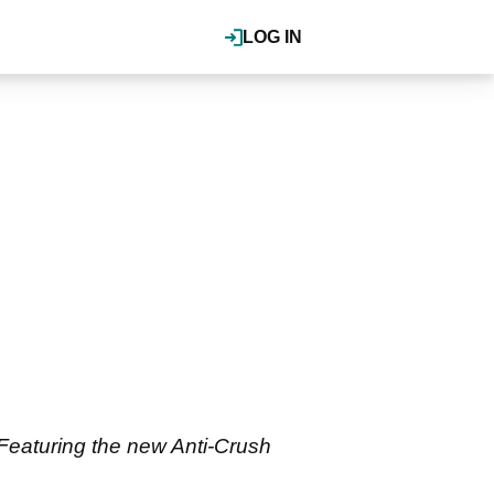
LOG IN
 Featuring the new Anti-Crush