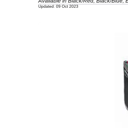
Available in Black/Red, Black/Blue, B
Updated: 09 Oct 2023