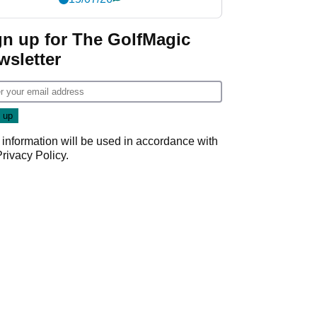
gn up for The GolfMagic
wsletter
 information will be used in accordance with
Privacy Policy
.