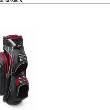
lack/Silver,