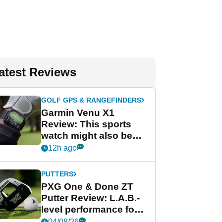
atest Reviews
GOLF GPS & RANGEFINDERS
Garmin Venu X1
Review: This sports
watch might also be
Garmin's best golf
12h ago
watch
PUTTERS
PXG One & Done ZT
Putter Review: L.A.B.-
level performance for
less
04/08/26