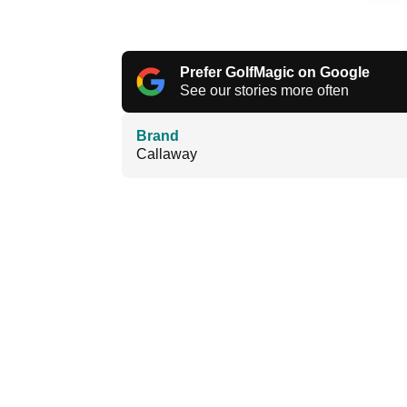
Prefer GolfMagic on Google
See our stories more often
Brand
Callaway