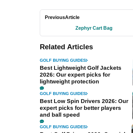
Previous
Article
Zephyr Cart Bag
Related Articles
GOLF BUYING GUIDES
Best Lightweight Golf Jackets
2026: Our expert picks for
lightweight protection
GOLF BUYING GUIDES
Best Low Spin Drivers 2026: Our
expert picks for better players
and ball speed
GOLF BUYING GUIDES