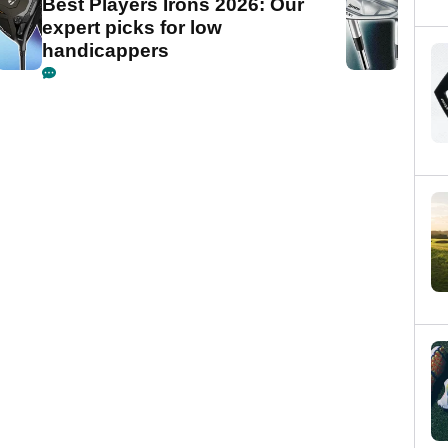
Best Players Irons 2026: Our
expert picks for low
handicappers