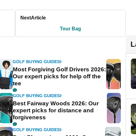
Next
Article
Tour Bag
L
GOLF BUYING GUIDES
Most Forgiving Golf Drivers 2026:
Our expert picks for help off the
tee
GOLF BUYING GUIDES
Best Fairway Woods 2026: Our
expert picks for distance and
forgiveness
GOLF BUYING GUIDES