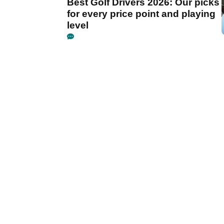
Best Golf Drivers 2026: Our picks
for every price point and playing
level