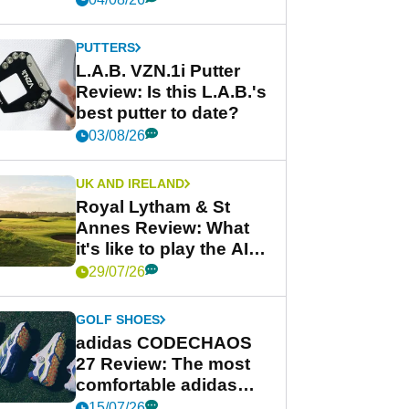
PUTTERS
L.A.B. VZN.1i Putter
Review: Is this L.A.B.'s
best putter to date?
03/08/26
UK AND IRELAND
Royal Lytham & St
Annes Review: What
it's like to play the AIG
Women's Open venue
29/07/26
GOLF SHOES
adidas CODECHAOS
27 Review: The most
comfortable adidas
golf shoe ever?
15/07/26