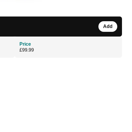
Add
Price
£99.99