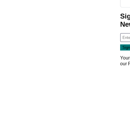
Si
Ne
Your
our