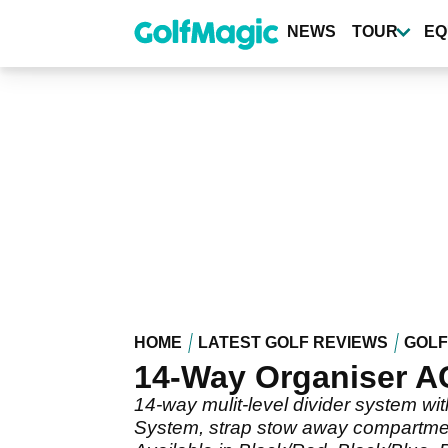
Skip
to
NEWS
TOUR
EQ
main
content
HOME
LATEST GOLF REVIEWS
GOLF
14-Way Organiser A
14-way mulit-level divider system wi
System, strap stow away compartment 