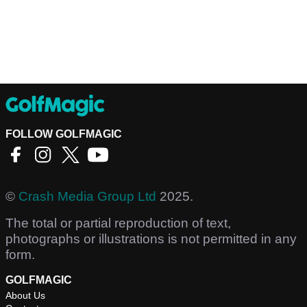
FOLLOW GOLFMAGIC
©
Crash Media Group Ltd
2025.
The total or partial reproduction of text,
photographs or illustrations is not permitted in any
form.
GOLFMAGIC
About Us