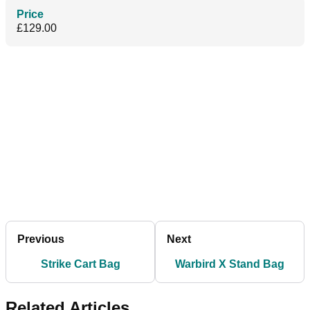
Price
£129.00
Previous
Next
Strike Cart Bag
Warbird X Stand Bag
Related Articles