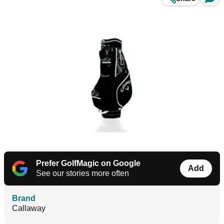
Prefer GolfMagic on Google
Add
See our stories more often
Brand
Callaway