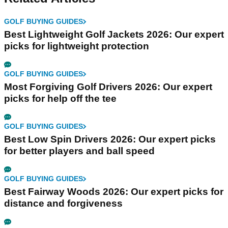
GOLF BUYING GUIDES
Best Lightweight Golf Jackets 2026: Our expert
picks for lightweight protection
GOLF BUYING GUIDES
Most Forgiving Golf Drivers 2026: Our expert
picks for help off the tee
GOLF BUYING GUIDES
Best Low Spin Drivers 2026: Our expert picks
for better players and ball speed
GOLF BUYING GUIDES
Best Fairway Woods 2026: Our expert picks for
distance and forgiveness