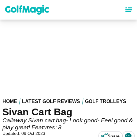
Skip
to
main
content
HOME
LATEST GOLF REVIEWS
GOLF TROLLEYS
Sivan Cart Bag
Callaway Sivan cart bag- Look good- Feel good &
play great! Features: 8
Updated: 09 Oct 2023
Share