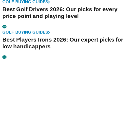
GOLF BUYING GUIDES
Best Golf Drivers 2026: Our picks for every
price point and playing level
GOLF BUYING GUIDES
Best Players Irons 2026: Our expert picks for
low handicappers