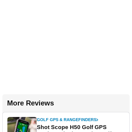
More Reviews
GOLF GPS & RANGEFINDERS
Shot Scope H50 Golf GPS