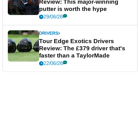
Review: This major-winning
putter is worth the hype
29/06/26
DRIVERS
Tour Edge Exotics Drivers
Review: The £379 driver that's
faster than a TaylorMade
22/06/26