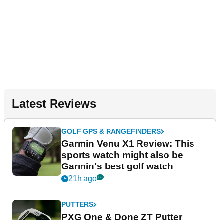
Latest Reviews
GOLF GPS & RANGEFINDERS
Garmin Venu X1 Review: This
sports watch might also be
Garmin's best golf watch
21h ago
PUTTERS
PXG One & Done ZT Putter