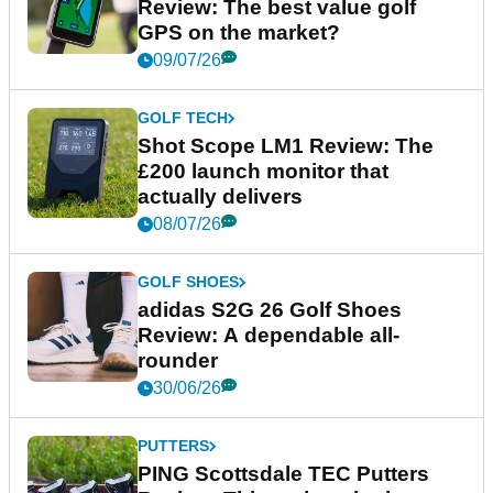
Review: The best value golf
GPS on the market?
09/07/26
GOLF TECH
Shot Scope LM1 Review: The
£200 launch monitor that
actually delivers
08/07/26
GOLF SHOES
adidas S2G 26 Golf Shoes
Review: A dependable all-
rounder
30/06/26
PUTTERS
PING Scottsdale TEC Putters