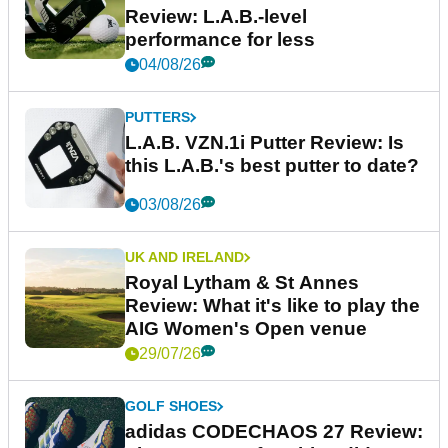
Review: L.A.B.-level
performance for less
04/08/26
PUTTERS
L.A.B. VZN.1i Putter Review: Is
this L.A.B.'s best putter to date?
03/08/26
UK AND IRELAND
Royal Lytham & St Annes
Review: What it's like to play the
AIG Women's Open venue
29/07/26
GOLF SHOES
adidas CODECHAOS 27 Review: