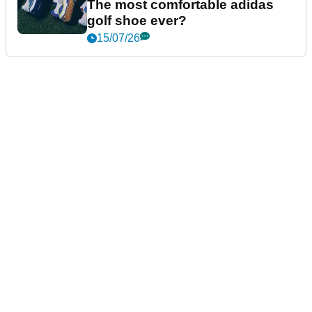
The most comfortable adidas
golf shoe ever?
15/07/26